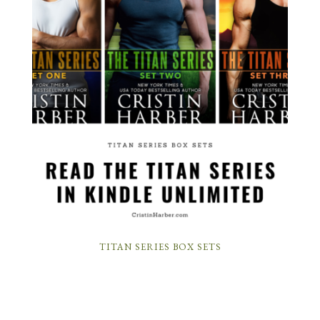
TITAN SERIES BOX SETS