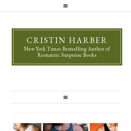
CRISTIN HARBER
New York Times Bestselling Author of
Romantic Suspense Books