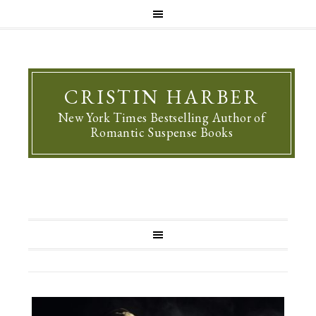
CRISTIN HARBER
New York Times Bestselling Author of
Romantic Suspense Books