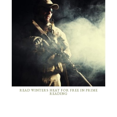
READ WINTERS HEAT FOR FREE IN PRIME
READING