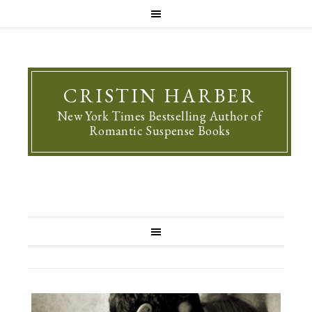
CRISTIN HARBER
New York Times Bestselling Author of
Romantic Suspense Books