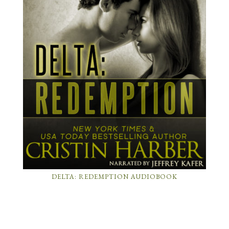
DELTA: REDEMPTION AUDIOBOOK