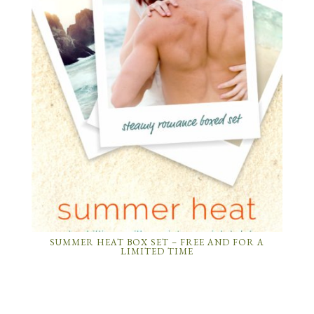
SUMMER HEAT BOX SET – FREE AND FOR A
LIMITED TIME