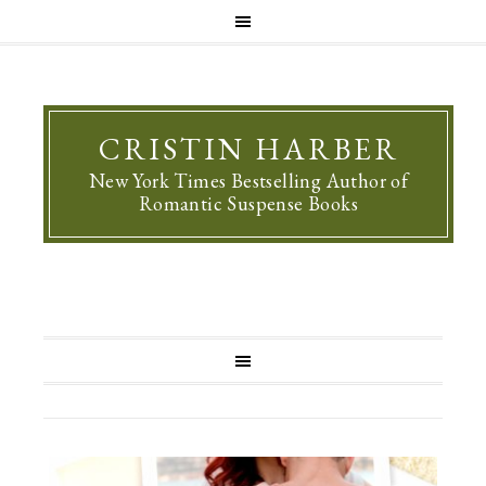
CRISTIN HARBER
New York Times Bestselling Author of
Romantic Suspense Books