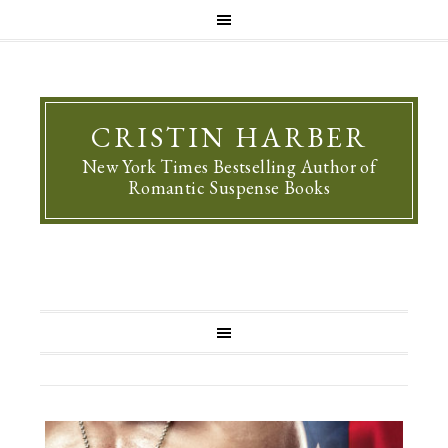
CRISTIN HARBER
New York Times Bestselling Author of
Romantic Suspense Books