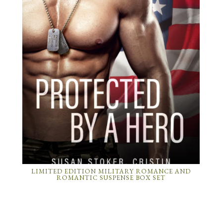
LIMITED EDITION MILITARY ROMANCE AND
ROMANTIC SUSPENSE BOX SET