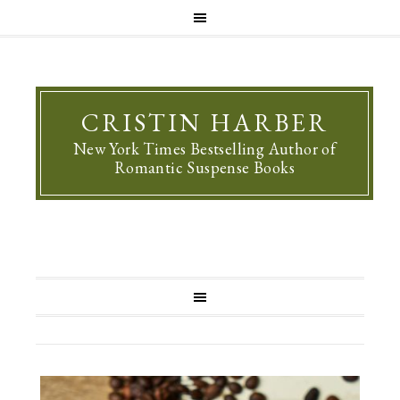
CRISTIN HARBER
New York Times Bestselling Author of
Romantic Suspense Books