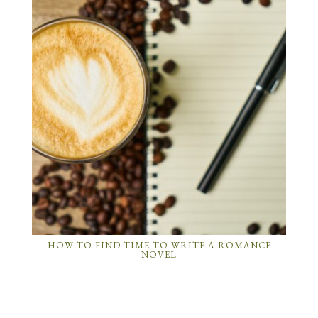
HOW TO FIND TIME TO WRITE A ROMANCE
NOVEL