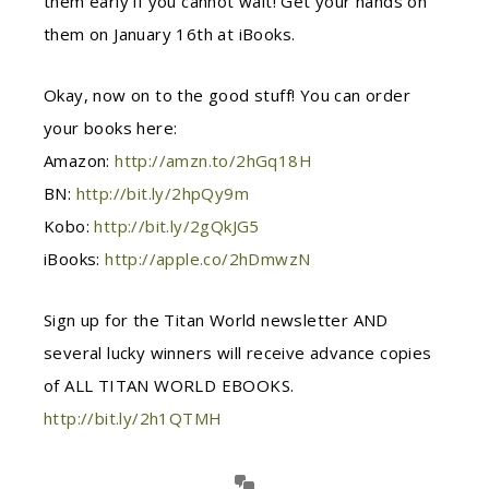
them early if you cannot wait! Get your hands on
them on January 16th at iBooks.
Okay, now on to the good stuff! You can order
your books here:
Amazon:
http://amzn.to/2hGq18H
BN:
http://bit.ly/2hpQy9m
Kobo:
http://bit.ly/2gQkJG5
iBooks:
http://apple.co/2hDmwzN
Sign up for the Titan World newsletter AND
several lucky winners will receive advance copies
of ALL TITAN WORLD EBOOKS.
http://bit.ly/2h1QTMH