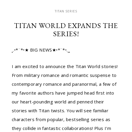
TITAN SERIES
TITAN WORLD EXPANDS THE
SERIES!
¸.•*¨*•★ BIG NEWS★•*¨*•.¸¸
I am excited to announce the Titan World stories!
From military romance and romantic suspense to
contemporary romance and paranormal, a few of
my favorite authors have jumped head first into
our heart-pounding world and penned their
stories with Titan twists. You will see familiar
characters from popular, bestselling series as
they collide in fantastic collaborations! Plus I’m