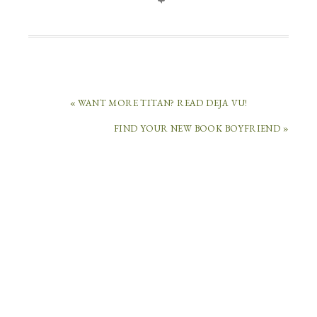
« WANT MORE TITAN? READ DEJA VU!
FIND YOUR NEW BOOK BOYFRIEND »