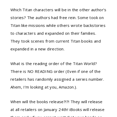
Which Titan characters will be in the other author’s
stories? The authors had free rein. Some took on
Titan like missions while others wrote backstories
to characters and expanded on their families.
They took scenes from current Titan books and
expanded in a new direction.
What is the reading order of the Titan World?
There is NO READING order (Even if one of the
retailers has randomly assigned a series number.
Ahem, I’m looking at you, Amazon.).
When will the books release?!?! They will release
at all retailers on January 24th! iBooks will release