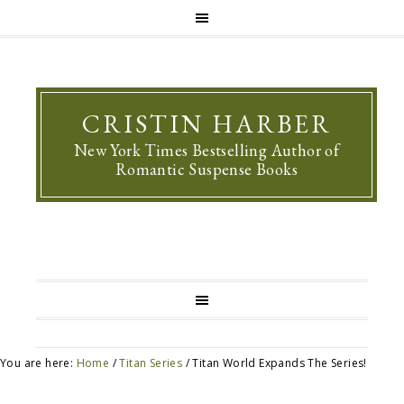
CRISTIN HARBER
New York Times Bestselling Author of
Romantic Suspense Books
You are here:
Home
/
Titan Series
/
Titan World Expands The Series!