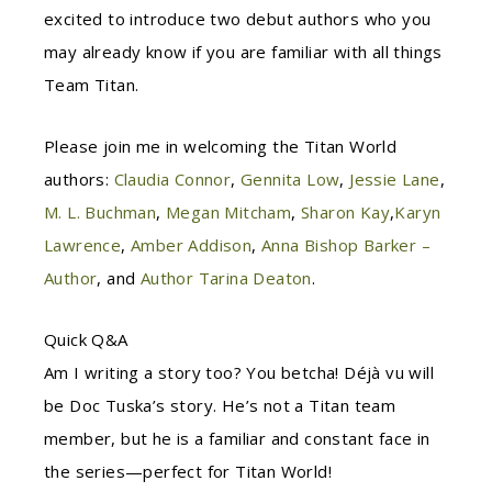
excited to introduce two debut authors who you
may already know if you a
re familiar with all things
Team Titan.
Please join me in welcoming the Titan World
authors:
Claudia Connor
,
Gennita Low
,
Jessie Lane
,
M. L. Buchman
,
Megan Mitcham
,
Sharon Kay
,
Karyn
Lawrence
,
Amber Addison
,
Anna Bishop Barker –
Author
, and
Author Tarina Deaton
.
Quick Q&A
Am I writing a story too? You betcha! Déjà vu will
be Doc Tuska’s story. He’s not a Titan team
member, but he is a familiar and constant face in
the series—perfect for Titan World!