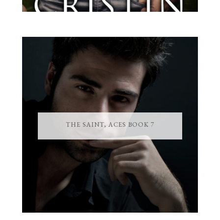
THE SAINT, ACES BOOK 7