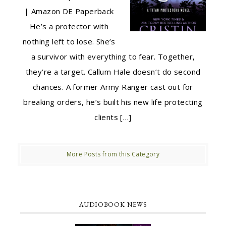
| Amazon DE Paperback
He’s a protector with
nothing left to lose. She’s
a survivor with everything to fear. Together,
they’re a target. Callum Hale doesn’t do second
chances. A former Army Ranger cast out for
breaking orders, he’s built his new life protecting
clients […]
More Posts from this Category
AUDIOBOOK NEWS