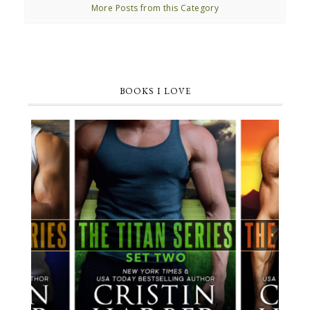
More Posts from this Category
BOOKS I LOVE