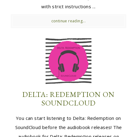
with strict instructions ...
continue reading...
DELTA: REDEMPTION ON
SOUNDCLOUD
You can start listening to Delta: Redemption on
SoundCloud before the audiobook releases! The
audiobook for Delta: Redemption releases on