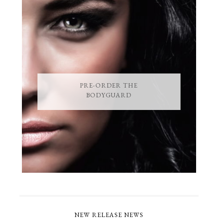
PRE-ORDER THE
BODYGUARD
NEW RELEASE NEWS