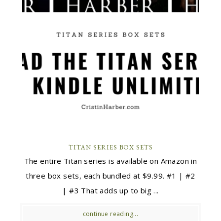
TITAN SERIES BOX SETS
The entire Titan series is available on Amazon in
three box sets, each bundled at $9.99. #1 | #2
| #3 That adds up to big ...
continue reading...