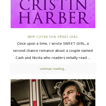
NEW COVER FOR SWEET GIRL
Once upon a time, I wrote SWEET GIRL, a
second chance romance about a couple named
Cash and Nicola who readers initially read ...
continue reading...