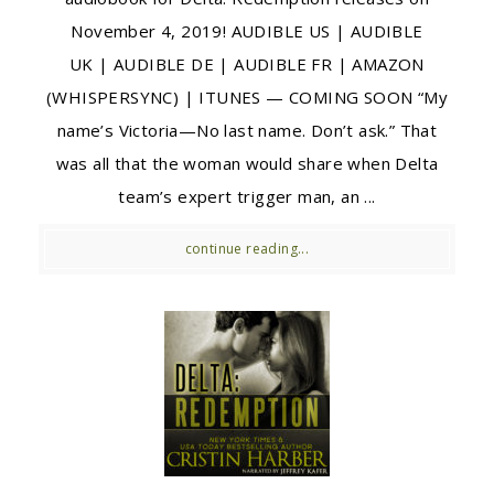
November 4, 2019! AUDIBLE US | AUDIBLE
UK | AUDIBLE DE | AUDIBLE FR | AMAZON
(WHISPERSYNC) | ITUNES — COMING SOON “My
name’s Victoria—No last name. Don’t ask.” That
was all that the woman would share when Delta
team’s expert trigger man, an ...
continue reading...