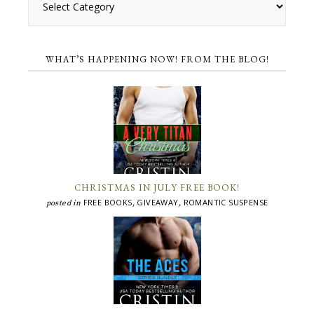
WHAT’S HAPPENING NOW! FROM THE BLOG!
CHRISTMAS IN JULY FREE BOOK!
FREE BOOKS
GIVEAWAY
ROMANTIC SUSPENSE
posted in
,
,