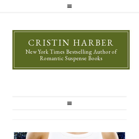
CRISTIN HARBER
New York Times Bestselling Author of
Romantic Suspense Books