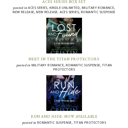
ACES SERIES BOX SET
ACES SERIES
KINDLE UNLIMITED
MILITARY ROMANCE
posted in
,
,
,
NEW RELEASE
NEW RELEASE, ACES SERIES
ROMANTIC SUSPENSE
,
,
NEXT IN THE TITAN PROTECTORS
MILITARY ROMANCE
ROMANTIC SUSPENSE
TITAN
posted in
,
,
PROTECTORS
RUN AND HIDE: NOW AVAILABLE
ROMANTIC SUSPENSE
TITAN PROTECTORS
posted in
,