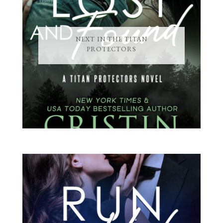
NEXT IN THE TITAN
PROTECTORS