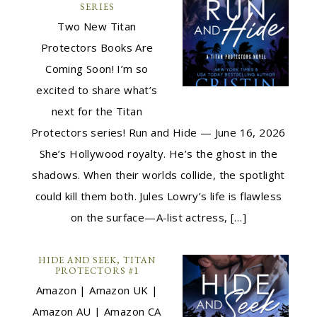
SERIES
Two New Titan
Protectors Books Are
Coming Soon! I’m so
excited to share what’s
next for the Titan
Protectors series! Run and Hide — June 16, 2026
She’s Hollywood royalty. He’s the ghost in the
shadows. When their worlds collide, the spotlight
could kill them both. Jules Lowry’s life is flawless
on the surface—A-list actress, […]
HIDE AND SEEK, TITAN
PROTECTORS #1
Amazon | Amazon UK |
Amazon AU | Amazon CA