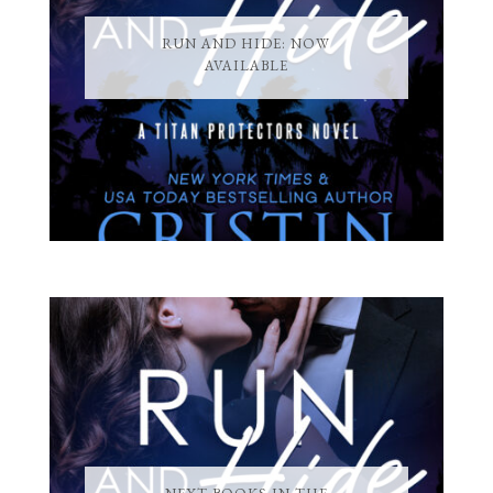
RUN AND HIDE: NOW
AVAILABLE