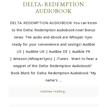
DELTA: REDEMPTION
AUDIOBOOK
DELTA: REDEMPTION AUDIOBOOK You can listen
to the Delta: Redemption audiobook now! Bonus
news: The audio and ebook are Whisper-Sync
ready for your convenience and savings! Audible
US | Audible UK | Audible DE | Audible FR
| Amazon (WhisperSync) | iTunes Want to hear a
snippet of the Delta: Redemption Audiobook?
Book Blurb for Delta: Redemption Audiobook "My
name's ...
continue reading...