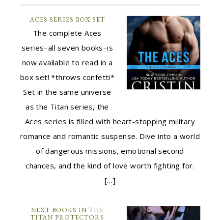
ACES SERIES BOX SET
The complete Aces
series–all seven books–is
now available to read in a
box set! *throws confetti*
Set in the same universe
as the Titan series, the
Aces series is filled with heart-stopping military
romance and romantic suspense. Dive into a world
of dangerous missions, emotional second
chances, and the kind of love worth fighting for.
[…]
NEXT BOOKS IN THE
TITAN PROTECTORS