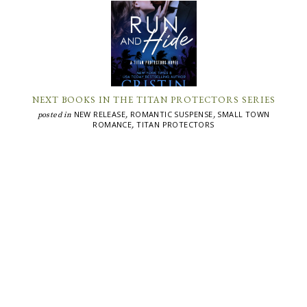
NEXT BOOKS IN THE TITAN PROTECTORS SERIES
NEW RELEASE
ROMANTIC SUSPENSE
SMALL TOWN
posted in
,
,
ROMANCE
TITAN PROTECTORS
,