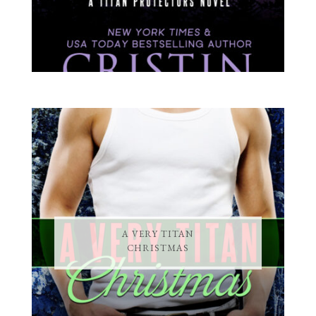
A VERY TITAN
CHRISTMAS