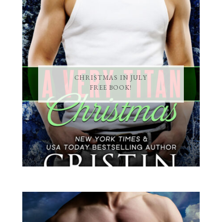
CHRISTMAS IN JULY
FREE BOOK!