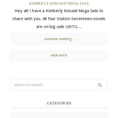
KIMBERLY KINCAID MEGA SALE
Hey all! I have a Kimberly Kincaid Mega Sale to
share with you. All four Station Seventeen novels
are on big sale UNTIL ...
continue reading...
view more
CATEGORIES
Categories