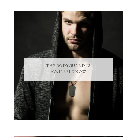
THE BODYGUARD IS
AVAILABLE NOW