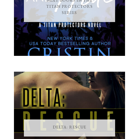
NEXT BOOKS IN THE
TITAN PROTECTORS
SERIES
DELTA: RESCUE