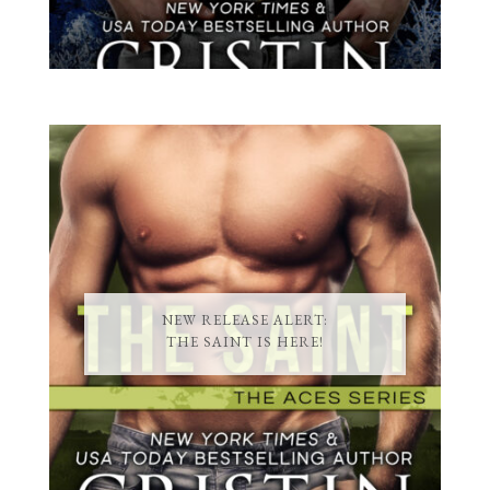
NEW RELEASE ALERT:
THE SAINT IS HERE!