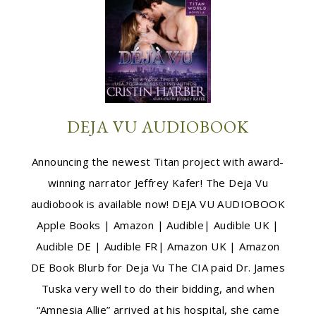
DEJA VU AUDIOBOOK
Announcing the newest Titan project with award-
winning narrator Jeffrey Kafer! The Deja Vu
audiobook is available now! DEJA VU AUDIOBOOK
Apple Books | Amazon | Audible| Audible UK |
Audible DE | Audible FR| Amazon UK | Amazon
DE Book Blurb for Deja Vu The CIA paid Dr. James
Tuska very well to do their bidding, and when
“Amnesia Allie” arrived at his hospital, she came