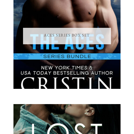
ACES SERIES BOX SET