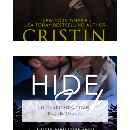
HIDE AND SEEK, TITAN
PROTECTORS #1