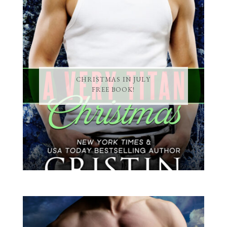
CHRISTMAS IN JULY
FREE BOOK!