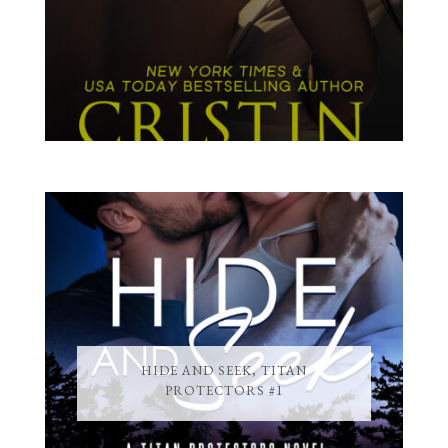
HIDE AND SEEK, TITAN
PROTECTORS #1