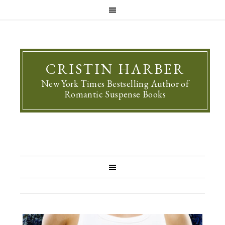
CRISTIN HARBER
New York Times Bestselling Author of
Romantic Suspense Books