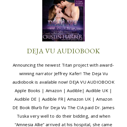
DEJA VU AUDIOBOOK
Announcing the newest Titan project with award-
winning narrator Jeffrey Kafer! The Deja Vu
audiobook is available now! DEJA VU AUDIOBOOK
Apple Books | Amazon | Audible| Audible UK |
Audible DE | Audible FR| Amazon UK | Amazon
DE Book Blurb for Deja Vu The CIA paid Dr. James
Tuska very well to do their bidding, and when
“Amnesia Allie” arrived at his hospital, she came