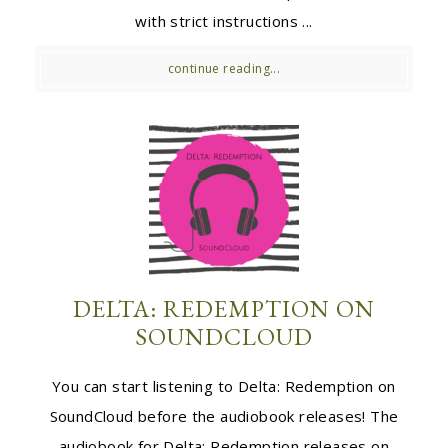
with strict instructions ...
continue reading...
DELTA: REDEMPTION ON
SOUNDCLOUD
You can start listening to Delta: Redemption on
SoundCloud before the audiobook releases! The
audiobook for Delta: Redemption releases on