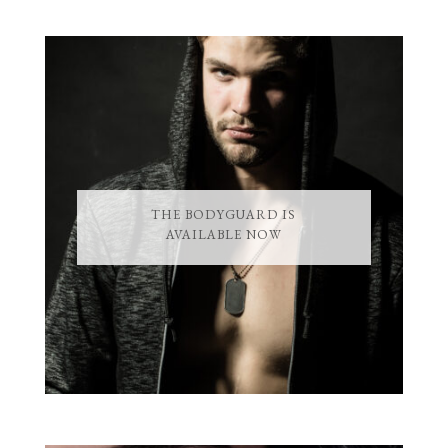
THE BODYGUARD IS
AVAILABLE NOW