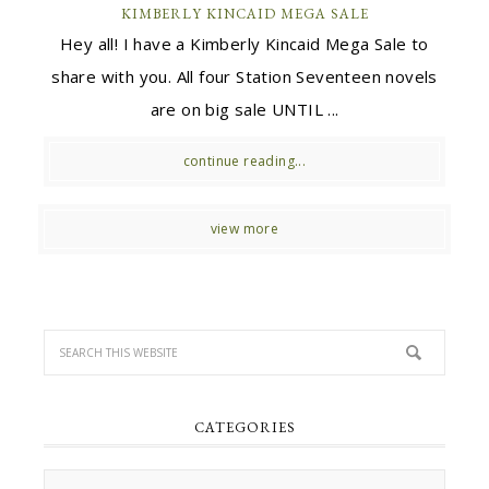
KIMBERLY KINCAID MEGA SALE
Hey all! I have a Kimberly Kincaid Mega Sale to
share with you. All four Station Seventeen novels
are on big sale UNTIL ...
continue reading...
view more
CATEGORIES
Categories