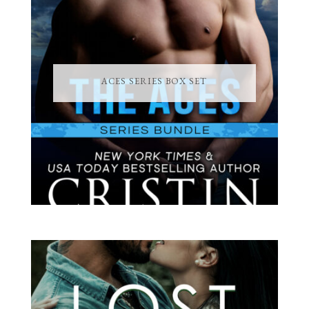
ACES SERIES BOX SET