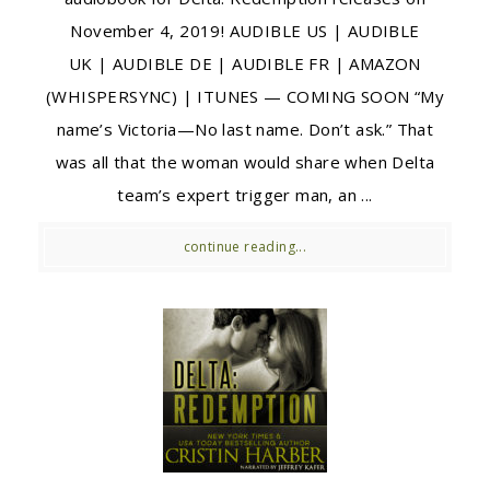
November 4, 2019! AUDIBLE US | AUDIBLE
UK | AUDIBLE DE | AUDIBLE FR | AMAZON
(WHISPERSYNC) | ITUNES — COMING SOON “My
name’s Victoria—No last name. Don’t ask.” That
was all that the woman would share when Delta
team’s expert trigger man, an ...
continue reading...