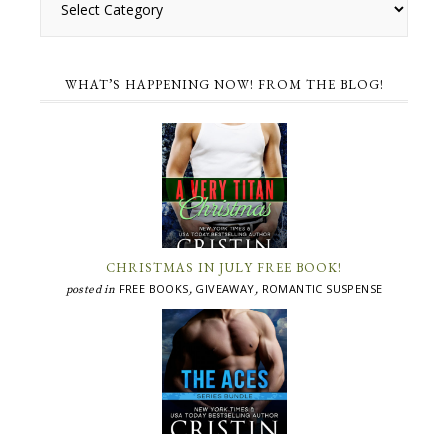
WHAT’S HAPPENING NOW! FROM THE BLOG!
CHRISTMAS IN JULY FREE BOOK!
FREE BOOKS
GIVEAWAY
ROMANTIC SUSPENSE
posted in
,
,