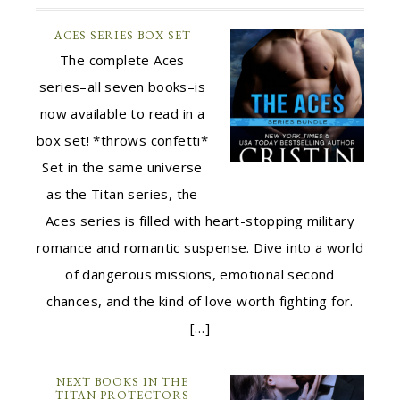
ACES SERIES BOX SET
The complete Aces
series–all seven books–is
now available to read in a
box set! *throws confetti*
Set in the same universe
as the Titan series, the
Aces series is filled with heart-stopping military
romance and romantic suspense. Dive into a world
of dangerous missions, emotional second
chances, and the kind of love worth fighting for.
[…]
NEXT BOOKS IN THE
TITAN PROTECTORS