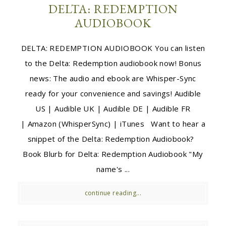
DELTA: REDEMPTION
AUDIOBOOK
DELTA: REDEMPTION AUDIOBOOK You can listen
to the Delta: Redemption audiobook now! Bonus
news: The audio and ebook are Whisper-Sync
ready for your convenience and savings! Audible
US | Audible UK | Audible DE | Audible FR
| Amazon (WhisperSync) | iTunes Want to hear a
snippet of the Delta: Redemption Audiobook?
Book Blurb for Delta: Redemption Audiobook "My
name's ...
continue reading...