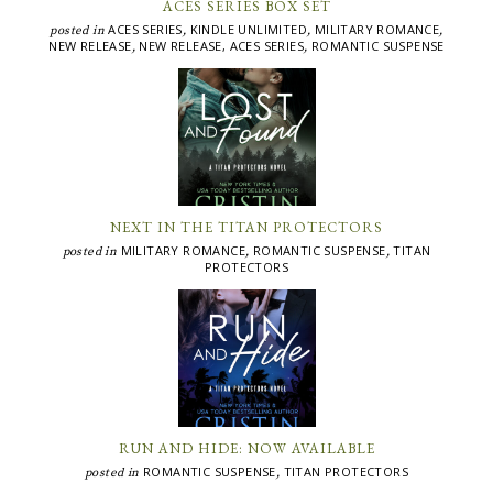
ACES SERIES BOX SET
ACES SERIES
KINDLE UNLIMITED
MILITARY ROMANCE
posted in
,
,
,
NEW RELEASE
NEW RELEASE, ACES SERIES
ROMANTIC SUSPENSE
,
,
NEXT IN THE TITAN PROTECTORS
MILITARY ROMANCE
ROMANTIC SUSPENSE
TITAN
posted in
,
,
PROTECTORS
RUN AND HIDE: NOW AVAILABLE
ROMANTIC SUSPENSE
TITAN PROTECTORS
posted in
,