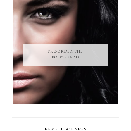
PRE-ORDER THE
BODYGUARD
NEW RELEASE NEWS