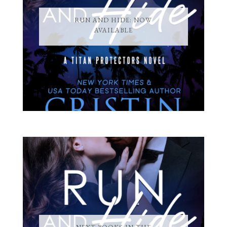
RUN AND HIDE: NOW
AVAILABLE