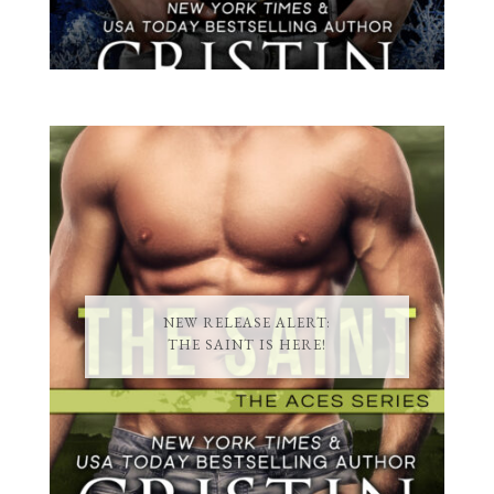
NEW RELEASE ALERT:
THE SAINT IS HERE!