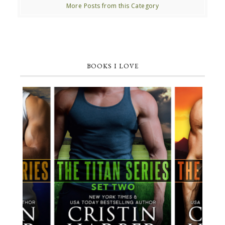
More Posts from this Category
BOOKS I LOVE