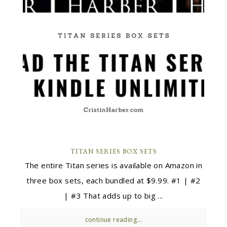
TITAN SERIES BOX SETS
The entire Titan series is available on Amazon in
three box sets, each bundled at $9.99. #1 | #2
| #3 That adds up to big ...
continue reading...