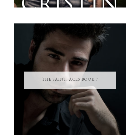
THE SAINT, ACES BOOK 7