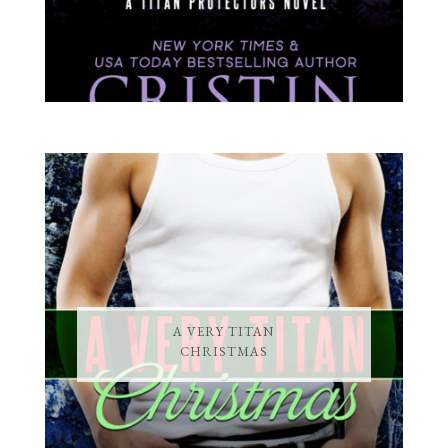
A VERY TITAN
CHRISTMAS