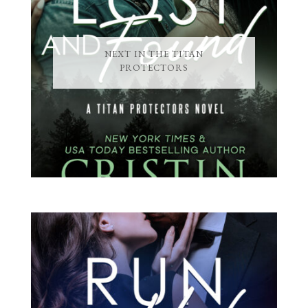
NEXT IN THE TITAN
PROTECTORS