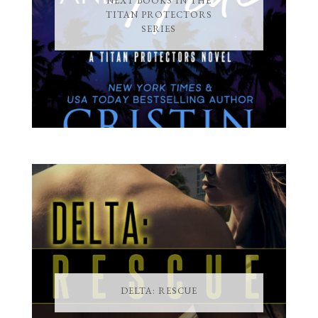
NEXT BOOKS IN THE
TITAN PROTECTORS
SERIES
DELTA: RESCUE