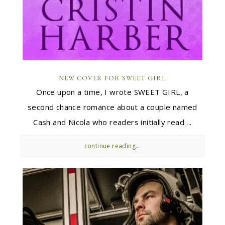
NEW COVER FOR SWEET GIRL
Once upon a time, I wrote SWEET GIRL, a
second chance romance about a couple named
Cash and Nicola who readers initially read ...
continue reading...