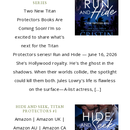
SERIES
Two New Titan
Protectors Books Are
Coming Soon! I’m so
excited to share what’s
next for the Titan
Protectors series! Run and Hide — June 16, 2026
She’s Hollywood royalty. He’s the ghost in the
shadows. When their worlds collide, the spotlight
could kill them both. Jules Lowry’s life is flawless
on the surface—A-list actress, […]
HIDE AND SEEK, TITAN
PROTECTORS #1
Amazon | Amazon UK |
Amazon AU | Amazon CA