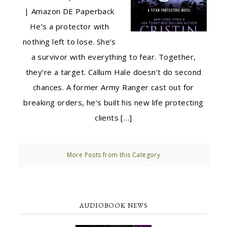
| Amazon DE Paperback
He’s a protector with
nothing left to lose. She’s
a survivor with everything to fear. Together,
they’re a target. Callum Hale doesn’t do second
chances. A former Army Ranger cast out for
breaking orders, he’s built his new life protecting
clients […]
More Posts from this Category
AUDIOBOOK NEWS