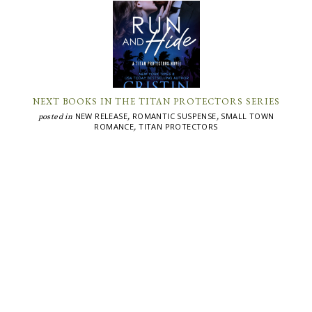
NEXT BOOKS IN THE TITAN PROTECTORS SERIES
NEW RELEASE
ROMANTIC SUSPENSE
SMALL TOWN
posted in
,
,
ROMANCE
TITAN PROTECTORS
,