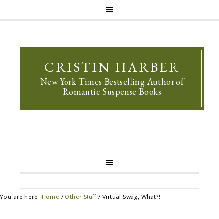
CRISTIN HARBER
New York Times Bestselling Author of
Romantic Suspense Books
You are here:
Home
/
Other Stuff
/
Virtual Swag, What?!