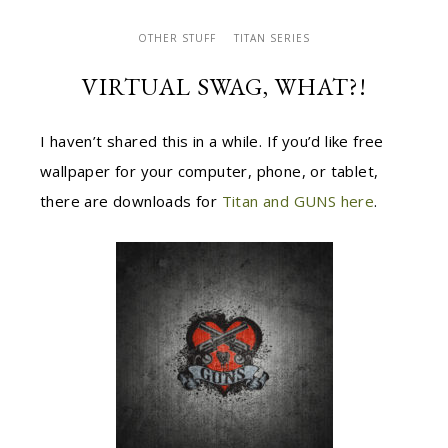
OTHER STUFF
TITAN SERIES
VIRTUAL SWAG, WHAT?!
I haven’t shared this in a while. If you’d like free
wallpaper for your computer, phone, or tablet,
there are downloads for
Titan and GUNS here
.