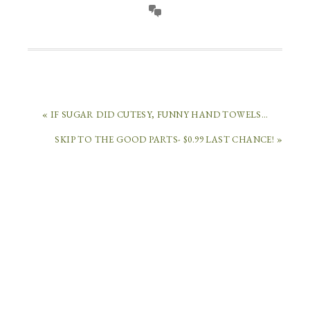
« IF SUGAR DID CUTESY, FUNNY HAND TOWELS…
SKIP TO THE GOOD PARTS- $0.99 LAST CHANCE! »