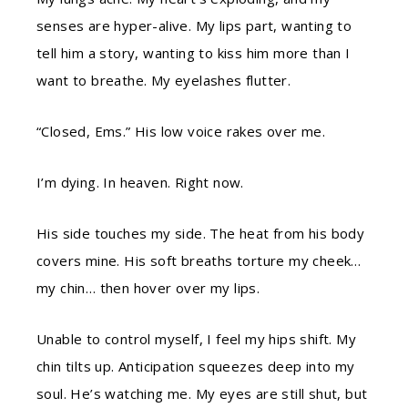
senses are hyper-alive. My lips part, wanting to
tell him a story, wanting to kiss him more than I
want to breathe. My eyelashes flutter.
“Closed, Ems.” His low voice rakes over me.
I’m dying. In heaven. Right now.
His side touches my side. The heat from his body
covers mine. His soft breaths torture my cheek…
my chin… then hover over my lips.
Unable to control myself, I feel my hips shift. My
chin tilts up. Anticipation squeezes deep into my
soul. He’s watching me. My eyes are still shut, but