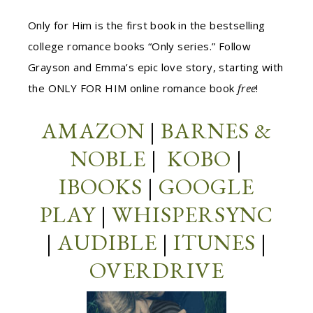
Only for Him is the first book in the bestselling
college romance books “Only series.” Follow
Grayson and Emma’s epic love story, starting with
the ONLY FOR HIM online romance book
free
!
AMAZON
|
BARNES &
NOBLE
|
KOBO
|
IBOOKS
|
GOOGLE
PLAY
|
WHISPERSYNC
|
AUDIBLE
|
ITUNES
|
OVERDRIVE