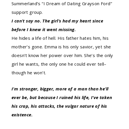
Summerland’s “I Dream of Dating Grayson Ford”
support group.
I can’t say no. The girl’s had my heart since
before I knew it went missing.
He hides a life of hell. His father hates him, his
mother’s gone. Emma is his only savior, yet she
doesn’t know her power over him. She’s the only
girl he wants, the only one he could ever tell–
though he won’t.
I’m stronger, bigger, more of a man than he’ll
ever be, but because I ruined his life, I’ve taken
his crap, his attacks, the vulgar nature of his
existence.