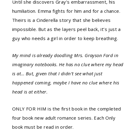
Until she discovers Gray’s embarrassment, his
humiliation. Emma fights for him and for a chance.
Theirs is a Cinderella story that she believes
impossible. But as the layers peel back, it’s just a
guy who needs a girl in order to keep breathing.
My mind is already doodling Mrs. Grayson Ford in
imaginary notebooks. He has no clue where my head
is at… But, given that I didn’t see what just
happened coming, maybe I have no clue where his
head is at either.
ONLY FOR HIM is the first book in the completed
four book new adult romance series. Each Only
book must be read in order.