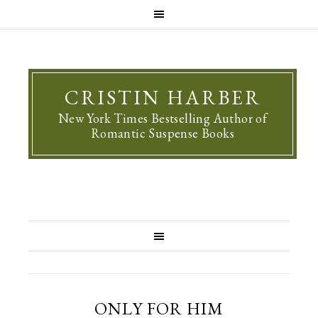
CRISTIN HARBER
New York Times Bestselling Author of
Romantic Suspense Books
ONLY FOR HIM