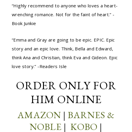
“Highly recommend to anyone who loves a heart-
wrenching romance. Not for the faint of heart.” -
Book Junkie
“Emma and Gray are going to be epic. EPIC. Epic
story and an epic love. Think, Bella and Edward,
think Ana and Christian, think Eva and Gideon. Epic
love story.” -Readers Isle
ORDER
ONLY FOR
HIM
ONLINE
AMAZON
|
BARNES &
NOBLE
|
KOBO
|