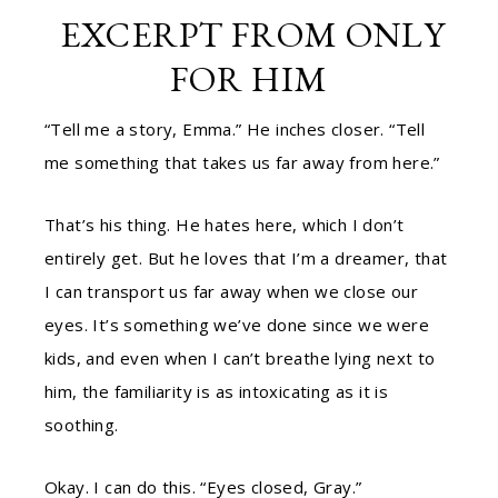
EXCERPT FROM
ONLY
FOR HIM
“Tell me a story, Emma.” He inches closer. “Tell
me something that takes us far away from here.”
That’s his thing. He hates here, which I don’t
entirely get. But he loves that I’m a dreamer, that
I can transport us far away when we close our
eyes. It’s something we’ve done since we were
kids, and even when I can’t breathe lying next to
him, the familiarity is as intoxicating as it is
soothing.
Okay. I can do this. “Eyes closed, Gray.”