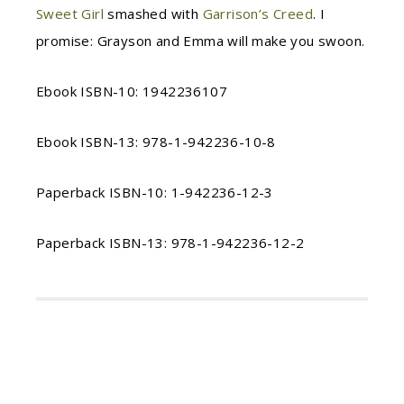
Sweet Girl
smashed with
Garrison’s Creed
. I
promise: Grayson and Emma will make you swoon.
Ebook ISBN-10: 1942236107
Ebook ISBN-13: 978-1-942236-10-8
Paperback ISBN-10: 1-942236-12-3
Paperback ISBN-13: 978-1-942236-12-2