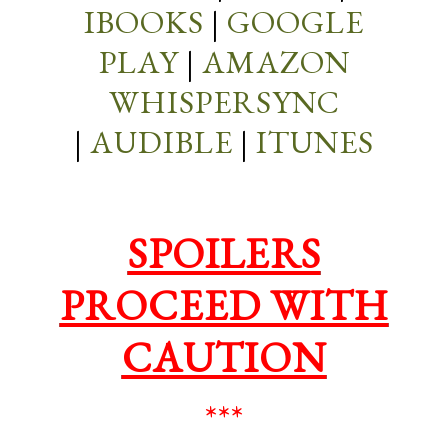
IBOOKS
|
GOOGLE
PLAY
|
AMAZON
WHISPERSYNC
|
AUDIBLE
|
ITUNES
SPOILERS
PROCEED WITH
CAUTION
***