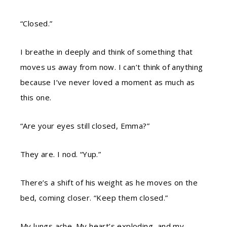
“Closed.”
I breathe in deeply and think of something that
moves us away from now. I can’t think of anything
because I’ve never loved a moment as much as
this one.
“Are your eyes still closed, Emma?”
They are. I nod. “Yup.”
There’s a shift of his weight as he moves on the
bed, coming closer. “Keep them closed.”
My lungs ache. My heart’s exploding, and my