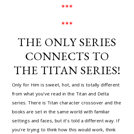
***
***
THE ONLY SERIES
CONNECTS TO
THE TITAN SERIES!
Only for Him is sweet, hot, and is totally different
from what you’ve read in the Titan and Delta
series. There is Titan character crossover and the
books are set in the same world with familiar
settings and faces, but it’s told a different way. If
you’re trying to think how this would work, think