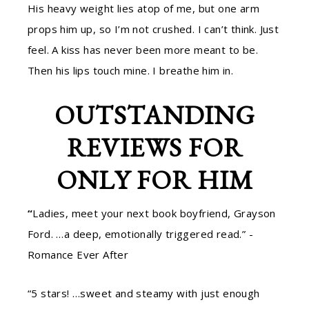
His heavy weight lies atop of me, but one arm
props him up, so I’m not crushed. I can’t think. Just
feel. A kiss has never been more meant to be.
Then his lips touch mine. I breathe him in.
OUTSTANDING
REVIEWS FOR
ONLY FOR HIM
“
Ladies, meet your next book boyfriend, Grayson
Ford. …a deep, emotionally triggered read.” -
Romance Ever After
“5 stars! …sweet and steamy with just enough