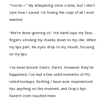
“You’ve—” My whispering voice cracks, but I don’t
care how I sound. I’m toeing the cusp of all I ever
wanted.
“We’re done ignoring us.” His hand cups my face,
fingers stroking my cheeks down to my chin. When
my lips part, his eyes drop to my mouth, focusing
on my lips.
I’ve been kissed. Dates. Dares. However they’ve
happened, I’ve had a few solid moments of PG-
rated hookups. Nothing I have ever experienced
has anything on this moment, and Gray’s lips
haven’t even touched mine.