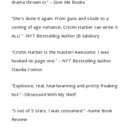
drama thrown in.” – Give Me Books
“She’s done it again. From guns and studs to a
coming of age romance, Cristin Harber can write it
ALL! ” -NYT Bestselling Author JB Salsbury
“Cristin Harber is the master! Awesome. I was
hooked on page one.” – NYT Bestselling Author
Claudia Connor
“Explosive, real, heartwarming and pretty freaking
hot.” -Obsessed With My Shelf
“5 out of 5 stars. I was consumed.” -Kame Book
Review