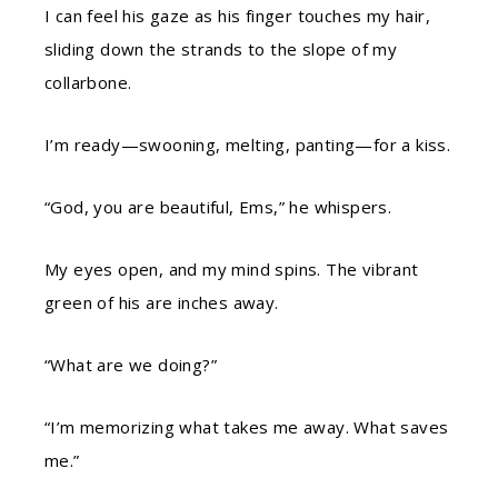
I can feel his gaze as his finger touches my hair,
sliding down the strands to the slope of my
collarbone.
I’m ready—swooning, melting, panting—for a kiss.
“God, you are beautiful, Ems,” he whispers.
My eyes open, and my mind spins. The vibrant
green of his are inches away.
“What are we doing?”
“I’m memorizing what takes me away. What saves
me.”