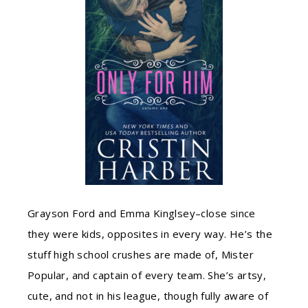
Grayson Ford and Emma Kinglsey–close since
they were kids, opposites in every way. He’s the
stuff high school crushes are made of, Mister
Popular, and captain of every team. She’s artsy,
cute, and not in his league, though fully aware of