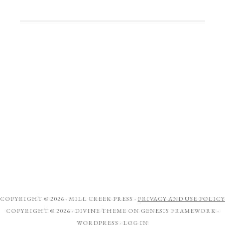
COPYRIGHT © 2026 ·
MILL CREEK PRESS
·
PRIVACY AND USE POLICY
COPYRIGHT © 2026 ·
DIVINE THEME
ON
GENESIS FRAMEWORK
·
WORDPRESS
·
LOG IN