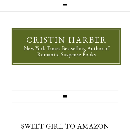
CRISTIN HARBER
New York Times Bestselling Author of
Romantic Suspense Books
SWEET GIRL TO AMAZON