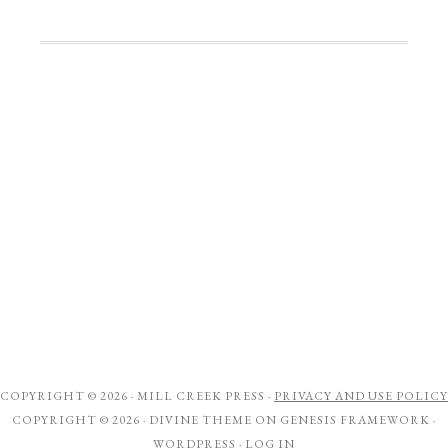
COPYRIGHT © 2026 ·
MILL CREEK PRESS
·
PRIVACY AND USE POLICY
COPYRIGHT © 2026 ·
DIVINE THEME
ON
GENESIS FRAMEWORK
·
WORDPRESS
·
LOG IN