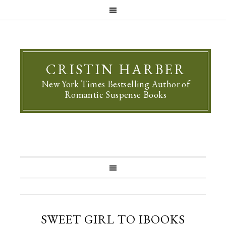
CRISTIN HARBER
New York Times Bestselling Author of
Romantic Suspense Books
SWEET GIRL TO IBOOKS