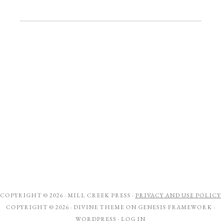
COPYRIGHT © 2026 ·
MILL CREEK PRESS
·
PRIVACY AND USE POLICY
COPYRIGHT © 2026 ·
DIVINE THEME
ON
GENESIS FRAMEWORK
·
WORDPRESS
·
LOG IN