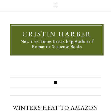
CRISTIN HARBER
New York Times Bestselling Author of
Romantic Suspense Books
WINTERS HEAT TO AMAZON