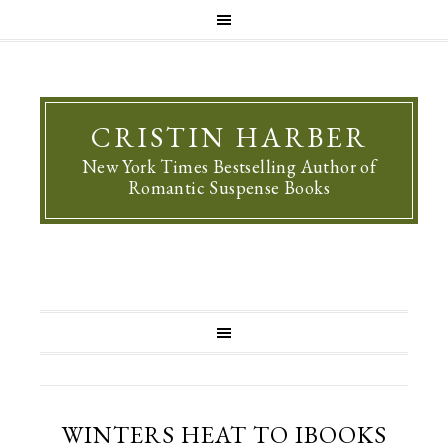
CRISTIN HARBER
New York Times Bestselling Author of
Romantic Suspense Books
WINTERS HEAT TO IBOOKS