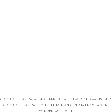
COPYRIGHT © 2026 ·
MILL CREEK PRESS
·
PRIVACY AND USE POLICY
COPYRIGHT © 2026 ·
DIVINE THEME
ON
GENESIS FRAMEWORK
·
WORDPRESS
·
LOG IN