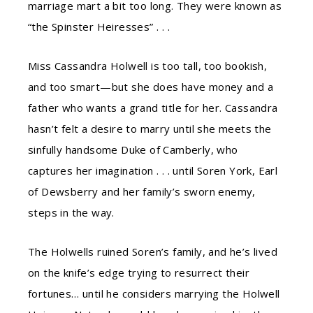
marriage mart a bit too long. They were known as
“the Spinster Heiresses” . . .
Miss Cassandra Holwell is too tall, too bookish,
and too smart—but she does have money and a
father who wants a grand title for her. Cassandra
hasn’t felt a desire to marry until she meets the
sinfully handsome Duke of Camberly, who
captures her imagination . . . until Soren York, Earl
of Dewsberry and her family’s sworn enemy,
steps in the way.
The Holwells ruined Soren’s family, and he’s lived
on the knife’s edge trying to resurrect their
fortunes… until he considers marrying the Holwell