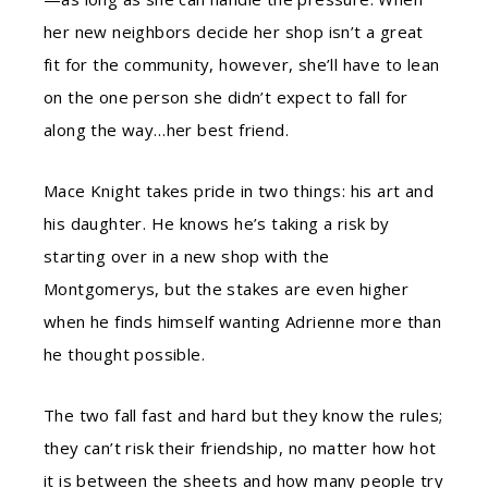
her new neighbors decide her shop isn’t a great
fit for the community, however, she’ll have to lean
on the one person she didn’t expect to fall for
along the way…her best friend.
Mace Knight takes pride in two things: his art and
his daughter. He knows he’s taking a risk by
starting over in a new shop with the
Montgomerys, but the stakes are even higher
when he finds himself wanting Adrienne more than
he thought possible.
The two fall fast and hard but they know the rules;
they can’t risk their friendship, no matter how hot
it is between the sheets and how many people try