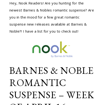
Hey, Nook Readers! Are you hunting for the
newest Barnes & Nobles romantic suspense? Are
you in the mood for a few great romantic
suspense new releases available at Barnes &
Noble?! I have a list for you to check out!
BARNES & NOBLE
ROMANTIC
SUSPENSE – WEEK