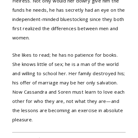
Heiress. Not only would her dowry give him the
funds he needs, he has secretly had an eye on the
independent-minded bluestocking since they both
first realized the differences between men and
women.
She likes to read; he has no patience for books.
She knows little of sex; he is a man of the world
and willing to school her. Her family destroyed his;
his offer of marriage may be her only salvation.
Now Cassandra and Soren must learn to love each
other for who they are, not what they are—and
the lessons are becoming an exercise in absolute
pleasure.