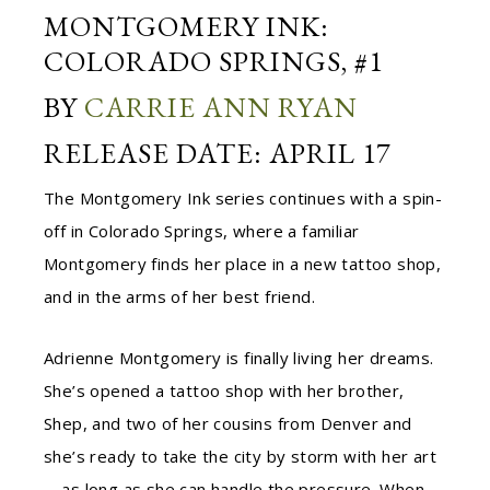
MONTGOMERY INK:
COLORADO SPRINGS, #1
BY
CARRIE ANN RYAN
RELEASE DATE: APRIL 17
The Montgomery Ink series continues with a spin-
off in Colorado Springs, where a familiar
Montgomery finds her place in a new tattoo shop,
and in the arms of her best friend.
Adrienne Montgomery is finally living her dreams.
She’s opened a tattoo shop with her brother,
Shep, and two of her cousins from Denver and
she’s ready to take the city by storm with her art
—as long as she can handle the pressure. When