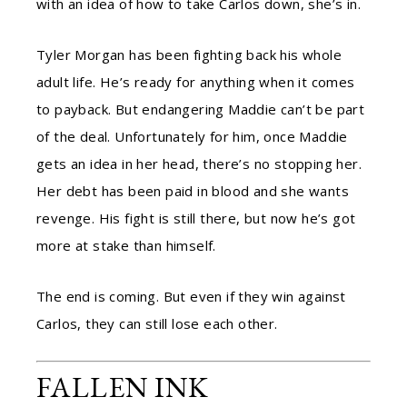
with an idea of how to take Carlos down, she’s in.
Tyler Morgan has been fighting back his whole
adult life. He’s ready for anything when it comes
to payback. But endangering Maddie can’t be part
of the deal. Unfortunately for him, once Maddie
gets an idea in her head, there’s no stopping her.
Her debt has been paid in blood and she wants
revenge. His fight is still there, but now he’s got
more at stake than himself.
The end is coming. But even if they win against
Carlos, they can still lose each other.
FALLEN INK