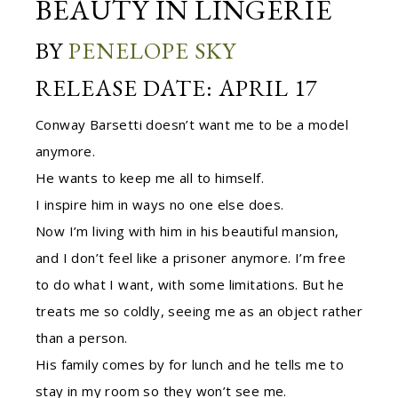
BEAUTY IN LINGERIE
BY
PENELOPE SKY
RELEASE DATE: APRIL 17
Conway Barsetti doesn’t want me to be a model
anymore.
He wants to keep me all to himself.
I inspire him in ways no one else does.
Now I’m living with him in his beautiful mansion,
and I don’t feel like a prisoner anymore. I’m free
to do what I want, with some limitations. But he
treats me so coldly, seeing me as an object rather
than a person.
His family comes by for lunch and he tells me to
stay in my room so they won’t see me.