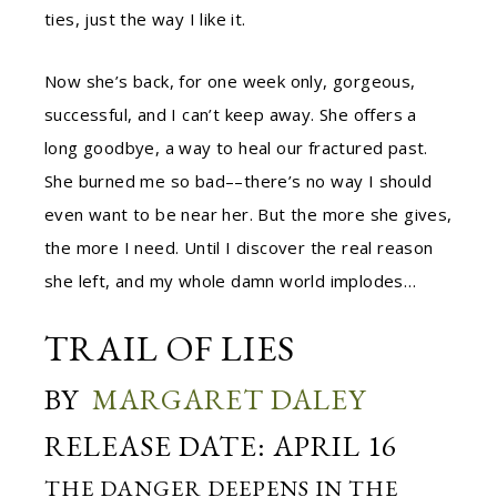
ties, just the way I like it.
Now she’s back, for one week only, gorgeous,
successful, and I can’t keep away. She offers a
long goodbye, a way to heal our fractured past.
She burned me so bad––there’s no way I should
even want to be near her. But the more she gives,
the more I need. Until I discover the real reason
she left, and my whole damn world implodes…
TRAIL OF LIES
BY
MARGARET DALEY
RELEASE DATE: APRIL 16
THE DANGER DEEPENS IN THE