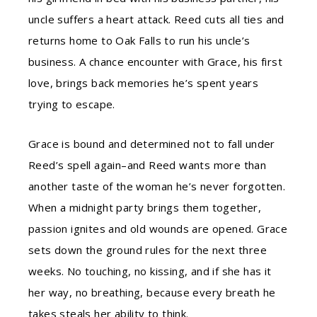
uncle suffers a heart attack. Reed cuts all ties and
returns home to Oak Falls to run his uncle’s
business. A chance encounter with Grace, his first
love, brings back memories he’s spent years
trying to escape.
Grace is bound and determined not to fall under
Reed’s spell again–and Reed wants more than
another taste of the woman he’s never forgotten.
When a midnight party brings them together,
passion ignites and old wounds are opened. Grace
sets down the ground rules for the next three
weeks. No touching, no kissing, and if she has it
her way, no breathing, because every breath he
takes steals her ability to think.