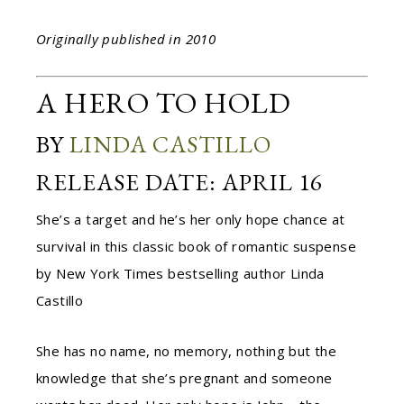
Originally published in 2010
A HERO TO HOLD
BY
LINDA CASTILLO
RELEASE DATE: APRIL 16
She’s a target and he’s her only hope chance at
survival in this classic book of romantic suspense
by New York Times bestselling author Linda
Castillo
She has no name, no memory, nothing but the
knowledge that she’s pregnant and someone