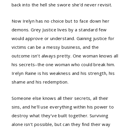
back into the hell she swore she’d never revisit.
Now Irelyn has no choice but to face down her
demons. Grey Justice lives by a standard few
would approve or understand. Gaining justice for
victims can be a messy business, and the
outcome isn’t always pretty. One woman knows all
his secrets–the one woman who could break him.
Irelyn Raine is his weakness and his strength, his
shame and his redemption.
Someone else knows all their secrets, all their
sins, and he’ll use everything within his power to
destroy what they’ve built together. Surviving
alone isn’t possible, but can they find their way