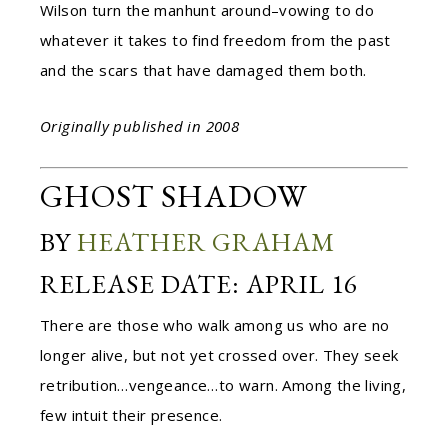
Wilson turn the manhunt around–vowing to do
whatever it takes to find freedom from the past
and the scars that have damaged them both.
Originally published in 2008
GHOST SHADOW
BY
HEATHER GRAHAM
RELEASE DATE: APRIL 16
There are those who walk among us who are no
longer alive, but not yet crossed over. They seek
retribution…vengeance…to warn. Among the living,
few intuit their presence.