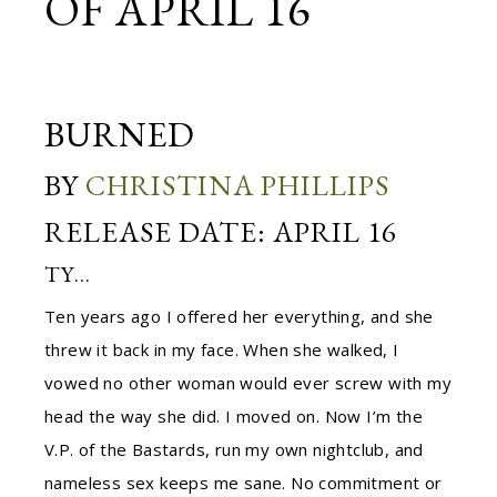
OF APRIL 16
BURNED
BY
CHRISTINA PHILLIPS
RELEASE DATE: APRIL 16
TY…
Ten years ago I offered her everything, and she
threw it back in my face. When she walked, I
vowed no other woman would ever screw with my
head the way she did. I moved on. Now I’m the
V.P. of the Bastards, run my own nightclub, and
nameless sex keeps me sane. No commitment or