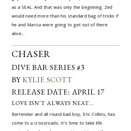
as a SEAL. And that was only the beginning. Zed
would need more than his standard bag of tricks if
he and Marcia were going to get out of there
alive…
CHASER
DIVE BAR SERIES #3
BY
KYLIE SCOTT
RELEASE DATE: APRIL 17
LOVE ISN’T ALWAYS NEAT…
Bartender and all round bad boy, Eric Collins, has
come to a crossroads. It’s time to take life