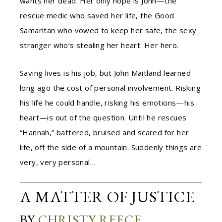
wants her dead. Her only hope is John—the
rescue medic who saved her life, the Good
Samaritan who vowed to keep her safe, the sexy
stranger who’s stealing her heart. Her hero.
Saving lives is his job, but John Maitland learned
long ago the cost of personal involvement. Risking
his life he could handle, risking his emotions—his
heart—is out of the question. Until he rescues
“Hannah,” battered, bruised and scared for her
life, off the side of a mountain. Suddenly things are
very, very personal…
A MATTER OF JUSTICE
BY
CHRISTY REECE