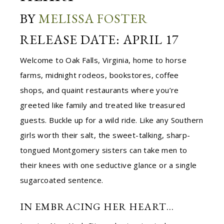
BY
MELISSA FOSTER
RELEASE DATE: APRIL 17
Welcome to Oak Falls, Virginia, home to horse
farms, midnight rodeos, bookstores, coffee
shops, and quaint restaurants where you’re
greeted like family and treated like treasured
guests. Buckle up for a wild ride. Like any Southern
girls worth their salt, the sweet-talking, sharp-
tongued Montgomery sisters can take men to
their knees with one seductive glance or a single
sugarcoated sentence.
IN EMBRACING HER HEART…