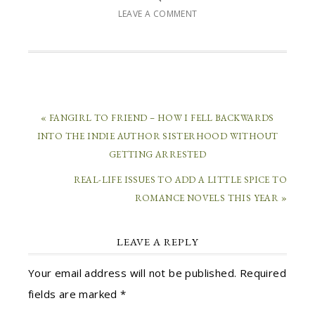
LEAVE A COMMENT
« FANGIRL TO FRIEND – HOW I FELL BACKWARDS
INTO THE INDIE AUTHOR SISTERHOOD WITHOUT
GETTING ARRESTED
REAL-LIFE ISSUES TO ADD A LITTLE SPICE TO
ROMANCE NOVELS THIS YEAR »
LEAVE A REPLY
Your email address will not be published.
Required
fields are marked
*