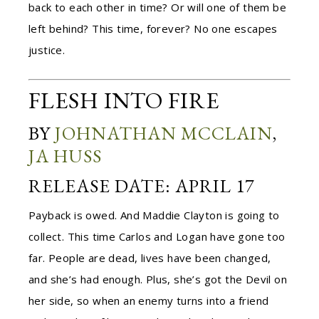
back to each other in time? Or will one of them be
left behind? This time, forever? No one escapes
justice.
FLESH INTO FIRE
BY
JOHNATHAN MCCLAIN
,
JA HUSS
RELEASE DATE: APRIL 17
Payback is owed. And Maddie Clayton is going to
collect. This time Carlos and Logan have gone too
far. People are dead, lives have been changed,
and she’s had enough. Plus, she’s got the Devil on
her side, so when an enemy turns into a friend