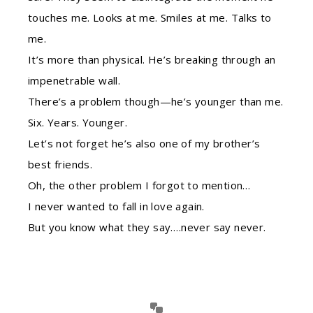
touches me. Looks at me. Smiles at me. Talks to
me.
It’s more than physical. He’s breaking through an
impenetrable wall.
There’s a problem though—he’s younger than me.
Six. Years. Younger.
Let’s not forget he’s also one of my brother’s
best friends.
Oh, the other problem I forgot to mention…
I never wanted to fall in love again.
But you know what they say….never say never.