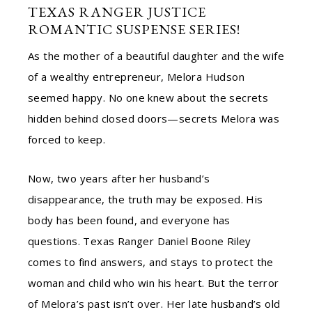
TEXAS RANGER JUSTICE
ROMANTIC SUSPENSE SERIES!
As the mother of a beautiful daughter and the wife
of a wealthy entrepreneur, Melora Hudson
seemed happy. No one knew about the secrets
hidden behind closed doors—secrets Melora was
forced to keep.
Now, two years after her husband’s
disappearance, the truth may be exposed. His
body has been found, and everyone has
questions. Texas Ranger Daniel Boone Riley
comes to find answers, and stays to protect the
woman and child who win his heart. But the terror
of Melora’s past isn’t over. Her late husband’s old