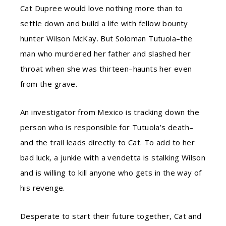
Cat Dupree would love nothing more than to
settle down and build a life with fellow bounty
hunter Wilson McKay. But Soloman Tutuola–the
man who murdered her father and slashed her
throat when she was thirteen–haunts her even
from the grave.
An investigator from Mexico is tracking down the
person who is responsible for Tutuola’s death–
and the trail leads directly to Cat. To add to her
bad luck, a junkie with a vendetta is stalking Wilson
and is willing to kill anyone who gets in the way of
his revenge.
Desperate to start their future together, Cat and