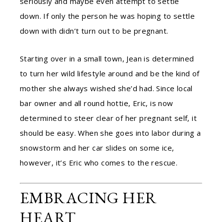
seriously and maybe even attempt to settle
down. If only the person he was hoping to settle
down with didn’t turn out to be pregnant.
Starting over in a small town, Jean is determined
to turn her wild lifestyle around and be the kind of
mother she always wished she’d had. Since local
bar owner and all round hottie, Eric, is now
determined to steer clear of her pregnant self, it
should be easy. When she goes into labor during a
snowstorm and her car slides on some ice,
however, it’s Eric who comes to the rescue.
EMBRACING HER
HEART