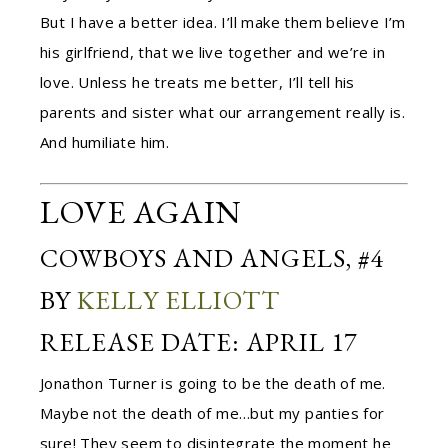
But I have a better idea. I’ll make them believe I’m
his girlfriend, that we live together and we’re in
love. Unless he treats me better, I’ll tell his
parents and sister what our arrangement really is.
And humiliate him.
LOVE AGAIN
COWBOYS AND ANGELS, #4
BY
KELLY ELLIOTT
RELEASE DATE: APRIL 17
Jonathon Turner is going to be the death of me.
Maybe not the death of me…but my panties for
sure! They seem to disintegrate the moment he