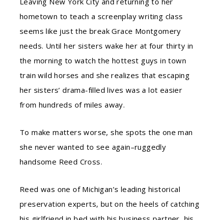
Leaving New York City and returning to her
hometown to teach a screenplay writing class
seems like just the break Grace Montgomery
needs. Until her sisters wake her at four thirty in
the morning to watch the hottest guys in town
train wild horses and she realizes that escaping
her sisters’ drama-filled lives was a lot easier
from hundreds of miles away.
To make matters worse, she spots the one man
she never wanted to see again–ruggedly
handsome Reed Cross.
Reed was one of Michigan’s leading historical
preservation experts, but on the heels of catching
his girlfriend in bed with his business partner, his