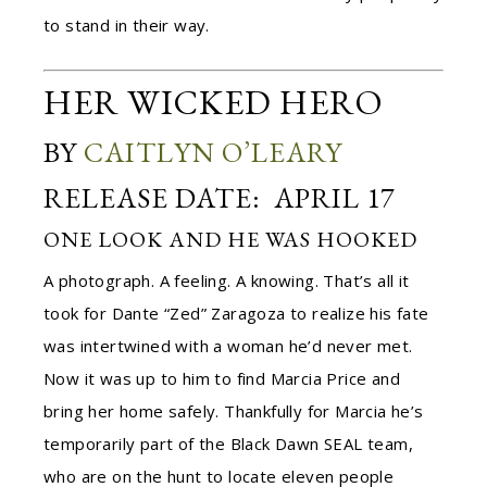
to stand in their way.
HER WICKED HERO
BY
CAITLYN O’LEARY
RELEASE DATE: APRIL 17
ONE LOOK AND HE WAS HOOKED
A photograph. A feeling. A knowing. That’s all it
took for Dante “Zed” Zaragoza to realize his fate
was intertwined with a woman he’d never met.
Now it was up to him to find Marcia Price and
bring her home safely. Thankfully for Marcia he’s
temporarily part of the Black Dawn SEAL team,
who are on the hunt to locate eleven people