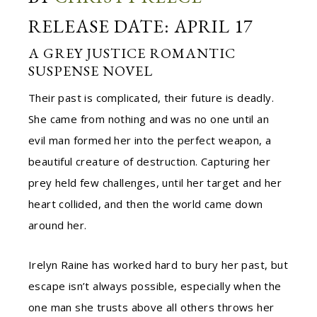
RELEASE DATE: APRIL 17
A GREY JUSTICE ROMANTIC
SUSPENSE NOVEL
Their past is complicated, their future is deadly.
She came from nothing and was no one until an
evil man formed her into the perfect weapon, a
beautiful creature of destruction. Capturing her
prey held few challenges, until her target and her
heart collided, and then the world came down
around her.
Irelyn Raine has worked hard to bury her past, but
escape isn’t always possible, especially when the
one man she trusts above all others throws her