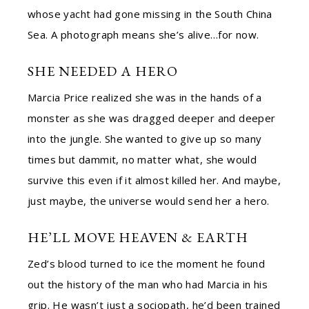
whose yacht had gone missing in the South China
Sea. A photograph means she’s alive…for now.
SHE NEEDED A HERO
Marcia Price realized she was in the hands of a
monster as she was dragged deeper and deeper
into the jungle. She wanted to give up so many
times but dammit, no matter what, she would
survive this even if it almost killed her. And maybe,
just maybe, the universe would send her a hero.
HE’LL MOVE HEAVEN & EARTH
Zed’s blood turned to ice the moment he found
out the history of the man who had Marcia in his
grip. He wasn’t just a sociopath, he’d been trained