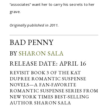
“associates” want her to carry his secrets to her
grave.
Originally published in 2011.
BAD PENNY
BY
SHARON SALA
RELEASE DATE: APRIL 16
REVISIT BOOK 3 OF THE KAT
DUPREE ROMANTIC SUSPENSE
NOVELS—A FAN-FAVORITE
ROMANTIC SUSPENSE SERIES FROM
NEW YORK TIMES BEST-SELLING
AUTHOR SHARON SALA