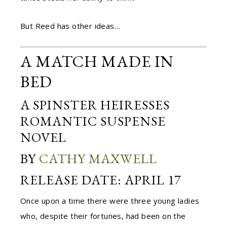
But Reed has other ideas…
A MATCH MADE IN
BED
A SPINSTER HEIRESSES
ROMANTIC SUSPENSE
NOVEL
BY
CATHY MAXWELL
RELEASE DATE: APRIL 17
Once upon a time there were three young ladies
who, despite their fortunes, had been on the