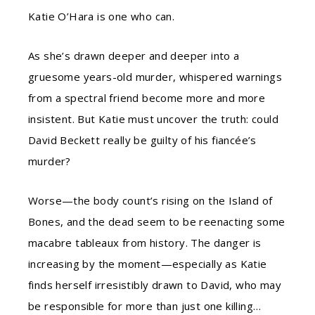
Katie O’Hara is one who can.
As she’s drawn deeper and deeper into a
gruesome years-old murder, whispered warnings
from a spectral friend become more and more
insistent. But Katie must uncover the truth: could
David Beckett really be guilty of his fiancée’s
murder?
Worse—the body count’s rising on the Island of
Bones, and the dead seem to be reenacting some
macabre tableaux from history. The danger is
increasing by the moment—especially as Katie
finds herself irresistibly drawn to David, who may
be responsible for more than just one killing…