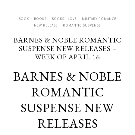
BOOK
BOOKS
BOOKS I LOVE
MILITARY ROMANCE
NEW RELEASE
ROMANTIC SUSPENSE
BARNES & NOBLE ROMANTIC
SUSPENSE NEW RELEASES –
WEEK OF APRIL 16
BARNES & NOBLE
ROMANTIC
SUSPENSE NEW
RELEASES