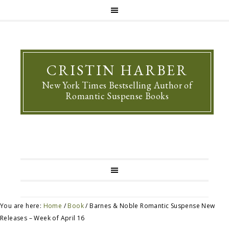
CRISTIN HARBER
New York Times Bestselling Author of
Romantic Suspense Books
You are here:
Home
/
Book
/
Barnes & Noble Romantic Suspense New
Releases – Week of April 16