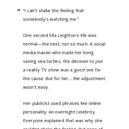
“I can’t shake the feeling that
somebody’s watching me.”
One second Ella Leighton’s life was
normal—the next, not so much. A social
media maven who made her living
saving sea turtles, the decision to join
a reality TV show was a good one for
the cause. But for her… the adjustment
wasn’t easy.
Her publicist used phrases like online
personality. An overnight celebrity.
Everyone explained that was why she
couldn’t shake the feeling. But none of