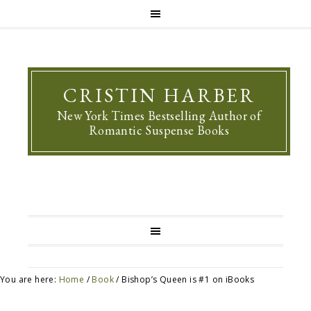
CRISTIN HARBER
New York Times Bestselling Author of
Romantic Suspense Books
You are here:
Home
/
Book
/
Bishop’s Queen is #1 on iBooks