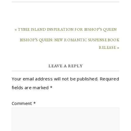
« TYBEE ISLAND INSPIRATION FOR BISHOP’S QUEEN
BISHOP’S QUEEN: NEW ROMANTIC SUSPENSE BOOK
RELEASE »
LEAVE A REPLY
Your email address will not be published.
Required
fields are marked
*
Comment
*