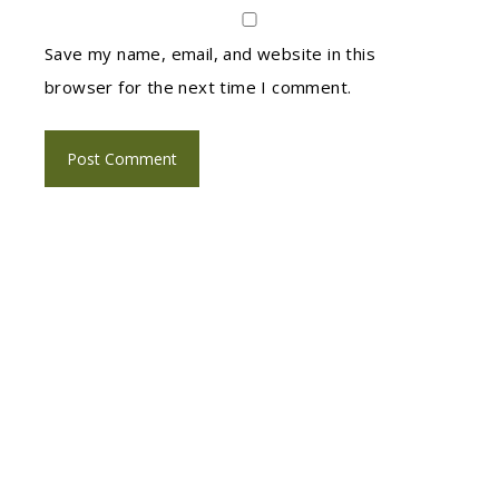
Save my name, email, and website in this
browser for the next time I comment.