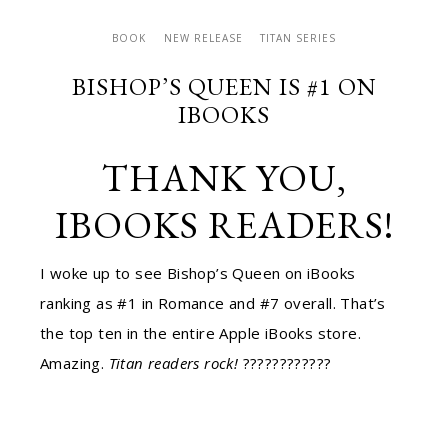
BOOK
NEW RELEASE
TITAN SERIES
BISHOP’S QUEEN IS #1 ON
IBOOKS
THANK YOU,
IBOOKS READERS!
I woke up to see Bishop’s Queen on iBooks
ranking as #1 in Romance and #7 overall. That’s
the top ten in the entire Apple iBooks store.
Amazing.
Titan readers rock!
????
????
????