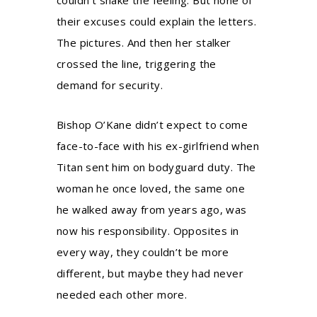
their excuses could explain the letters.
The pictures. And then her stalker
crossed the line, triggering the
demand for security.
Bishop O’Kane didn’t expect to come
face-to-face with his ex-girlfriend when
Titan sent him on bodyguard duty. The
woman he once loved, the same one
he walked away from years ago, was
now his responsibility. Opposites in
every way, they couldn’t be more
different, but maybe they had never
needed each other more.