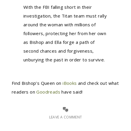
With the FBI falling short in their
investigation, the Titan team must rally
around the woman with millions of
followers, protecting her from her own
as Bishop and Ella forge a path of
second chances and forgiveness,
unburying the past in order to survive.
Find Bishop’s Queen on
iBooks
and check out what
readers on
Goodreads
have said!
LEAVE A COMMENT