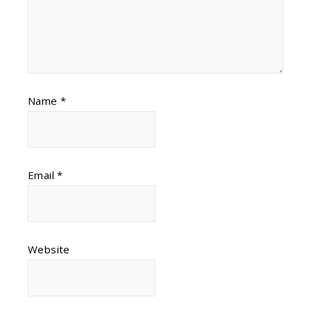
Name
*
Email
*
Website