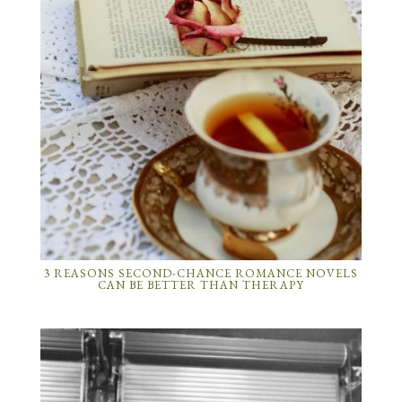
3 REASONS SECOND-CHANCE ROMANCE NOVELS
CAN BE BETTER THAN THERAPY