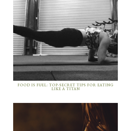
FOOD IS FUEL: TOP-SECRET TIPS FOR EATING
LIKE A TITAN