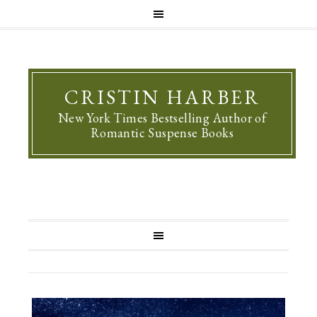
CRISTIN HARBER
New York Times Bestselling Author of
Romantic Suspense Books