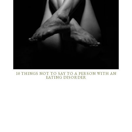
10 THINGS NOT TO SAY TO A PERSON WITH AN
EATING DISORDER