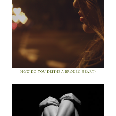
HOW DO YOU DEFINE A BROKEN HEART?