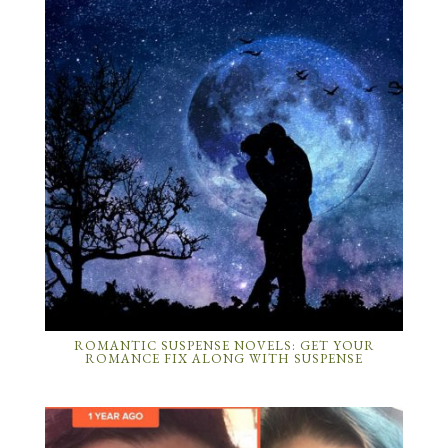
ROMANTIC SUSPENSE NOVELS: GET YOUR
ROMANCE FIX ALONG WITH SUSPENSE