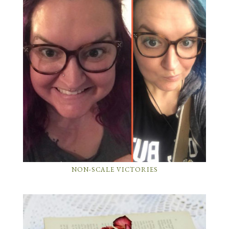
NON-SCALE VICTORIES