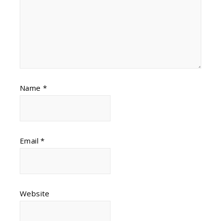
Name
*
Email
*
Website