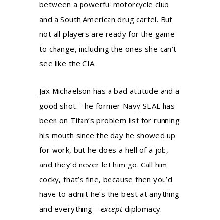
between a powerful motorcycle club
and a South American drug cartel. But
not all players are ready for the game
to change, including the ones she can’t
see like the CIA.
Jax Michaelson has a bad attitude and a
good shot. The former Navy SEAL has
been on Titan’s problem list for running
his mouth since the day he showed up
for work, but he does a hell of a job,
and they’d never let him go. Call him
cocky, that’s fine, because then you’d
have to admit he’s the best at anything
and everything—
except
diplomacy.