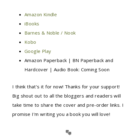
Amazon Kindle
iBooks
Barnes & Noble / Nook
Kobo
Google Play
Amazon Paperback | BN Paperback and
Hardcover | Audio Book: Coming Soon
I think that’s it for now! Thanks for your support!
Big shout out to all the bloggers and readers will
take time to share the cover and pre-order links. I
promise I’m writing you a book you will love!