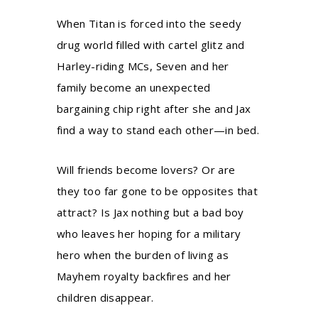
When Titan is forced into the seedy
drug world filled with cartel glitz and
Harley-riding MCs, Seven and her
family become an unexpected
bargaining chip right after she and Jax
find a way to stand each other—in bed.
Will friends become lovers? Or are
they too far gone to be opposites that
attract? Is Jax nothing but a bad boy
who leaves her hoping for a military
hero when the burden of living as
Mayhem royalty backfires and her
children disappear.