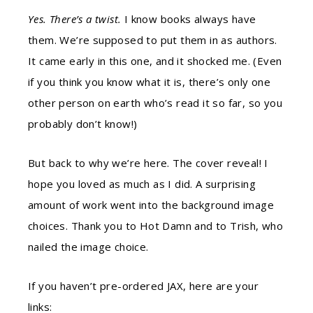
Yes. There’s a twist.
I know books always have
them. We’re supposed to put them in as authors.
It came early in this one, and it shocked me. (Even
if you think you know what it is, there’s only one
other person on earth who’s read it so far, so you
probably don’t know!)
But back to why we’re here. The cover reveal! I
hope you loved as much as I did. A surprising
amount of work went into the background image
choices. Thank you to Hot Damn and to Trish, who
nailed the image choice.
If you haven’t pre-ordered JAX, here are your
links: