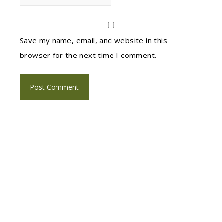
Save my name, email, and website in this
browser for the next time I comment.