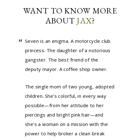
WANT TO KNOW MORE
ABOUT
JAX
?
Seven is an enigma. A motorcycle club
princess. The daughter of a notorious
gangster. The best friend of the
deputy mayor. A coffee shop owner.
The single mom of two young, adopted
children. She’s colorful, in every way
possible—from her attitude to her
piercings and bright pink hair—and
she’s a woman on a mission with the
power to help broker a clean break