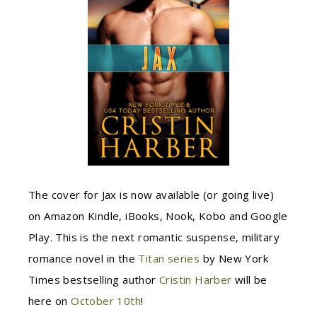
The cover for Jax is now available (or going live)
on
Amazon Kindle, iBooks, Nook, Kobo and Google
Play. This is t
he next romantic suspense, military
romance novel in the
Titan series
by New York
Times bestselling author
Cristin Harber
will be
here on
October 10th
!