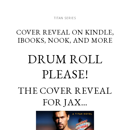
TITAN SERIES
COVER REVEAL ON KINDLE,
IBOOKS, NOOK, AND MORE
DRUM ROLL
PLEASE!
THE COVER REVEAL
FOR JAX…