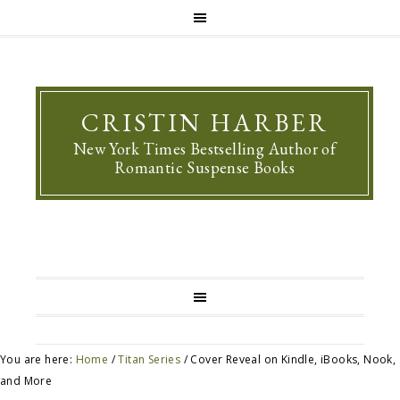
CRISTIN HARBER
New York Times Bestselling Author of
Romantic Suspense Books
You are here:
Home
/
Titan Series
/
Cover Reveal on Kindle, iBooks, Nook,
and More