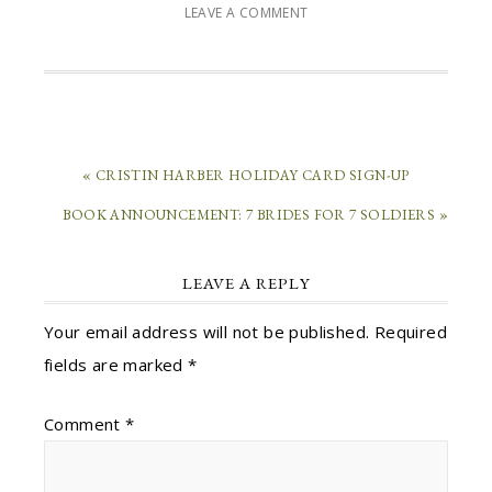
LEAVE A COMMENT
« CRISTIN HARBER HOLIDAY CARD SIGN-UP
BOOK ANNOUNCEMENT: 7 BRIDES FOR 7 SOLDIERS »
LEAVE A REPLY
Your email address will not be published.
Required
fields are marked
*
Comment
*