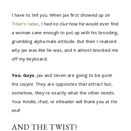
I have to tell you. When Jax first showed up on
Titan’s radar
, I had
no clue
how he would ever find
a woman sane enough to put up with his brooding,
grumbling alpha male attitude. But then I realized
why
Jax was like he was, and it almost knocked me
off my keyboard.
You. Guys.
Jax and Seven are going to be
quite
the couple
. They are opposites that attract but,
somehow, they’re exactly what the other needs.
Your Kindle, iPad, or eReader will thank you at
the
end
!
AND THE TWIST?