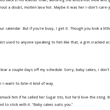
hout a doubt, molten lava hot. Maybe it was her I-don’t-care-
our calendar. But if you’re busy, I get it. Though you look a li
ot used to anyone speaking to him like that, a grin cracked a
 clear a couple days off my schedule. Sorry, baby cakes, I don’t
n I-want-to-bite-it kind of way.
smack him if he called her Sugar tits, but he’d love the sting. 
d to stick with it. “Baby cakes suits you.”