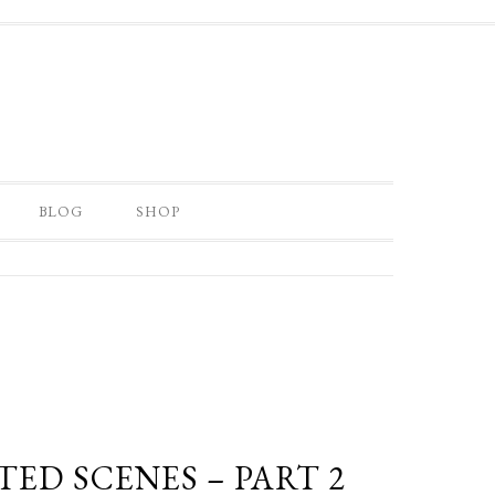
BLOG
SHOP
ED SCENES – PART 2