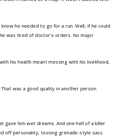
 know he needed to go for a run. Well, if he could
 he was tired of doctor’s orders. No major
ith his health meant messing with his livelihood,
 That was a good quality in another person.
t gave him wet dreams. And one hell of a killer
sed off personality, tossing grenade-style sass