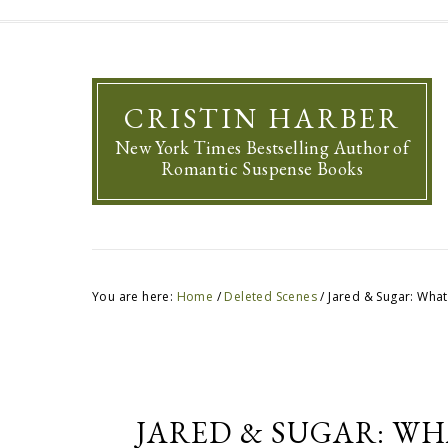
CRISTIN HARBER
New York Times Bestselling Author of
Romantic Suspense Books
You are here:
Home
/
Deleted Scenes
/
Jared & Sugar: What
JARED & SUGAR: WH