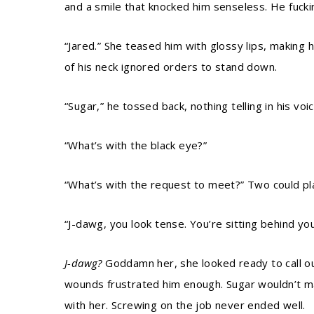
and a smile that knocked him senseless. He fuck
“Jared.” She teased him with glossy lips, making 
of his neck ignored orders to stand down.
“Sugar,” he tossed back, nothing telling in his vo
“What’s with the black eye?”
“What’s with the request to meet?” Two could pla
“J-dawg, you look tense. You’re sitting behind you
J-dawg?
Goddamn her, she looked ready to call out
wounds frustrated him enough. Sugar wouldn’t ma
with her. Screwing on the job never ended well.