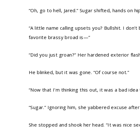
“Oh, go to hell, Jared.” Sugar shifted, hands on hi
“A little name calling upsets you? Bullshit. I don
favorite brassy broad is—”
“Did you just groan?” Her hardened exterior flas
He blinked, but it was gone. “Of course not.”
“Now that I’m thinking this out, it was a bad idea
“Sugar.” Ignoring him, she yabbered excuse after
She stopped and shook her head. “It was nice see