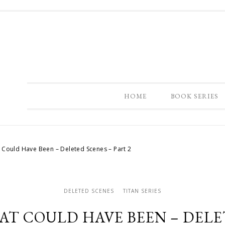
HOME
BOOK SERIES
 Could Have Been – Deleted Scenes – Part 2
DELETED SCENES
TITAN SERIES
AT COULD HAVE BEEN – DELET