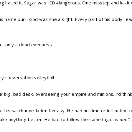
ing hated it. Sugar was IED-dangerous. One misstep and ka-fu
his name purr. God was she a sight. Every part of his body rea
ice, only a dead evenness.
y conversation volleyball.
r big, bad desk, overseeing your empire and minions. I’d think 
 his saccharine-laden fantasy. He had no time or inclination t
ke anything better. He had to follow the same logic as
don’t 