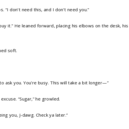
ps. “I don’t need this, and I don’t need you.”
’t buy it.” He leaned forward, placing his elbows on the desk, h
hed soft.
 to ask you. You’re busy. This will take a bit longer—”
 excuse. “Sugar,” he growled.
ing you, J-dawg. Check ya later.”