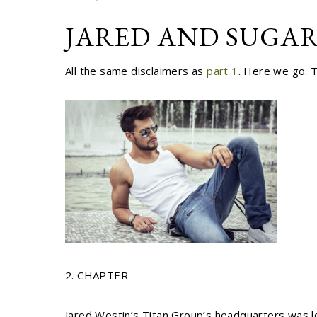
JARED AND SUGAR
All the same disclaimers as
part 1
. Here we go. 
2. CHAPTER
Jared Westin’s Titan Group’s headquarters was lo