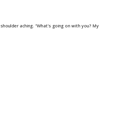
is shoulder aching. “What’s going on with you? My