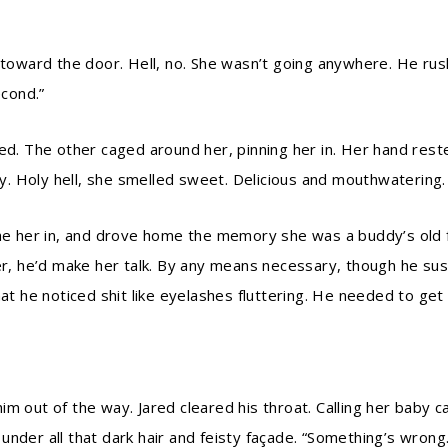
 toward the door. Hell, no. She wasn’t going anywhere. He rus
econd.”
sed. The other caged around her, pinning her in. Her hand res
. Holy hell, she smelled sweet. Delicious and mouthwatering. 
her in, and drove home the memory she was a buddy’s old fla
her, he’d make her talk. By any means necessary, though he su
at he noticed shit like eyelashes fluttering. He needed to get h
m out of the way. Jared cleared his throat. Calling her baby c
nder all that dark hair and feisty façade. “Something’s wrong.