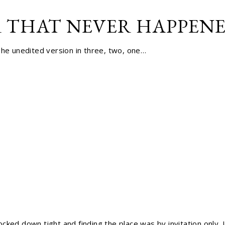
 THAT NEVER HAPPENED
The unedited version in three, two, one…
cked down tight and finding the place was by invitation only. 