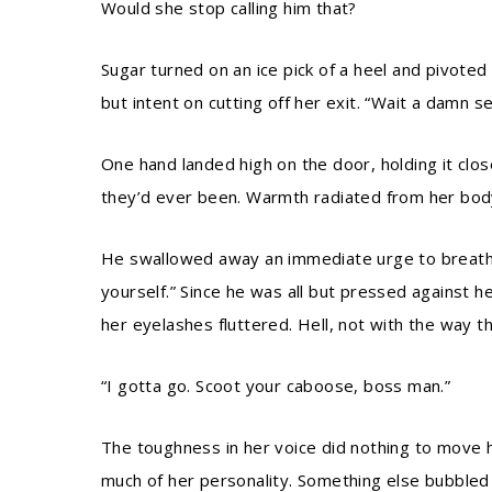
Would she stop calling him that?
Sugar turned on an ice pick of a heel and pivoted
but intent on cutting off her exit. “Wait a damn s
One hand landed high on the door, holding it clo
they’d ever been. Warmth radiated from her body
He swallowed away an immediate urge to breathe 
yourself.” Since he was all but pressed against 
her eyelashes fluttered. Hell, not with the way th
“I gotta go. Scoot your caboose, boss man.”
The toughness in her voice did nothing to move hi
much of her personality. Something else bubbled u