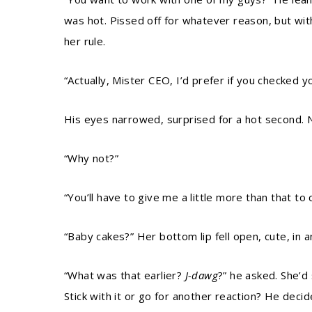
was hot. Pissed off for whatever reason, but wit
her rule.
“Actually, Mister CEO, I’d prefer if you checked y
His eyes narrowed, surprised for a hot second. N
“Why not?”
“You’ll have to give me a little more than that to
“Baby cakes?” Her bottom lip fell open, cute, in a
“What was that earlier?
J-dawg
?” he asked. She’d 
Stick with it or go for another reaction? He decide