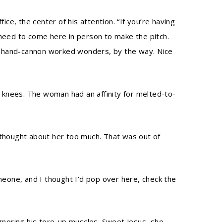
fice, the center of his attention. “If you’re having
 need to come here in person to make the pitch.
That hand-cannon worked wonders, by the way. Nice
 knees. The woman had an affinity for melted-to-
thought about her too much. That was out of
meone, and I thought I’d pop over here, check the
ignoring his tore-up muscles. Sweet Jesus, she