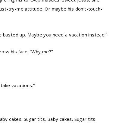
just-try-me attitude. Or maybe his don’t-touch-
ttle busted up. Maybe you need a vacation instead.”
cross his face. “Why me?”
 take vacations.”
Baby cakes. Sugar tits. Baby cakes. Sugar tits.