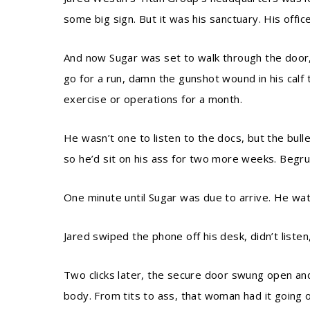
some big sign. But it was his sanctuary. His offic
And now Sugar was set to walk through the door, a
go for a run, damn the gunshot wound in his calf 
exercise or operations for a month.
He wasn’t one to listen to the docs, but the bul
so he’d sit on his ass for two more weeks. Begru
One minute until Sugar was due to arrive. He wat
Jared swiped the phone off his desk, didn’t listen
Two clicks later, the secure door swung open and
body. From tits to ass, that woman had it going o