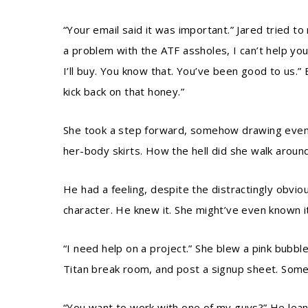
“Your email said it was important.” Jared tried to 
a problem with the ATF assholes, I can’t help yo
I’ll buy. You know that. You’ve been good to us.”
kick back on that honey.”
She took a step forward, somehow drawing even m
her-body skirts. How the hell did she walk arou
He had a feeling, despite the distractingly obvio
character. He knew it. She might’ve even known it
“I need help on a project.” She blew a pink bubb
Titan break room, and post a signup sheet. Someth
“You want to work with one of my guys?” He leane