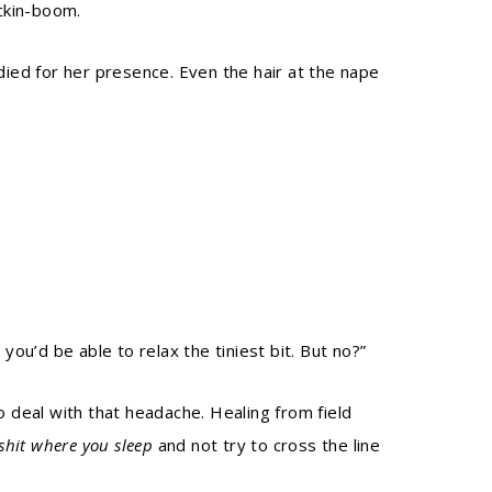
ckin-boom.
died for her presence. Even the hair at the nape
you’d be able to relax the tiniest bit. But no?”
o deal with that headache. Healing from field
shit where you sleep
and not try to cross the line