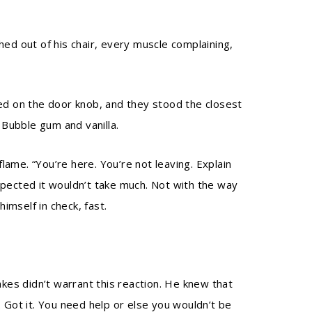
hed out of his chair, every muscle complaining,
ted on the door knob, and they stood the closest
Bubble gum and vanilla.
me. “You’re here. You’re not leaving. Explain
spected it wouldn’t take much. Not with the way
imself in check, fast.
akes didn’t warrant this reaction. He knew that
 Got it. You need help or else you wouldn’t be