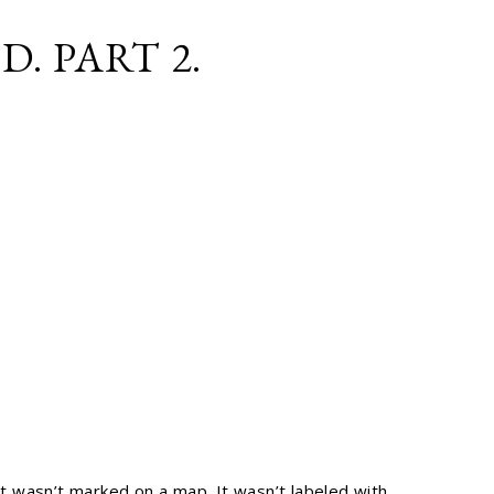
. PART 2.
It wasn’t marked on a map. It wasn’t labeled with