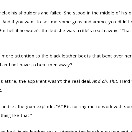
relax his shoulders and failed. She stood in the middle of his of
u. And if you want to sell me some guns and ammo, you didn’t
 But hell if he wasn’t thrilled she was a rifle’s reach away. “
ore attention to the black leather boots that bent over her
nd and not have to beat men away?
us attire, the apparent wasn’t the real deal.
And ah, shit.
He’d 
.
le and let the gum explode. “ATF is forcing me to work with so
ing like that.”
d back in his leather chair, admiring the knock-out view and 