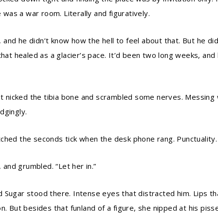
e was a war room. Literally and figuratively.
nd he didn’t know how the hell to feel about that. But he did
that healed as a glacier’s pace. It’d been two long weeks, and
let nicked the tibia bone and scrambled some nerves. Messing w
dgingly.
ched the seconds tick when the desk phone rang. Punctuality.
, and grumbled. “Let her in.”
 Sugar stood there. Intense eyes that distracted him. Lips tha
n. But besides that funland of a figure, she nipped at his pis