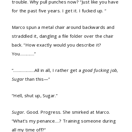
trouble. Why pull punches now? “Just like you have
for the past five years. I get it. I fucked up. “
Marco spun a metal chair around backwards and
straddled it, dangling a file folder over the chair
back. “How exactly would you describe it?
You………….”
“……………….All in all, I rather get a
good fucking job,
Sugar
than this—”
“Hell, shut up, Sugar.”
Sugar.
Good. Progress. She smirked at Marco.
“What’s my penance….? Training someone during
all my time off?”