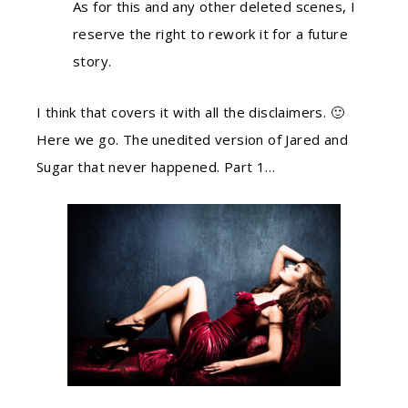
As for this and any other deleted scenes, I
reserve the right to rework it for a future
story.
I think that covers it with all the disclaimers. 🙂
Here we go. The unedited version of Jared and
Sugar that never happened. Part 1…