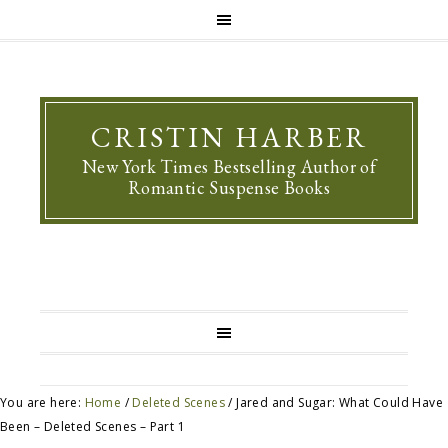
CRISTIN HARBER
New York Times Bestselling Author of
Romantic Suspense Books
You are here:
Home
/
Deleted Scenes
/
Jared and Sugar: What Could Have
Been – Deleted Scenes – Part 1