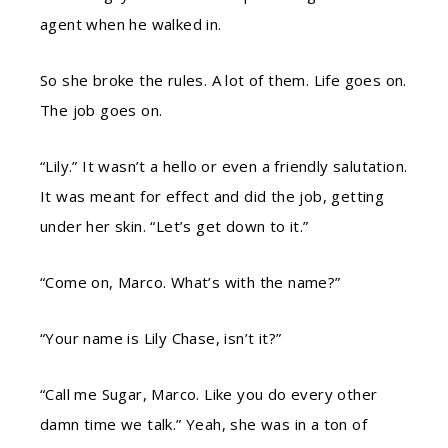
agent when he walked in.
So she broke the rules. A lot of them. Life goes on.
The job goes on.
“Lily.” It wasn’t a hello or even a friendly salutation.
It was meant for effect and did the job, getting
under her skin. “Let’s get down to it.”
“Come on, Marco. What’s with the name?”
“Your name is Lily Chase, isn’t it?”
“Call me Sugar, Marco. Like you do every other
damn time we talk.” Yeah, she was in a ton of