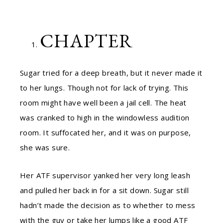
CHAPTER
Sugar tried for a deep breath, but it never made it
to her lungs. Though not for lack of trying. This
room might have well been a jail cell. The heat
was cranked to high in the windowless audition
room. It suffocated her, and it was on purpose,
she was sure.
Her ATF supervisor yanked her very long leash
and pulled her back in for a sit down. Sugar still
hadn’t made the decision as to whether to mess
with the guy or take her lumps like a good ATF