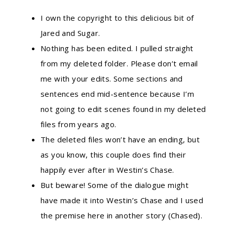
I own the copyright to this delicious bit of
Jared and Sugar.
Nothing has been edited. I pulled straight
from my deleted folder. Please don’t email
me with your edits. Some sections and
sentences end mid-sentence because I’m
not going to edit scenes found in my deleted
files from years ago.
The deleted files won’t have an ending, but
as you know, this couple does find their
happily ever after in Westin’s Chase.
But beware! Some of the dialogue might
have made it into Westin’s Chase and I used
the premise here in another story (Chased).