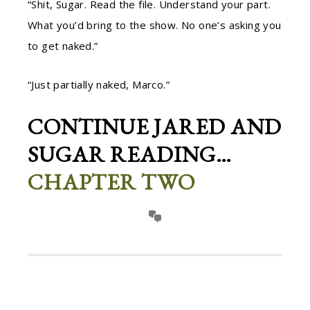
“Shit, Sugar. Read the file. Understand your part.
What you’d bring to the show. No one’s asking you
to get naked.”
“Just partially naked, Marco.”
CONTINUE JARED AND
SUGAR READING…
CHAPTER TWO