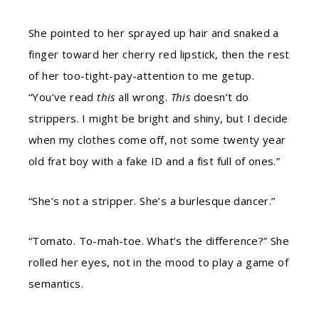
She pointed to her sprayed up hair and snaked a
finger toward her cherry red lipstick, then the rest
of her too-tight-pay-attention to me getup.
“You’ve read
this
all wrong.
This
doesn’t do
strippers. I might be bright and shiny, but I decide
when my clothes come off, not some twenty year
old frat boy with a fake ID and a fist full of ones.”
“She’s not a stripper. She’s a burlesque dancer.”
“Tomato. To-mah-toe. What’s the difference?” She
rolled her eyes, not in the mood to play a game of
semantics.