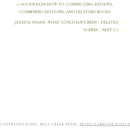
« GOODREADS HOW TO: CONNECTING REVIEWS,
COMBINING EDITIONS, AND DELETING BOOKS
JARED & SUGAR: WHAT COULD HAVE BEEN – DELETED
SCENES – PART 2 »
COPYRIGHT © 2026 ·
MILL CREEK PRESS
·
PRIVACY AND USE POLICY