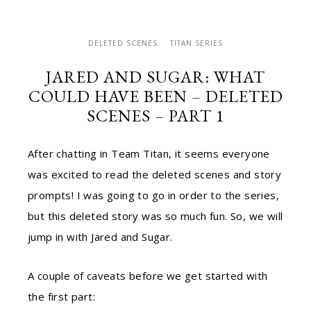
DELETED SCENES
TITAN SERIES
JARED AND SUGAR: WHAT
COULD HAVE BEEN – DELETED
SCENES – PART 1
After chatting in Team Titan, it seems everyone
was excited to read the deleted scenes and story
prompts! I was going to go in order to the series,
but this deleted story was so much fun. So, we will
jump in with Jared and Sugar.
A couple of caveats before we get started with
the first part: