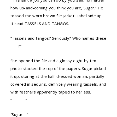
“This isn’t a job you can do by yourself, no matter
how up-and-coming you think you are, Sugar.” He
tossed the worn brown file jacket. Label side up.
It read TASSELS AND TANGOS.
“Tassels and tangos? Seriously? Who names these
____?”
She opened the file and a glossy eight by ten
photo stacked the top of the papers. Sugar picked
it up, staring at the half-dressed woman, partially
covered in sequins, definitely wearing tassels, and
with feathers apparently taped to her ass.
“…………..”
“Sugar—”