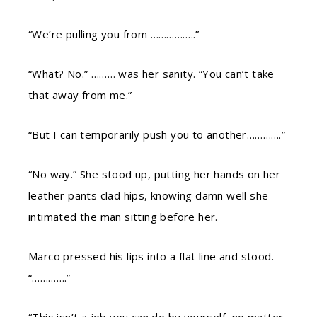
“We’re pulling you from ……………..”
“What? No.” ……… was her sanity. “You can’t take
that away from me.”
“But I can temporarily push you to another………….”
“No way.” She stood up, putting her hands on her
leather pants clad hips, knowing damn well she
intimated the man sitting before her.
Marco pressed his lips into a flat line and stood.
“………….”