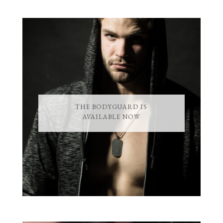
THE BODYGUARD IS
AVAILABLE NOW