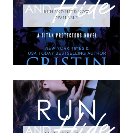
RUN AND HIDE: NOW
AVAILABLE