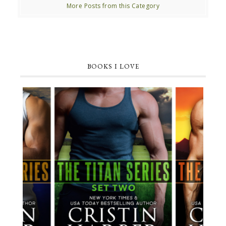
More Posts from this Category
BOOKS I LOVE