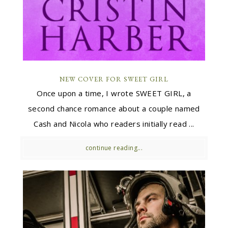
NEW COVER FOR SWEET GIRL
Once upon a time, I wrote SWEET GIRL, a
second chance romance about a couple named
Cash and Nicola who readers initially read ...
continue reading...