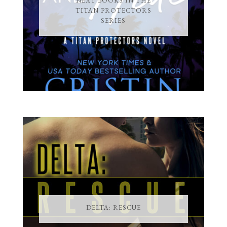
NEXT BOOKS IN THE
TITAN PROTECTORS
SERIES
DELTA: RESCUE