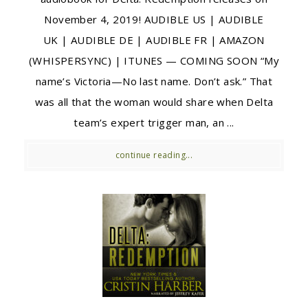
November 4, 2019! AUDIBLE US | AUDIBLE
UK | AUDIBLE DE | AUDIBLE FR | AMAZON
(WHISPERSYNC) | ITUNES — COMING SOON “My
name’s Victoria—No last name. Don’t ask.” That
was all that the woman would share when Delta
team’s expert trigger man, an ...
continue reading...