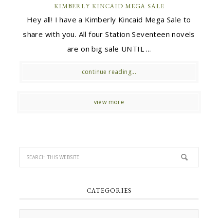
KIMBERLY KINCAID MEGA SALE
Hey all! I have a Kimberly Kincaid Mega Sale to
share with you. All four Station Seventeen novels
are on big sale UNTIL ...
continue reading...
view more
CATEGORIES
Categories