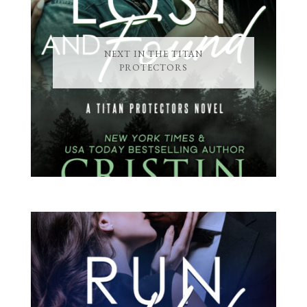
NEXT IN THE TITAN
PROTECTORS