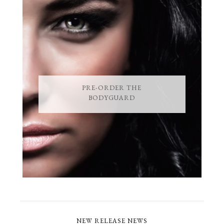
PRE-ORDER THE
BODYGUARD
NEW RELEASE NEWS