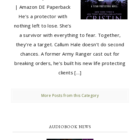
| Amazon DE Paperback
He’s a protector with
nothing left to lose. She’s
a survivor with everything to fear. Together,
they’re a target. Callum Hale doesn’t do second
chances. A former Army Ranger cast out for
breaking orders, he’s built his new life protecting
clients […]
More Posts from this Category
AUDIOBOOK NEWS