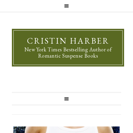
CRISTIN HARBER
New York Times Bestselling Author of
Romantic Suspense Books