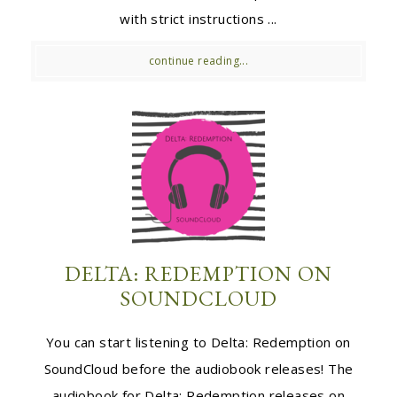
with strict instructions ...
continue reading...
DELTA: REDEMPTION ON
SOUNDCLOUD
You can start listening to Delta: Redemption on
SoundCloud before the audiobook releases! The
audiobook for Delta: Redemption releases on