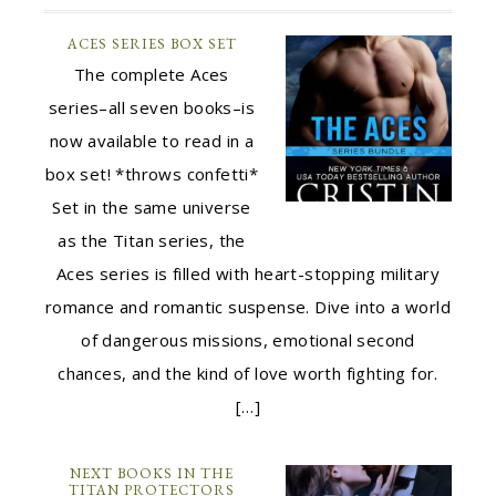
ACES SERIES BOX SET
The complete Aces
series–all seven books–is
now available to read in a
box set! *throws confetti*
Set in the same universe
as the Titan series, the
Aces series is filled with heart-stopping military
romance and romantic suspense. Dive into a world
of dangerous missions, emotional second
chances, and the kind of love worth fighting for.
[…]
NEXT BOOKS IN THE
TITAN PROTECTORS