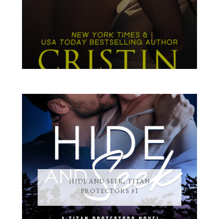
HIDE AND SEEK, TITAN
PROTECTORS #1