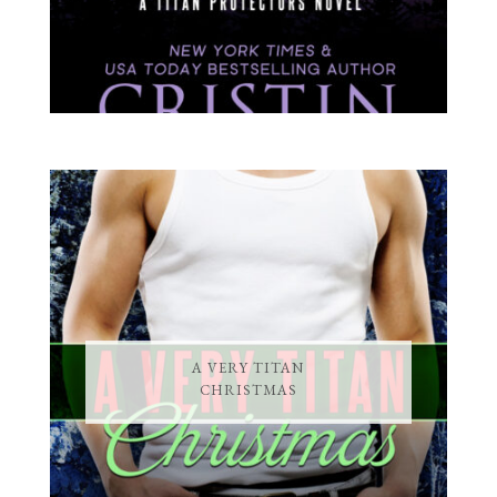
A VERY TITAN
CHRISTMAS