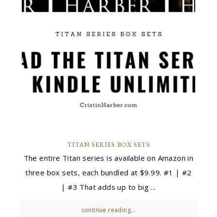
TITAN SERIES BOX SETS
The entire Titan series is available on Amazon in
three box sets, each bundled at $9.99. #1 | #2
| #3 That adds up to big ...
continue reading...