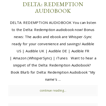
DELTA: REDEMPTION
AUDIOBOOK
DELTA: REDEMPTION AUDIOBOOK You can listen
to the Delta: Redemption audiobook now! Bonus
news: The audio and ebook are Whisper-Sync
ready for your convenience and savings! Audible
US | Audible UK | Audible DE | Audible FR
| Amazon (WhisperSync) | iTunes Want to hear a
snippet of the Delta: Redemption Audiobook?
Book Blurb for Delta: Redemption Audiobook "My
name's ...
continue reading...