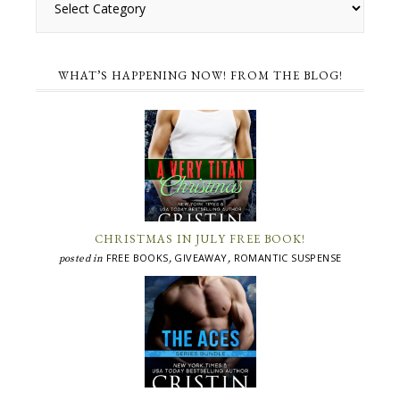
WHAT’S HAPPENING NOW! FROM THE BLOG!
CHRISTMAS IN JULY FREE BOOK!
FREE BOOKS
GIVEAWAY
ROMANTIC SUSPENSE
posted in
,
,