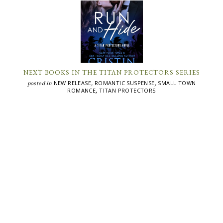
NEXT BOOKS IN THE TITAN PROTECTORS SERIES
NEW RELEASE
ROMANTIC SUSPENSE
SMALL TOWN
posted in
,
,
ROMANCE
TITAN PROTECTORS
,