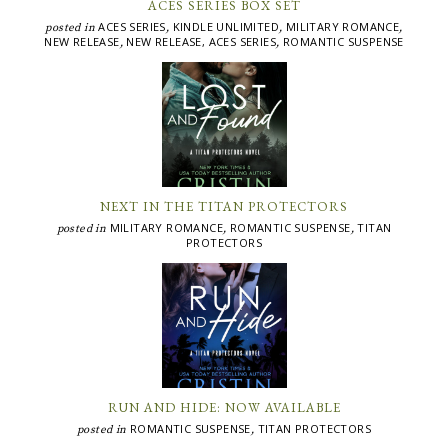
ACES SERIES BOX SET
ACES SERIES
KINDLE UNLIMITED
MILITARY ROMANCE
posted in
,
,
,
NEW RELEASE
NEW RELEASE, ACES SERIES
ROMANTIC SUSPENSE
,
,
NEXT IN THE TITAN PROTECTORS
MILITARY ROMANCE
ROMANTIC SUSPENSE
TITAN
posted in
,
,
PROTECTORS
RUN AND HIDE: NOW AVAILABLE
ROMANTIC SUSPENSE
TITAN PROTECTORS
posted in
,