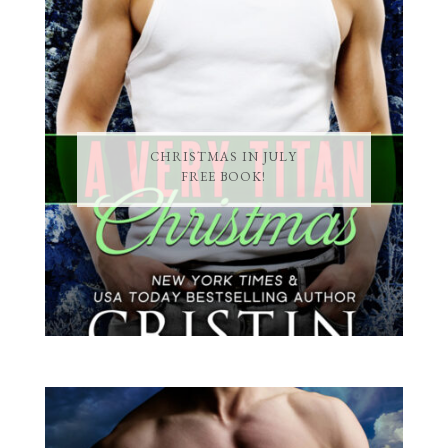
CHRISTMAS IN JULY
FREE BOOK!