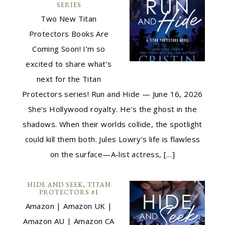
SERIES
Two New Titan
Protectors Books Are
Coming Soon! I’m so
excited to share what’s
next for the Titan
Protectors series! Run and Hide — June 16, 2026
She’s Hollywood royalty. He’s the ghost in the
shadows. When their worlds collide, the spotlight
could kill them both. Jules Lowry’s life is flawless
on the surface—A-list actress, […]
HIDE AND SEEK, TITAN
PROTECTORS #1
Amazon | Amazon UK |
Amazon AU | Amazon CA