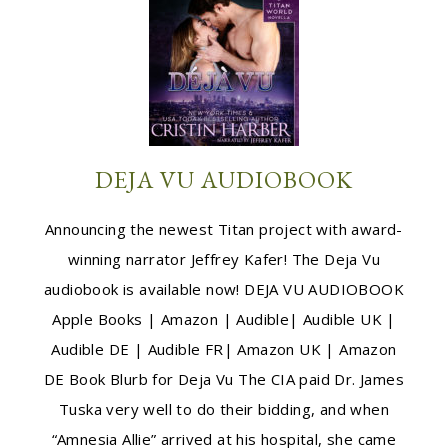
DEJA VU AUDIOBOOK
Announcing the newest Titan project with award-
winning narrator Jeffrey Kafer! The Deja Vu
audiobook is available now! DEJA VU AUDIOBOOK
Apple Books | Amazon | Audible| Audible UK |
Audible DE | Audible FR| Amazon UK | Amazon
DE Book Blurb for Deja Vu The CIA paid Dr. James
Tuska very well to do their bidding, and when
“Amnesia Allie” arrived at his hospital, she came