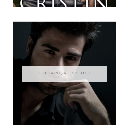
THE SAINT, ACES BOOK 7