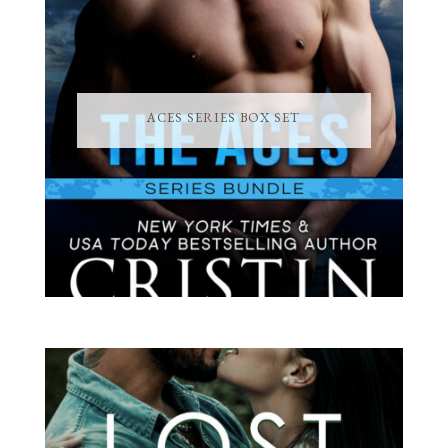
ACES SERIES BOX SET