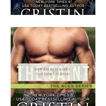
NEW RELEASE ALERT:
THE SAINT IS HERE!