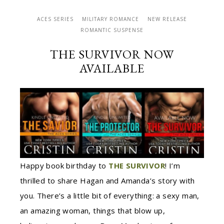
ACES SERIES
MILITARY ROMANCE
NEW RELEASE
ROMANTIC SUSPENSE
THE SURVIVOR NOW
AVAILABLE
Happy book birthday to
THE SURVIVOR
! I’m
thrilled to share Hagan and Amanda’s story with
you. There’s a little bit of everything: a sexy man,
an amazing woman, things that blow up,