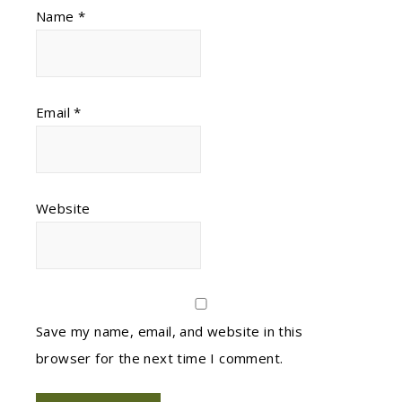
Name
*
Email
*
Website
Save my name, email, and website in this
browser for the next time I comment.