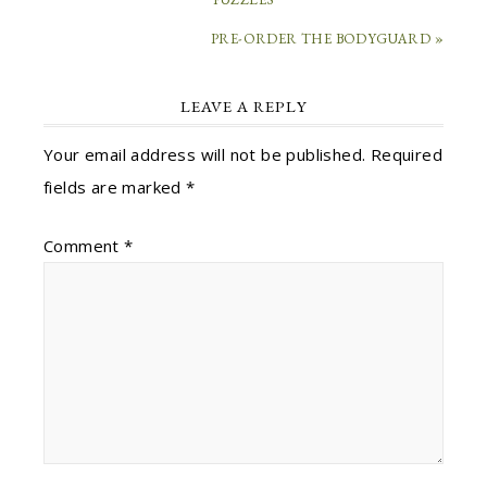
PRE-ORDER THE BODYGUARD »
LEAVE A REPLY
Your email address will not be published.
Required
fields are marked
*
Comment
*