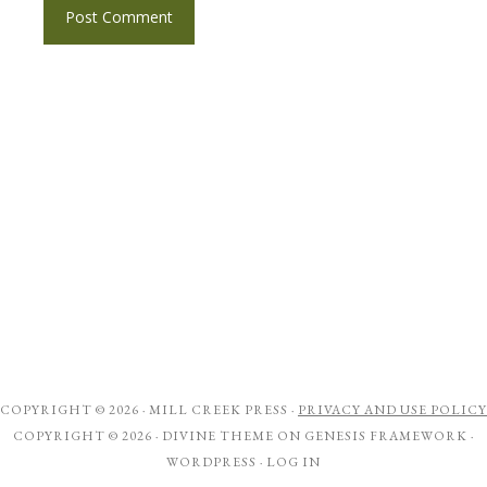
COPYRIGHT © 2026 ·
MILL CREEK PRESS
·
PRIVACY AND USE POLICY
COPYRIGHT © 2026 ·
DIVINE THEME
ON
GENESIS FRAMEWORK
·
WORDPRESS
·
LOG IN