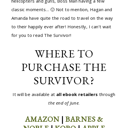
helicopters and guns, Boss Man having a few
classic moments… 🙂 Not to mention, Hagan and
Amanda have quite the road to travel on the way
to their happily ever after! Honestly, I can’t wait
for you to read The Survivor!
WHERE TO
PURCHASE THE
SURVIVOR?
It will be available at
all ebook retailers
through
the end of June
.
AMAZON
|
BARNES &