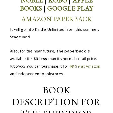
NOBLE
|
KOBO
|
APPLE
BOOKS
|
GOOGLE PLAY
AMAZON PAPERBACK
It will go into Kindle Unlimited
later
this summer.
Stay tuned.
Also, for the near future,
the paperback
is
available for
$3 less
than its normal retail price.
Woohoo!
You can purchase it for
$9.99 at Amazon
and independent bookstores.
BOOK
DESCRIPTION FOR