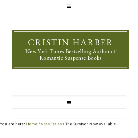
CRISTIN HARBER
New York Times Bestselling Author of
Romantic Suspense Books
You are here:
Home
/
Aces Series
/
The Survivor Now Available