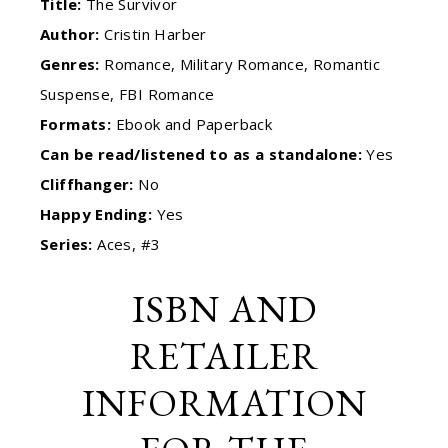
Title:
The Survivor
Author:
Cristin Harber
Genres:
Romance, Military Romance, Romantic
Suspense, FBI Romance
Formats:
Ebook and Paperback
Can be read/listened to as a standalone:
Yes
Cliffhanger:
No
Happy Ending:
Yes
Series:
Aces, #3
ISBN AND
RETAILER
INFORMATION