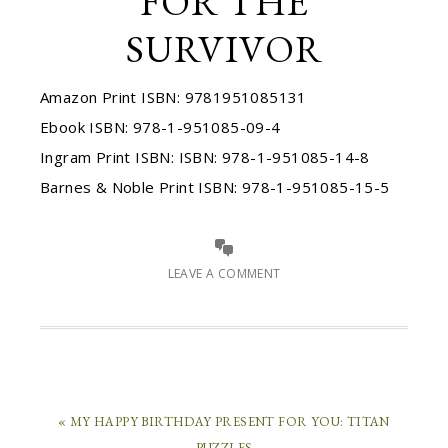
FOR THE
SURVIVOR
Amazon Print ISBN: 9781951085131
Ebook ISBN: 978-1-951085-09-4
Ingram Print ISBN: ISBN: 978-1-951085-14-8
Barnes & Noble Print ISBN: 978-1-951085-15-5
LEAVE A COMMENT
« MY HAPPY BIRTHDAY PRESENT FOR YOU: TITAN
PUZZLES