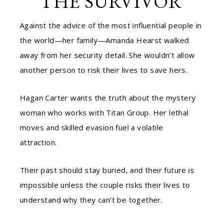
THE SURVIVOR
Against the advice of the most influential people in
the world—her family—Amanda Hearst walked
away from her security detail. She wouldn’t allow
another person to risk their lives to save hers.
Hagan Carter wants the truth about the mystery
woman who works with Titan Group. Her lethal
moves and skilled evasion fuel a volatile
attraction.
Their past should stay buried, and their future is
impossible unless the couple risks their lives to
understand why they can’t be together.