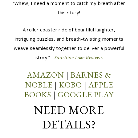
“Whew, I need a moment to catch my breath after
this story!
A roller coaster ride of bountiful laughter,
intriguing puzzles, and breath-twisting moments
weave seamlessly together to deliver a powerful
story.” –
Sunshine Lake Reviews
AMAZON
|
BARNES &
NOBLE
|
KOBO
|
APPLE
BOOKS
|
GOOGLE PLAY
NEED MORE
DETAILS?