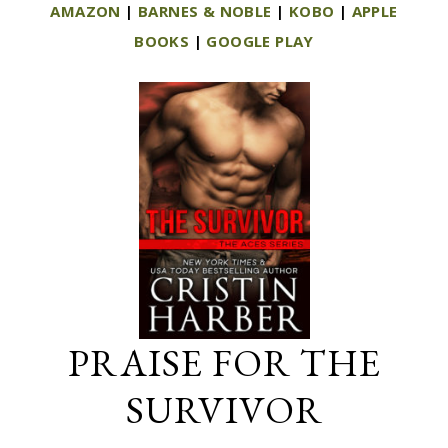
AMAZON
|
BARNES & NOBLE
|
KOBO
|
APPLE
BOOKS
|
GOOGLE PLAY
PRAISE FOR THE
SURVIVOR