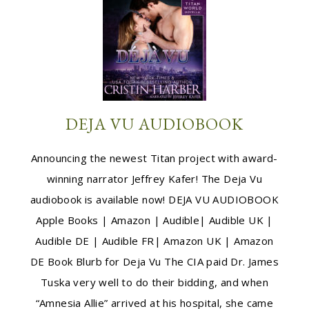
DEJA VU AUDIOBOOK
Announcing the newest Titan project with award-
winning narrator Jeffrey Kafer! The Deja Vu
audiobook is available now! DEJA VU AUDIOBOOK
Apple Books | Amazon | Audible| Audible UK |
Audible DE | Audible FR| Amazon UK | Amazon
DE Book Blurb for Deja Vu The CIA paid Dr. James
Tuska very well to do their bidding, and when
“Amnesia Allie” arrived at his hospital, she came