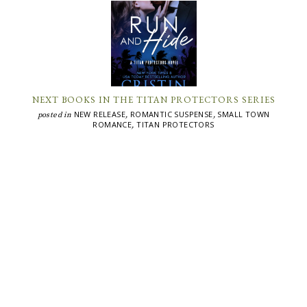
NEXT BOOKS IN THE TITAN PROTECTORS SERIES
NEW RELEASE
ROMANTIC SUSPENSE
SMALL TOWN
posted in
,
,
ROMANCE
TITAN PROTECTORS
,