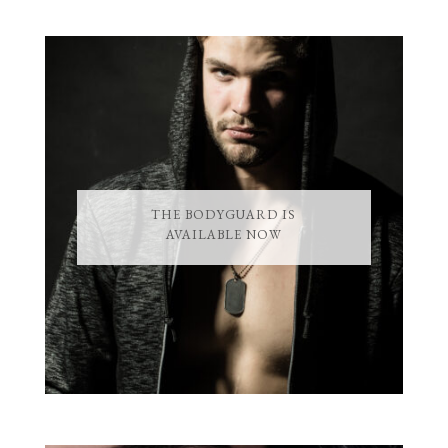
THE BODYGUARD IS
AVAILABLE NOW