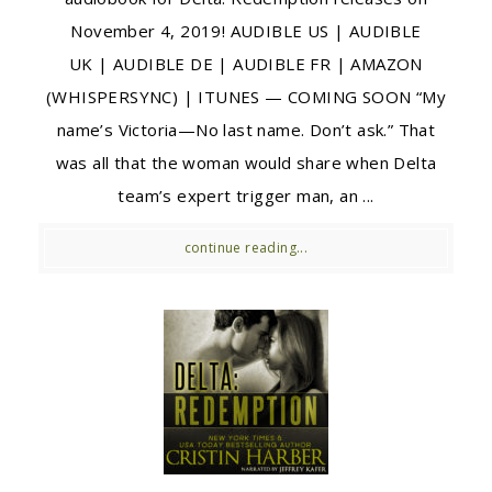
November 4, 2019! AUDIBLE US | AUDIBLE
UK | AUDIBLE DE | AUDIBLE FR | AMAZON
(WHISPERSYNC) | ITUNES — COMING SOON “My
name’s Victoria—No last name. Don’t ask.” That
was all that the woman would share when Delta
team’s expert trigger man, an ...
continue reading...