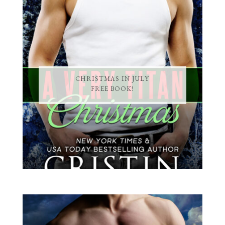
CHRISTMAS IN JULY
FREE BOOK!