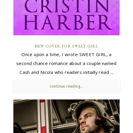
NEW COVER FOR SWEET GIRL
Once upon a time, I wrote SWEET GIRL, a
second chance romance about a couple named
Cash and Nicola who readers initially read ...
continue reading...