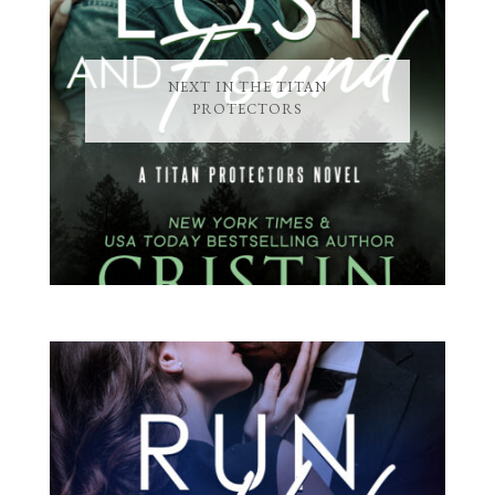
NEXT IN THE TITAN
PROTECTORS