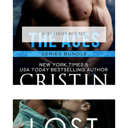
ACES SERIES BOX SET