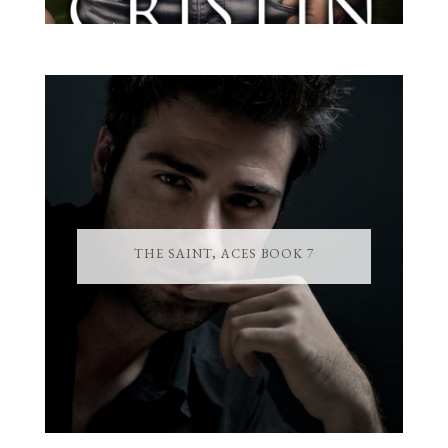
THE SAINT, ACES BOOK 7