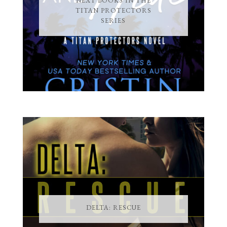
NEXT BOOKS IN THE
TITAN PROTECTORS
SERIES
DELTA: RESCUE