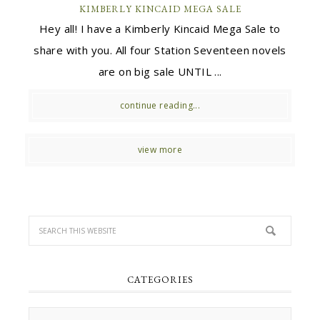
KIMBERLY KINCAID MEGA SALE
Hey all! I have a Kimberly Kincaid Mega Sale to
share with you. All four Station Seventeen novels
are on big sale UNTIL ...
continue reading...
view more
CATEGORIES
Categories