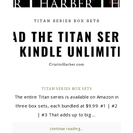
TITAN SERIES BOX SETS
The entire Titan series is available on Amazon in
three box sets, each bundled at $9.99. #1 | #2
| #3 That adds up to big ...
continue reading...