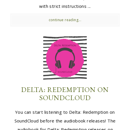
with strict instructions ...
continue reading...
DELTA: REDEMPTION ON
SOUNDCLOUD
You can start listening to Delta: Redemption on
SoundCloud before the audiobook releases! The
audiobook for Delta: Redemption releases on