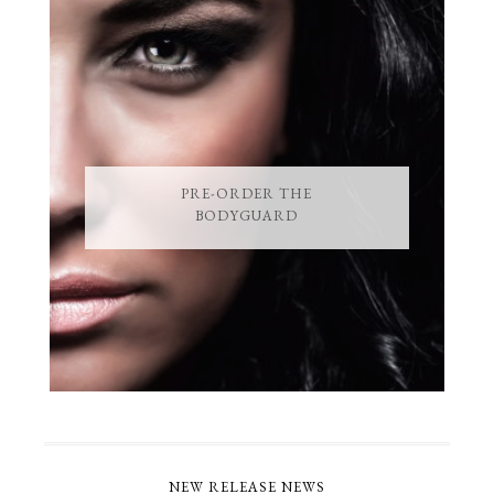
PRE-ORDER THE
BODYGUARD
NEW RELEASE NEWS