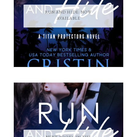
RUN AND HIDE: NOW
AVAILABLE