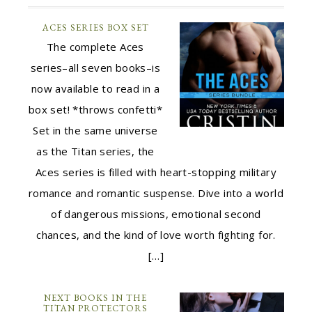
ACES SERIES BOX SET
The complete Aces
series–all seven books–is
now available to read in a
box set! *throws confetti*
Set in the same universe
as the Titan series, the
Aces series is filled with heart-stopping military
romance and romantic suspense. Dive into a world
of dangerous missions, emotional second
chances, and the kind of love worth fighting for.
[…]
NEXT BOOKS IN THE
TITAN PROTECTORS