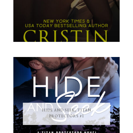
HIDE AND SEEK, TITAN
PROTECTORS #1