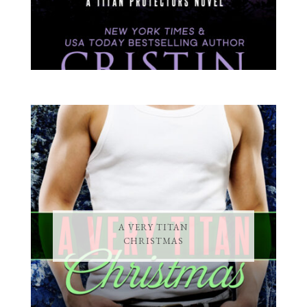
A VERY TITAN
CHRISTMAS