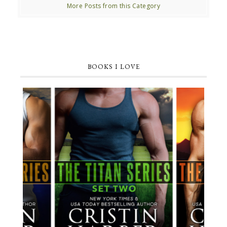
More Posts from this Category
BOOKS I LOVE