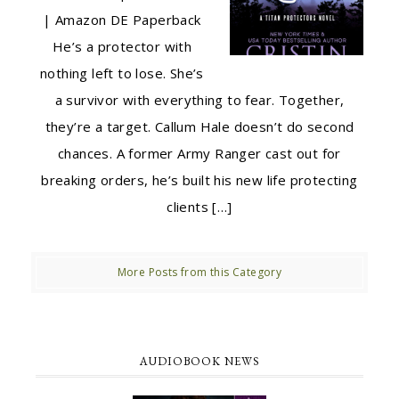
| Amazon DE Paperback
He’s a protector with
nothing left to lose. She’s
a survivor with everything to fear. Together,
they’re a target. Callum Hale doesn’t do second
chances. A former Army Ranger cast out for
breaking orders, he’s built his new life protecting
clients […]
More Posts from this Category
AUDIOBOOK NEWS