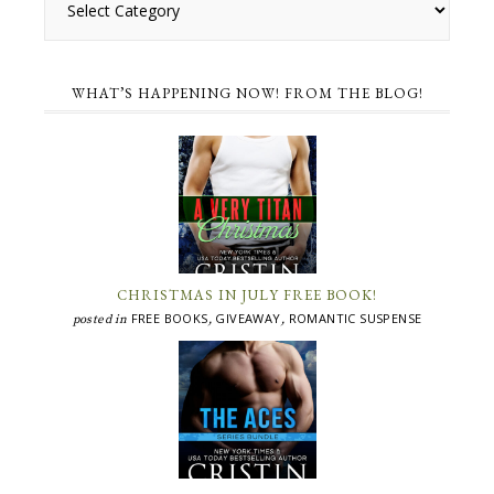
WHAT’S HAPPENING NOW! FROM THE BLOG!
CHRISTMAS IN JULY FREE BOOK!
FREE BOOKS
GIVEAWAY
ROMANTIC SUSPENSE
posted in
,
,