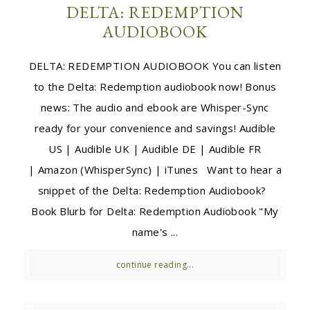
DELTA: REDEMPTION
AUDIOBOOK
DELTA: REDEMPTION AUDIOBOOK You can listen
to the Delta: Redemption audiobook now! Bonus
news: The audio and ebook are Whisper-Sync
ready for your convenience and savings! Audible
US | Audible UK | Audible DE | Audible FR
| Amazon (WhisperSync) | iTunes Want to hear a
snippet of the Delta: Redemption Audiobook?
Book Blurb for Delta: Redemption Audiobook "My
name's ...
continue reading...