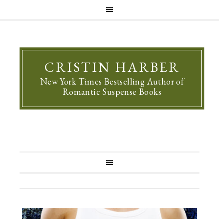
CRISTIN HARBER
New York Times Bestselling Author of
Romantic Suspense Books