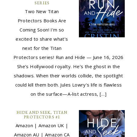
SERIES
Two New Titan
Protectors Books Are
Coming Soon! I’m so
excited to share what’s
next for the Titan
Protectors series! Run and Hide — June 16, 2026
She’s Hollywood royalty. He’s the ghost in the
shadows. When their worlds collide, the spotlight
could kill them both. Jules Lowry’s life is flawless
on the surface—A-list actress, […]
HIDE AND SEEK, TITAN
PROTECTORS #1
Amazon | Amazon UK |
Amazon AU | Amazon CA