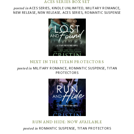
ACES SERIES BOX SET
ACES SERIES
KINDLE UNLIMITED
MILITARY ROMANCE
posted in
,
,
,
NEW RELEASE
NEW RELEASE, ACES SERIES
ROMANTIC SUSPENSE
,
,
NEXT IN THE TITAN PROTECTORS
MILITARY ROMANCE
ROMANTIC SUSPENSE
TITAN
posted in
,
,
PROTECTORS
RUN AND HIDE: NOW AVAILABLE
ROMANTIC SUSPENSE
TITAN PROTECTORS
posted in
,