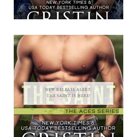
NEW RELEASE ALERT:
THE SAINT IS HERE!