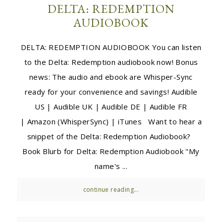
DELTA: REDEMPTION
AUDIOBOOK
DELTA: REDEMPTION AUDIOBOOK You can listen
to the Delta: Redemption audiobook now! Bonus
news: The audio and ebook are Whisper-Sync
ready for your convenience and savings! Audible
US | Audible UK | Audible DE | Audible FR
| Amazon (WhisperSync) | iTunes Want to hear a
snippet of the Delta: Redemption Audiobook?
Book Blurb for Delta: Redemption Audiobook "My
name's ...
continue reading...