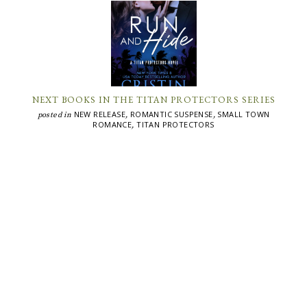
NEXT BOOKS IN THE TITAN PROTECTORS SERIES
NEW RELEASE
ROMANTIC SUSPENSE
SMALL TOWN
posted in
,
,
ROMANCE
TITAN PROTECTORS
,