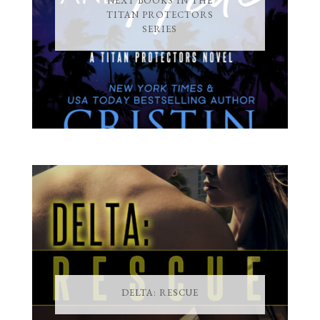
NEXT BOOKS IN THE
TITAN PROTECTORS
SERIES
DELTA: RESCUE