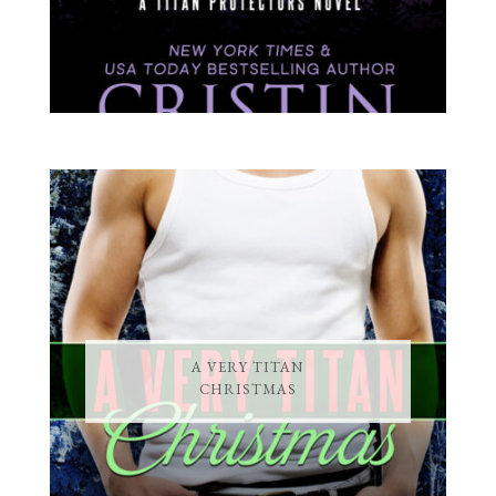
A VERY TITAN
CHRISTMAS