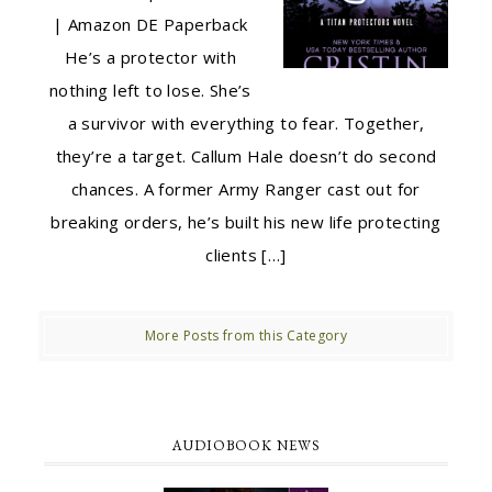
| Amazon DE Paperback
He’s a protector with
nothing left to lose. She’s
a survivor with everything to fear. Together,
they’re a target. Callum Hale doesn’t do second
chances. A former Army Ranger cast out for
breaking orders, he’s built his new life protecting
clients […]
More Posts from this Category
AUDIOBOOK NEWS