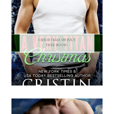
CHRISTMAS IN JULY
FREE BOOK!