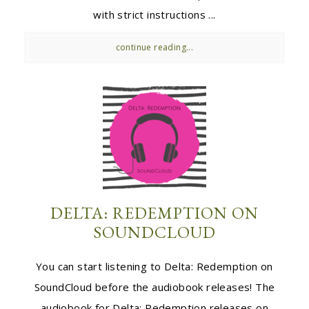
with strict instructions ...
continue reading...
DELTA: REDEMPTION ON
SOUNDCLOUD
You can start listening to Delta: Redemption on
SoundCloud before the audiobook releases! The
audiobook for Delta: Redemption releases on