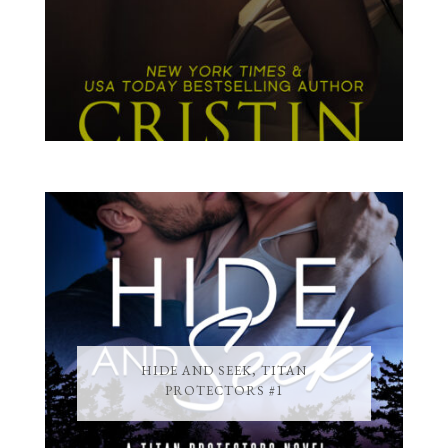
HIDE AND SEEK, TITAN
PROTECTORS #1