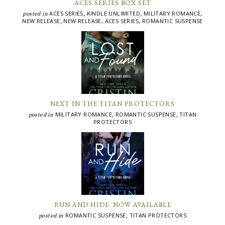
ACES SERIES BOX SET
ACES SERIES
KINDLE UNLIMITED
MILITARY ROMANCE
posted in
,
,
,
NEW RELEASE
NEW RELEASE, ACES SERIES
ROMANTIC SUSPENSE
,
,
NEXT IN THE TITAN PROTECTORS
MILITARY ROMANCE
ROMANTIC SUSPENSE
TITAN
posted in
,
,
PROTECTORS
RUN AND HIDE: NOW AVAILABLE
ROMANTIC SUSPENSE
TITAN PROTECTORS
posted in
,