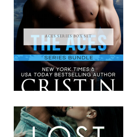
ACES SERIES BOX SET