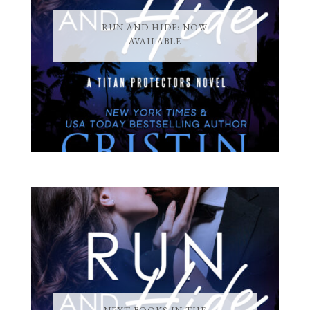
RUN AND HIDE: NOW
AVAILABLE