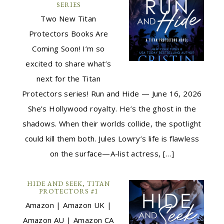
SERIES
Two New Titan
Protectors Books Are
Coming Soon! I’m so
excited to share what’s
next for the Titan
Protectors series! Run and Hide — June 16, 2026
She’s Hollywood royalty. He’s the ghost in the
shadows. When their worlds collide, the spotlight
could kill them both. Jules Lowry’s life is flawless
on the surface—A-list actress, […]
HIDE AND SEEK, TITAN
PROTECTORS #1
Amazon | Amazon UK |
Amazon AU | Amazon CA