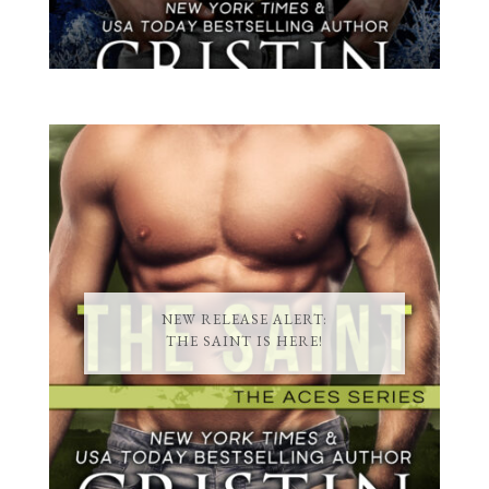
NEW RELEASE ALERT:
THE SAINT IS HERE!