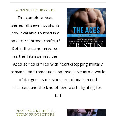
ACES SERIES BOX SET
The complete Aces
series–all seven books–is
now available to read in a
box set! *throws confetti*
Set in the same universe
as the Titan series, the
Aces series is filled with heart-stopping military
romance and romantic suspense. Dive into a world
of dangerous missions, emotional second
chances, and the kind of love worth fighting for.
[…]
NEXT BOOKS IN THE
TITAN PROTECTORS