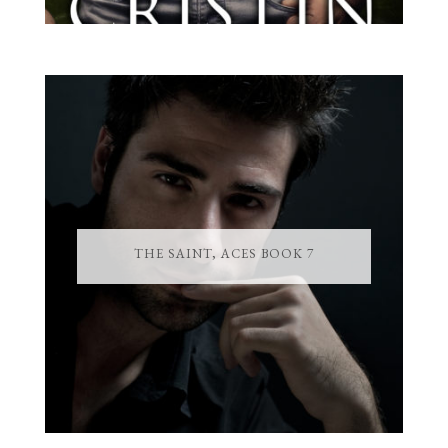
THE SAINT, ACES BOOK 7