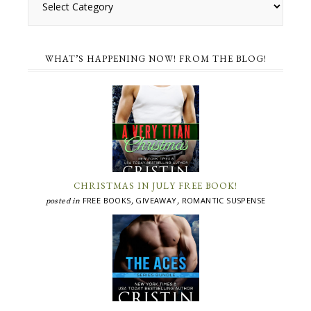
WHAT’S HAPPENING NOW! FROM THE BLOG!
CHRISTMAS IN JULY FREE BOOK!
FREE BOOKS
GIVEAWAY
ROMANTIC SUSPENSE
posted in
,
,