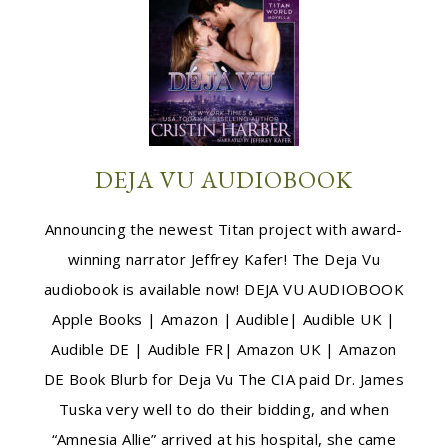
DEJA VU AUDIOBOOK
Announcing the newest Titan project with award-
winning narrator Jeffrey Kafer! The Deja Vu
audiobook is available now! DEJA VU AUDIOBOOK
Apple Books | Amazon | Audible| Audible UK |
Audible DE | Audible FR| Amazon UK | Amazon
DE Book Blurb for Deja Vu The CIA paid Dr. James
Tuska very well to do their bidding, and when
“Amnesia Allie” arrived at his hospital, she came