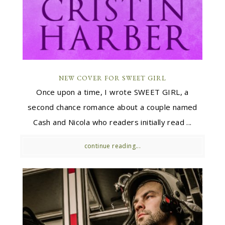
NEW COVER FOR SWEET GIRL
Once upon a time, I wrote SWEET GIRL, a
second chance romance about a couple named
Cash and Nicola who readers initially read ...
continue reading...