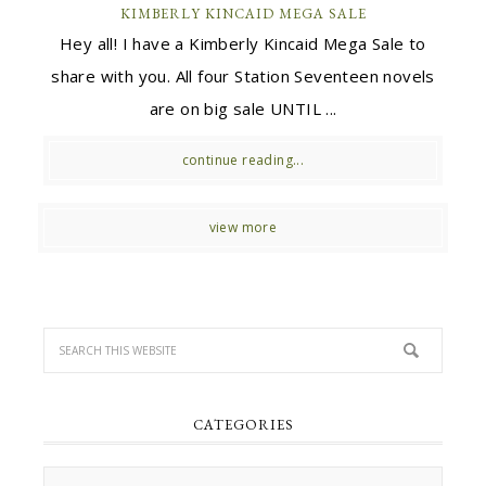
KIMBERLY KINCAID MEGA SALE
Hey all! I have a Kimberly Kincaid Mega Sale to
share with you. All four Station Seventeen novels
are on big sale UNTIL ...
continue reading...
view more
CATEGORIES
Categories