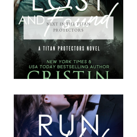
NEXT IN THE TITAN
PROTECTORS