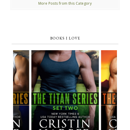
More Posts from this Category
BOOKS I LOVE