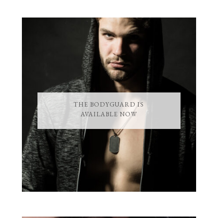
THE BODYGUARD IS
AVAILABLE NOW