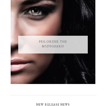
PRE-ORDER THE
BODYGUARD
NEW RELEASE NEWS