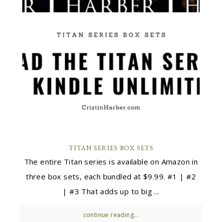
TITAN SERIES BOX SETS
The entire Titan series is available on Amazon in
three box sets, each bundled at $9.99. #1 | #2
| #3 That adds up to big ...
continue reading...