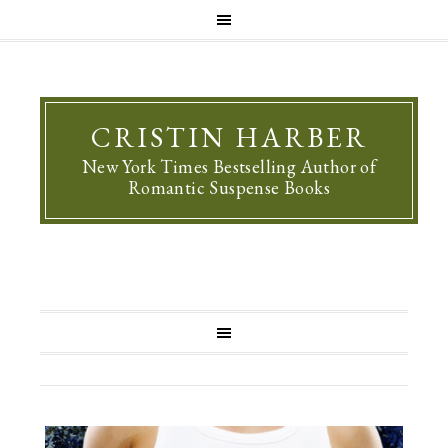
CRISTIN HARBER
New York Times Bestselling Author of
Romantic Suspense Books