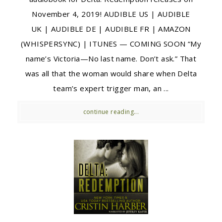
November 4, 2019! AUDIBLE US | AUDIBLE
UK | AUDIBLE DE | AUDIBLE FR | AMAZON
(WHISPERSYNC) | ITUNES — COMING SOON “My
name’s Victoria—No last name. Don’t ask.” That
was all that the woman would share when Delta
team’s expert trigger man, an ...
continue reading...