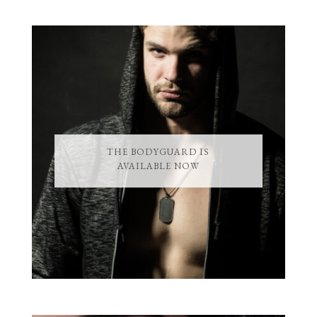
THE BODYGUARD IS
AVAILABLE NOW