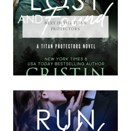
NEXT IN THE TITAN
PROTECTORS