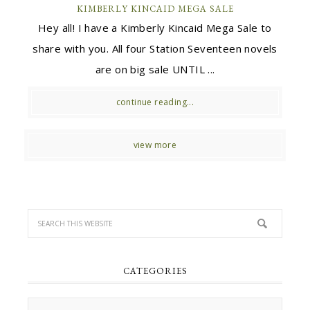
KIMBERLY KINCAID MEGA SALE
Hey all! I have a Kimberly Kincaid Mega Sale to
share with you. All four Station Seventeen novels
are on big sale UNTIL ...
continue reading...
view more
CATEGORIES
Categories