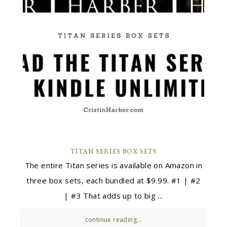
TITAN SERIES BOX SETS
The entire Titan series is available on Amazon in
three box sets, each bundled at $9.99. #1 | #2
| #3 That adds up to big ...
continue reading...