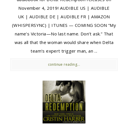
November 4, 2019! AUDIBLE US | AUDIBLE
UK | AUDIBLE DE | AUDIBLE FR | AMAZON
(WHISPERSYNC) | ITUNES — COMING SOON “My
name’s Victoria—No last name. Don’t ask.” That
was all that the woman would share when Delta
team’s expert trigger man, an ...
continue reading...