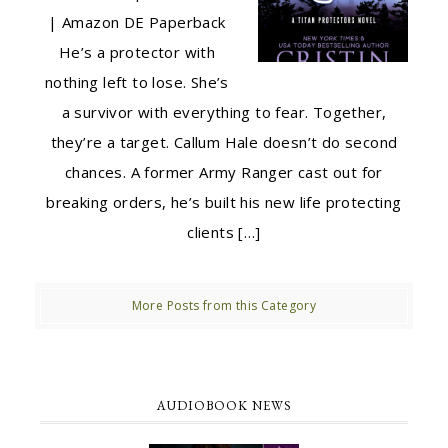
| Amazon DE Paperback
He’s a protector with
nothing left to lose. She’s
a survivor with everything to fear. Together,
they’re a target. Callum Hale doesn’t do second
chances. A former Army Ranger cast out for
breaking orders, he’s built his new life protecting
clients […]
More Posts from this Category
AUDIOBOOK NEWS