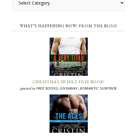
WHAT’S HAPPENING NOW! FROM THE BLOG!
CHRISTMAS IN JULY FREE BOOK!
FREE BOOKS
GIVEAWAY
ROMANTIC SUSPENSE
posted in
,
,