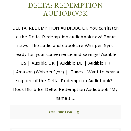
DELTA: REDEMPTION
AUDIOBOOK
DELTA: REDEMPTION AUDIOBOOK You can listen
to the Delta: Redemption audiobook now! Bonus
news: The audio and ebook are Whisper-Sync
ready for your convenience and savings! Audible
US | Audible UK | Audible DE | Audible FR
| Amazon (WhisperSync) | iTunes Want to hear a
snippet of the Delta: Redemption Audiobook?
Book Blurb for Delta: Redemption Audiobook "My
name's ...
continue reading...