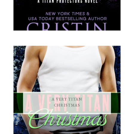
A VERY TITAN
CHRISTMAS