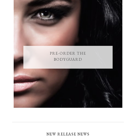
PRE-ORDER THE
BODYGUARD
NEW RELEASE NEWS