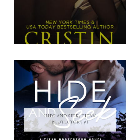
HIDE AND SEEK, TITAN
PROTECTORS #1