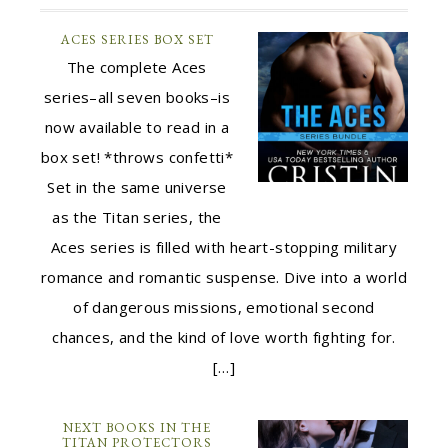
ACES SERIES BOX SET
The complete Aces
series–all seven books–is
now available to read in a
box set! *throws confetti*
Set in the same universe
as the Titan series, the
Aces series is filled with heart-stopping military
romance and romantic suspense. Dive into a world
of dangerous missions, emotional second
chances, and the kind of love worth fighting for.
[…]
NEXT BOOKS IN THE
TITAN PROTECTORS