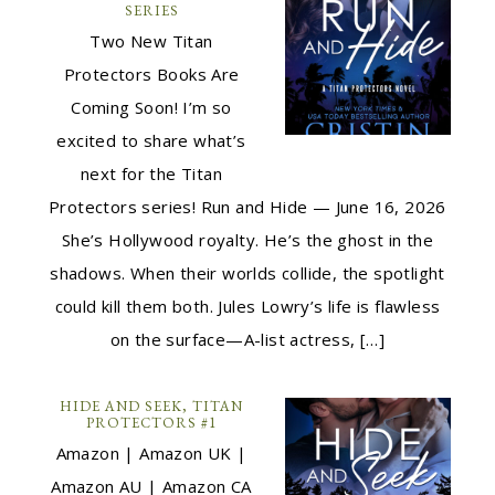
SERIES
Two New Titan
Protectors Books Are
Coming Soon! I’m so
excited to share what’s
next for the Titan
Protectors series! Run and Hide — June 16, 2026
She’s Hollywood royalty. He’s the ghost in the
shadows. When their worlds collide, the spotlight
could kill them both. Jules Lowry’s life is flawless
on the surface—A-list actress, […]
HIDE AND SEEK, TITAN
PROTECTORS #1
Amazon | Amazon UK |
Amazon AU | Amazon CA