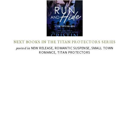
NEXT BOOKS IN THE TITAN PROTECTORS SERIES
NEW RELEASE
ROMANTIC SUSPENSE
SMALL TOWN
posted in
,
,
ROMANCE
TITAN PROTECTORS
,