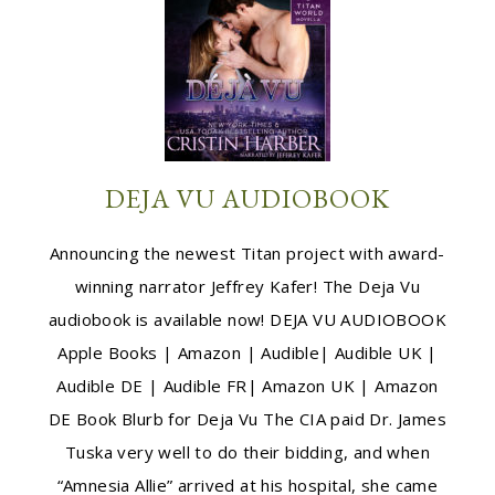
DEJA VU AUDIOBOOK
Announcing the newest Titan project with award-
winning narrator Jeffrey Kafer! The Deja Vu
audiobook is available now! DEJA VU AUDIOBOOK
Apple Books | Amazon | Audible| Audible UK |
Audible DE | Audible FR| Amazon UK | Amazon
DE Book Blurb for Deja Vu The CIA paid Dr. James
Tuska very well to do their bidding, and when
“Amnesia Allie” arrived at his hospital, she came