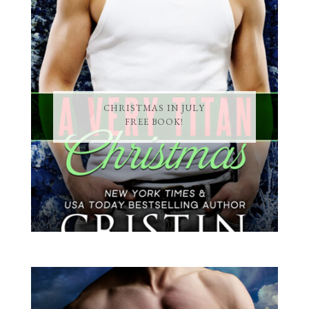
CHRISTMAS IN JULY
FREE BOOK!