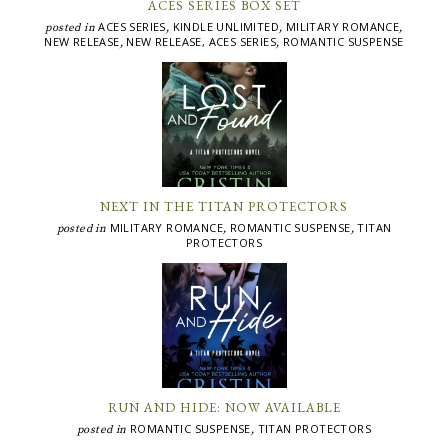
ACES SERIES BOX SET
ACES SERIES
KINDLE UNLIMITED
MILITARY ROMANCE
posted in
,
,
,
NEW RELEASE
NEW RELEASE, ACES SERIES
ROMANTIC SUSPENSE
,
,
NEXT IN THE TITAN PROTECTORS
MILITARY ROMANCE
ROMANTIC SUSPENSE
TITAN
posted in
,
,
PROTECTORS
RUN AND HIDE: NOW AVAILABLE
ROMANTIC SUSPENSE
TITAN PROTECTORS
posted in
,