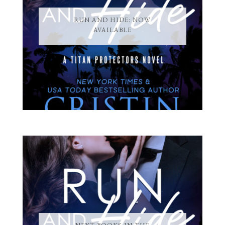
RUN AND HIDE: NOW
AVAILABLE