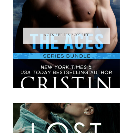
ACES SERIES BOX SET