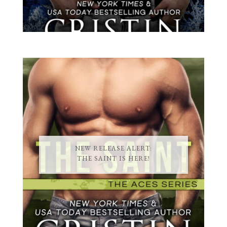
NEW RELEASE ALERT:
THE SAINT IS HERE!