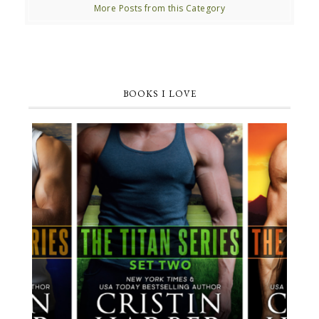
More Posts from this Category
BOOKS I LOVE