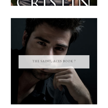
THE SAINT, ACES BOOK 7