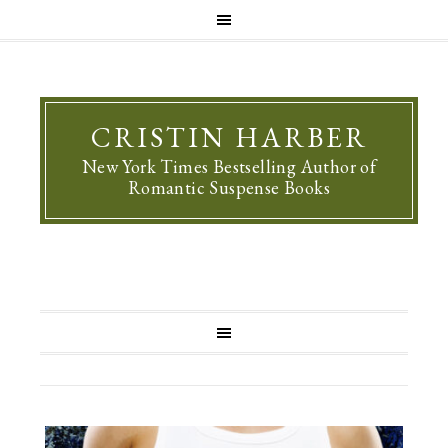
CRISTIN HARBER
New York Times Bestselling Author of
Romantic Suspense Books