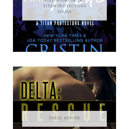
NEXT BOOKS IN THE
TITAN PROTECTORS
SERIES
DELTA: RESCUE