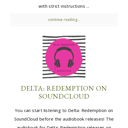
with strict instructions ...
continue reading...
DELTA: REDEMPTION ON
SOUNDCLOUD
You can start listening to Delta: Redemption on
SoundCloud before the audiobook releases! The
audiobook for Delta: Redemption releases on