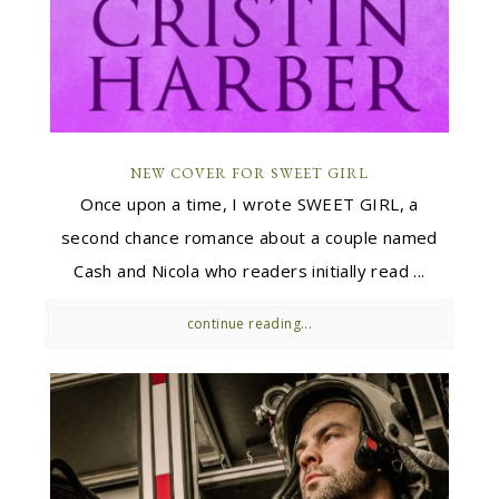
NEW COVER FOR SWEET GIRL
Once upon a time, I wrote SWEET GIRL, a
second chance romance about a couple named
Cash and Nicola who readers initially read ...
continue reading...