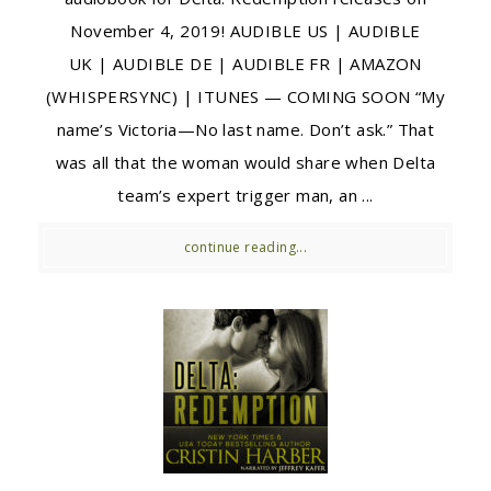
November 4, 2019! AUDIBLE US | AUDIBLE
UK | AUDIBLE DE | AUDIBLE FR | AMAZON
(WHISPERSYNC) | ITUNES — COMING SOON “My
name’s Victoria—No last name. Don’t ask.” That
was all that the woman would share when Delta
team’s expert trigger man, an ...
continue reading...