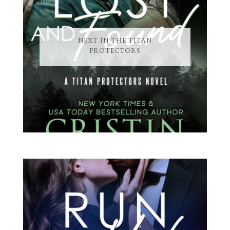
NEXT IN THE TITAN
PROTECTORS