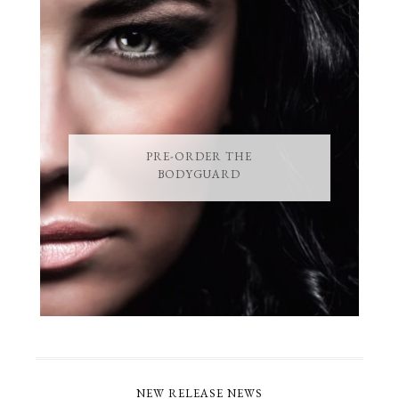
PRE-ORDER THE
BODYGUARD
NEW RELEASE NEWS