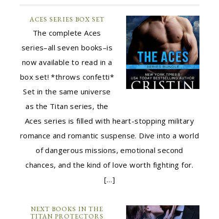
ACES SERIES BOX SET
The complete Aces
series–all seven books–is
now available to read in a
box set! *throws confetti*
Set in the same universe
as the Titan series, the
Aces series is filled with heart-stopping military
romance and romantic suspense. Dive into a world
of dangerous missions, emotional second
chances, and the kind of love worth fighting for.
[…]
NEXT BOOKS IN THE
TITAN PROTECTORS