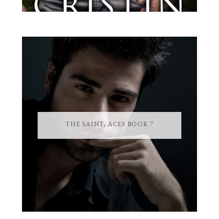
THE SAINT, ACES BOOK 7