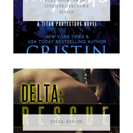
NEXT BOOKS IN THE
TITAN PROTECTORS
SERIES
DELTA: RESCUE