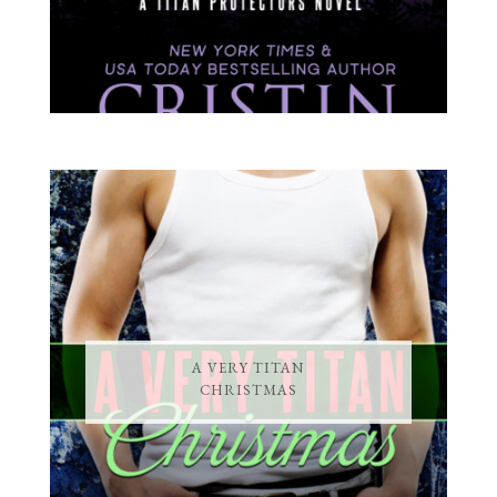
A VERY TITAN
CHRISTMAS