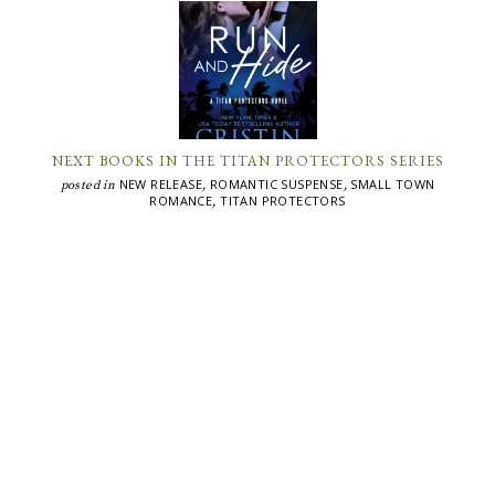
NEXT BOOKS IN THE TITAN PROTECTORS SERIES
NEW RELEASE
ROMANTIC SUSPENSE
SMALL TOWN
posted in
,
,
ROMANCE
TITAN PROTECTORS
,