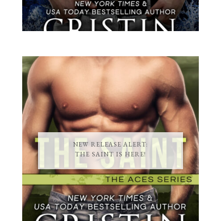
NEW RELEASE ALERT:
THE SAINT IS HERE!