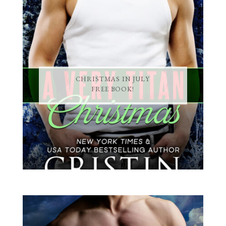
CHRISTMAS IN JULY
FREE BOOK!