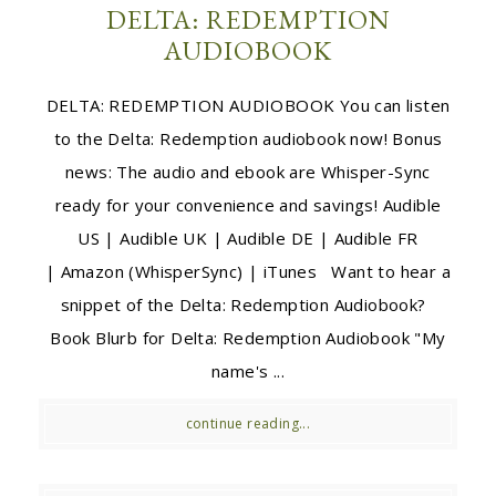
DELTA: REDEMPTION
AUDIOBOOK
DELTA: REDEMPTION AUDIOBOOK You can listen
to the Delta: Redemption audiobook now! Bonus
news: The audio and ebook are Whisper-Sync
ready for your convenience and savings! Audible
US | Audible UK | Audible DE | Audible FR
| Amazon (WhisperSync) | iTunes Want to hear a
snippet of the Delta: Redemption Audiobook?
Book Blurb for Delta: Redemption Audiobook "My
name's ...
continue reading...