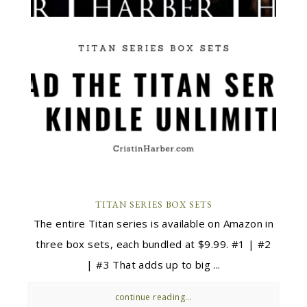
TITAN SERIES BOX SETS
The entire Titan series is available on Amazon in
three box sets, each bundled at $9.99. #1 | #2
| #3 That adds up to big ...
continue reading...