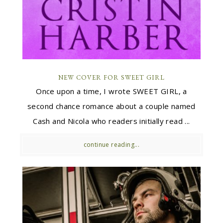
NEW COVER FOR SWEET GIRL
Once upon a time, I wrote SWEET GIRL, a
second chance romance about a couple named
Cash and Nicola who readers initially read ...
continue reading...