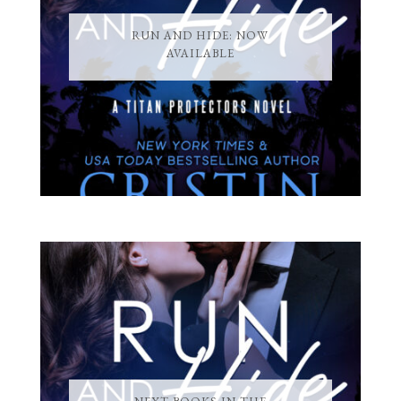
RUN AND HIDE: NOW
AVAILABLE