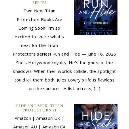
SERIES
Two New Titan
Protectors Books Are
Coming Soon! I’m so
excited to share what’s
next for the Titan
Protectors series! Run and Hide — June 16, 2026
She’s Hollywood royalty. He’s the ghost in the
shadows. When their worlds collide, the spotlight
could kill them both. Jules Lowry’s life is flawless
on the surface—A-list actress, […]
HIDE AND SEEK, TITAN
PROTECTORS #1
Amazon | Amazon UK |
Amazon AU | Amazon CA