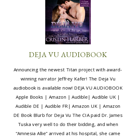
DEJA VU AUDIOBOOK
Announcing the newest Titan project with award-
winning narrator Jeffrey Kafer! The Deja Vu
audiobook is available now! DEJA VU AUDIOBOOK
Apple Books | Amazon | Audible| Audible UK |
Audible DE | Audible FR| Amazon UK | Amazon
DE Book Blurb for Deja Vu The CIA paid Dr. James
Tuska very well to do their bidding, and when
“Amnesia Allie” arrived at his hospital, she came