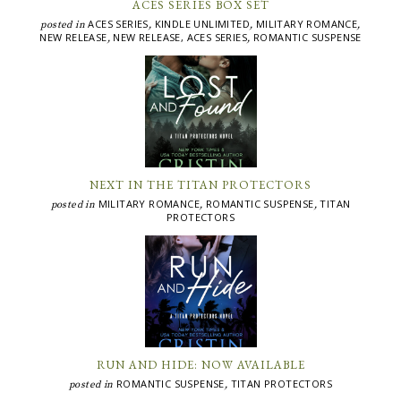
ACES SERIES BOX SET
ACES SERIES
KINDLE UNLIMITED
MILITARY ROMANCE
posted in
,
,
,
NEW RELEASE
NEW RELEASE, ACES SERIES
ROMANTIC SUSPENSE
,
,
NEXT IN THE TITAN PROTECTORS
MILITARY ROMANCE
ROMANTIC SUSPENSE
TITAN
posted in
,
,
PROTECTORS
RUN AND HIDE: NOW AVAILABLE
ROMANTIC SUSPENSE
TITAN PROTECTORS
posted in
,