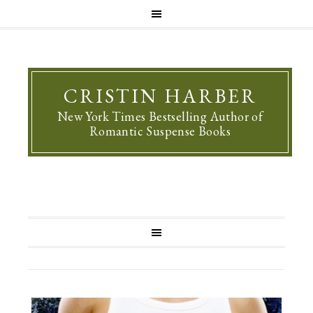
CRISTIN HARBER
New York Times Bestselling Author of
Romantic Suspense Books