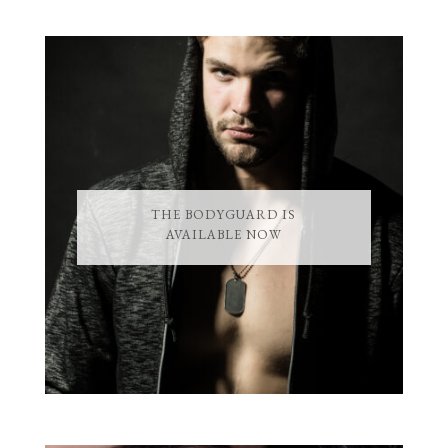
THE BODYGUARD IS
AVAILABLE NOW