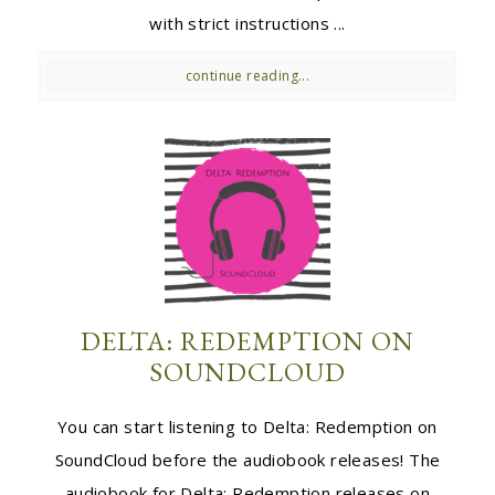
with strict instructions ...
continue reading...
DELTA: REDEMPTION ON
SOUNDCLOUD
You can start listening to Delta: Redemption on
SoundCloud before the audiobook releases! The
audiobook for Delta: Redemption releases on