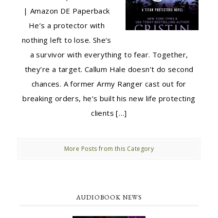
| Amazon DE Paperback
He’s a protector with
nothing left to lose. She’s
a survivor with everything to fear. Together,
they’re a target. Callum Hale doesn’t do second
chances. A former Army Ranger cast out for
breaking orders, he’s built his new life protecting
clients […]
More Posts from this Category
AUDIOBOOK NEWS