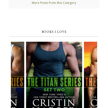
More Posts from this Category
BOOKS I LOVE