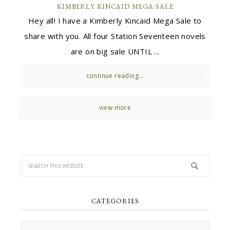
KIMBERLY KINCAID MEGA SALE
Hey all! I have a Kimberly Kincaid Mega Sale to
share with you. All four Station Seventeen novels
are on big sale UNTIL ...
continue reading...
view more
CATEGORIES
Categories