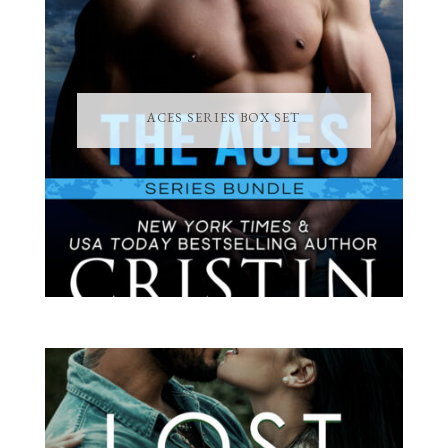
ACES SERIES BOX SET