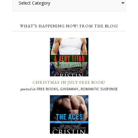
WHAT’S HAPPENING NOW! FROM THE BLOG!
CHRISTMAS IN JULY FREE BOOK!
FREE BOOKS
GIVEAWAY
ROMANTIC SUSPENSE
posted in
,
,