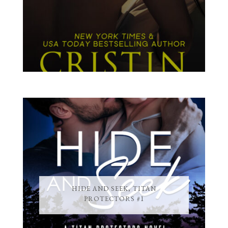
HIDE AND SEEK, TITAN
PROTECTORS #1