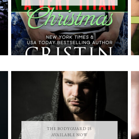
THE BODYGUARD IS
AVAILABLE NOW