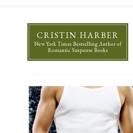
CRISTIN HARBER
New York Times Bestselling Author of
Romantic Suspense Books