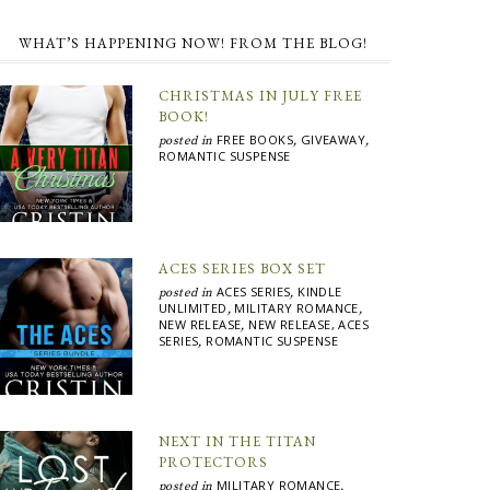
WHAT’S HAPPENING NOW! FROM THE BLOG!
CHRISTMAS IN JULY FREE
BOOK!
FREE BOOKS
GIVEAWAY
posted in
,
,
ROMANTIC SUSPENSE
ACES SERIES BOX SET
ACES SERIES
KINDLE
posted in
,
UNLIMITED
MILITARY ROMANCE
,
,
NEW RELEASE
NEW RELEASE, ACES
,
SERIES
ROMANTIC SUSPENSE
,
NEXT IN THE TITAN
PROTECTORS
MILITARY ROMANCE
posted in
,