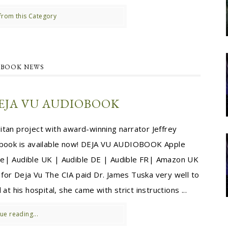
from this Category
BOOK NEWS
EJA VU AUDIOBOOK
tan project with award-winning narrator Jeffrey
obook is available now! DEJA VU AUDIOBOOK Apple
e| Audible UK | Audible DE | Audible FR| Amazon UK
or Deja Vu The CIA paid Dr. James Tuska very well to
at his hospital, she came with strict instructions ...
ue reading...