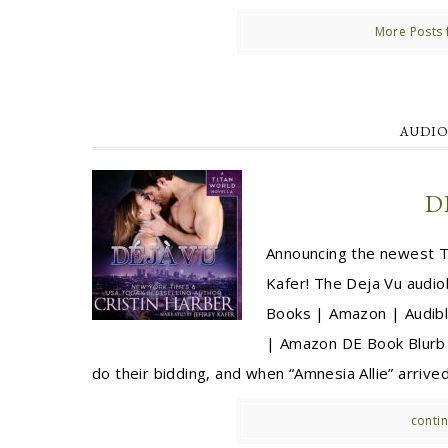
More Posts 
AUDIO
D
Announcing the newest Ti
Kafer! The Deja Vu audi
Books | Amazon | Audibl
| Amazon DE Book Blurb f
do their bidding, and when “Amnesia Allie” arrived 
contin