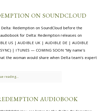
EDEMPTION ON SOUNDCLOUD
to Delta: Redemption on SoundCloud before the
 audiobook for Delta: Redemption releases on
IBLE US | AUDIBLE UK | AUDIBLE DE | AUDIBLE
SYNC) | ITUNES — COMING SOON “My name’s
 that the woman would share when Delta team’s expert
ue reading...
 REDEMPTION AUDIOBOOK