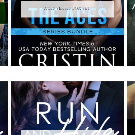
ACES SERIES BOX SET