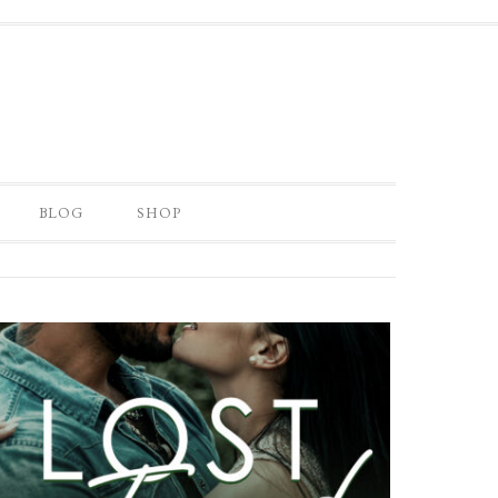
BLOG
SHOP