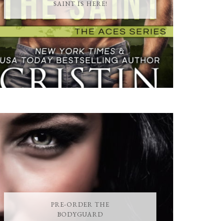
SAINT IS HERE!
PRE-ORDER THE
BODYGUARD