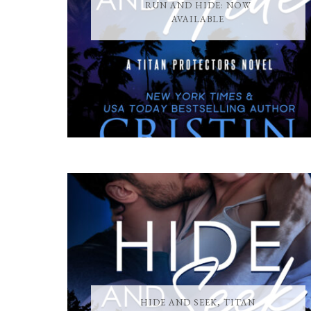
RUN AND HIDE: NOW
AVAILABLE
HIDE AND SEEK, TITAN