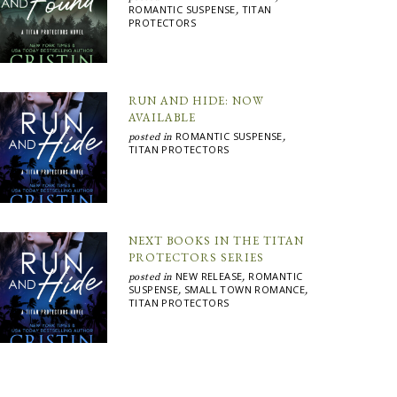
ROMANTIC SUSPENSE
TITAN
,
PROTECTORS
RUN AND HIDE: NOW
AVAILABLE
ROMANTIC SUSPENSE
posted in
,
TITAN PROTECTORS
NEXT BOOKS IN THE TITAN
PROTECTORS SERIES
NEW RELEASE
ROMANTIC
posted in
,
SUSPENSE
SMALL TOWN ROMANCE
,
,
TITAN PROTECTORS