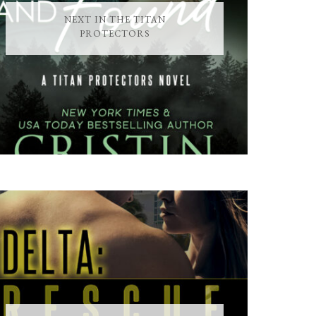
NEXT IN THE TITAN
PROTECTORS