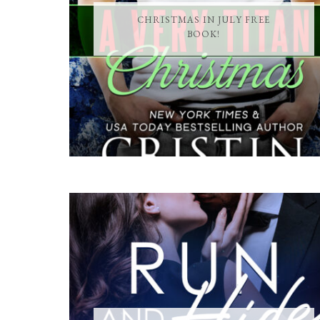
CHRISTMAS IN JULY FREE
BOOK!