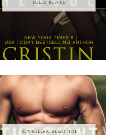
DELTA: RESCUE
NEW RELEASE ALERT: THE