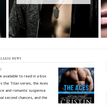
ELEASE NEWS
ET
 available to read in a box
s the Titan series, the Aces
ance and romantic suspense.
nal second chances, and the