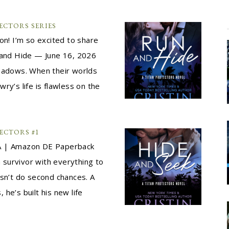
ECTORS SERIES
! I’m so excited to share
n and Hide — June 16, 2026
shadows. When their worlds
owry’s life is flawless on the
ECTORS #1
 | Amazon DE Paperback
a survivor with everything to
esn’t do second chances. A
he’s built his new life