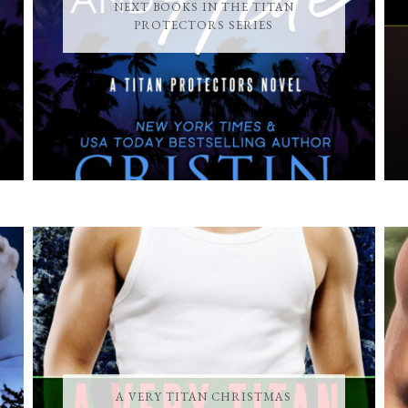
NEXT BOOKS IN THE TITAN
PROTECTORS SERIES
A VERY TITAN CHRISTMAS