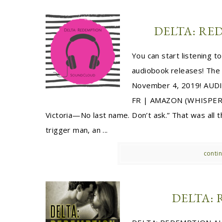
DELTA: R
You can start listening 
audiobook releases! The
November 4, 2019! AUD
FR | AMAZON (WHISPER
Victoria—No last name. Don’t ask.” That was all
trigger man, an ...
contin
DELTA: