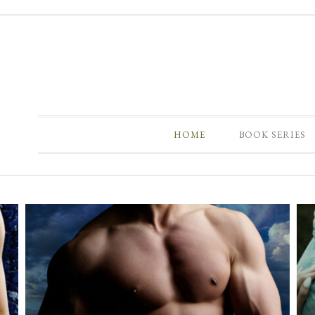
HOME
BOOK SERIES