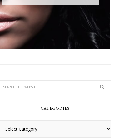
CATEGORIES
Categories