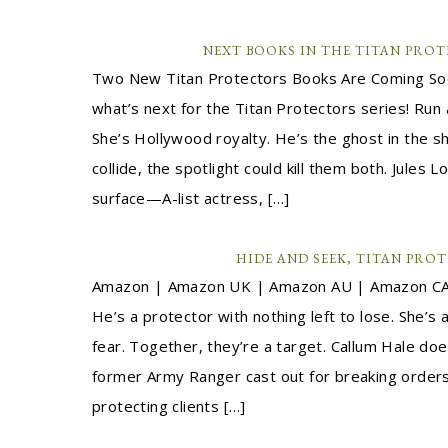
NEXT BOOKS IN THE TITAN PROT
Two New Titan Protectors Books Are Coming Soon
what’s next for the Titan Protectors series! Ru
She’s Hollywood royalty. He’s the ghost in the 
collide, the spotlight could kill them both. Jules L
surface—A-list actress, […]
HIDE AND SEEK, TITAN PROT
Amazon | Amazon UK | Amazon AU | Amazon CA
He’s a protector with nothing left to lose. She’s 
fear. Together, they’re a target. Callum Hale do
former Army Ranger cast out for breaking orders, 
protecting clients […]