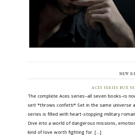
NEW R
ACES SERIES BOX S
The complete Aces series–all seven books–is now
set! *throws confetti* Set in the same universe a
series is filled with heart-stopping military rom
Dive into a world of dangerous missions, emotio
kind of love worth fighting for. […]