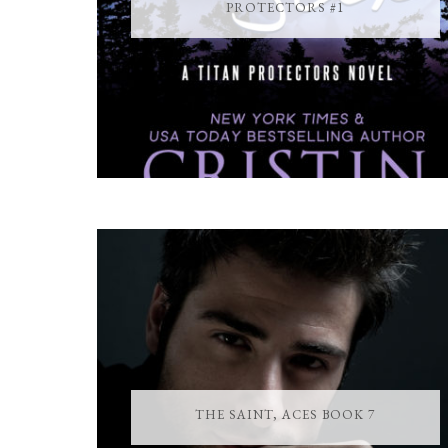
PROTECTORS #1
THE SAINT, ACES BOOK 7