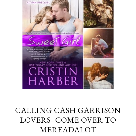
CALLING CASH GARRISON
LOVERS–COME OVER TO
MEREADALOT