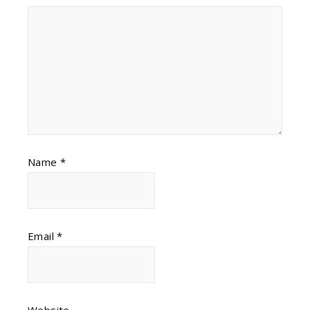
Name
*
Email
*