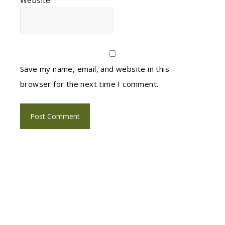
Website
Save my name, email, and website in this
browser for the next time I comment.