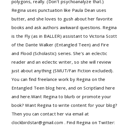
polygons, really. (Don’t psychoanalyze that.)
Regina uses punctuation like Paula Dean uses
butter, and she loves to gush about her favorite
books and ask authors awkward questions. Regina
is the Fly (as in BALLER) assistant to Victoria Scott
of the Dante Walker (Entangled Teen) and Fire
and Flood (Scholastic) series. She’s an eclectic
reader and an eclectic writer, so she will review
just about anything (SMUT/Fan Fiction excluded).
You can find freelance work by Regina on the
Entangled Teen blog here, and on Scriptland here
and here.Want Regina to blurb or promote your
book? Want Regina to write content for your blog?
Then you can contact her via email at
clockbirdstar@gmail.com . Find Regina on Twitter: