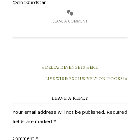
@clockbirdstar
LEAVE A COMMENT
« DELTA: REVENGE IS HERE!
LIVE WIRE: EXCLUSIVELY ON IBOOKS! »
LEAVE A REPLY
Your email address will not be published.
Required
fields are marked
*
Comment
*