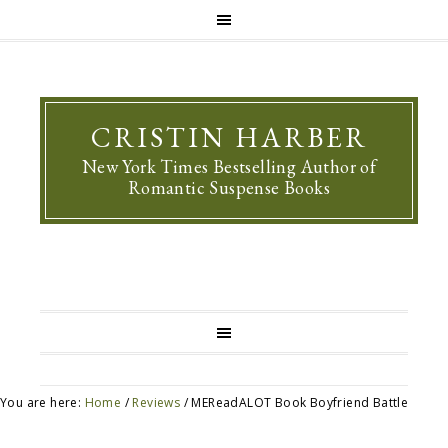
CRISTIN HARBER
New York Times Bestselling Author of
Romantic Suspense Books
You are here:
Home
/
Reviews
/
MEReadALOT Book Boyfriend Battle