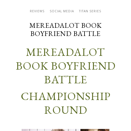
REVIEWS
SOCIAL MEDIA
TITAN SERIES
MEREADALOT BOOK
BOYFRIEND BATTLE
M
ER
EADALOT
BOOK BOYFRIEND
BATTLE
CHAMPIONSHIP
ROUND