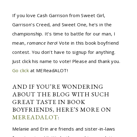
If you love Cash Garrison from Sweet Girl,
Garrison’s Creed, and Sweet One, he’s in the
championship. It’s time to battle for our man, I
mean,
romance hero
! Vote in this book boyfriend
contest. You don’t have to signup for anything.
Just click his name to vote! Please and thank you.
Go click
at M
ER
eadALOT!
AND IF YOU’RE WONDERING
ABOUT THE BLOG WITH SUCH
GREAT TASTE IN BOOK
BOYFRIENDS, HERE’S MORE ON
M
ER
EADALOT
:
Melanie and Erin are friends and sister-in-laws