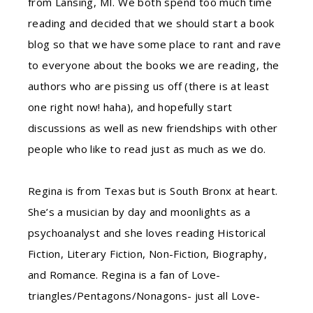
from Lansing, MI. We both spend too much time
reading and decided that we should start a book
blog so that we have some place to rant and rave
to everyone about the books we are reading, the
authors who are pissing us off (there is at least
one right now! haha), and hopefully start
discussions as well as new friendships with other
people who like to read just as much as we do.
Regina is from Texas but is South Bronx at heart.
She’s a musician by day and moonlights as a
psychoanalyst and she loves reading Historical
Fiction, Literary Fiction, Non-Fiction, Biography,
and Romance. Regina is a fan of Love-
triangles/Pentagons/Nonagons- just all Love-