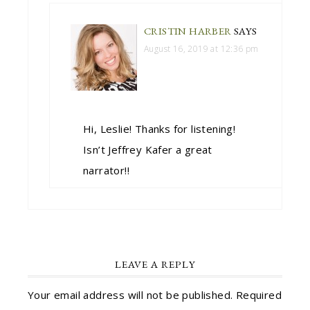
CRISTIN HARBER
SAYS
August 16, 2019 at 12:36 pm
Hi, Leslie! Thanks for listening!
Isn’t Jeffrey Kafer a great
narrator!!
LEAVE A REPLY
Your email address will not be published.
Required