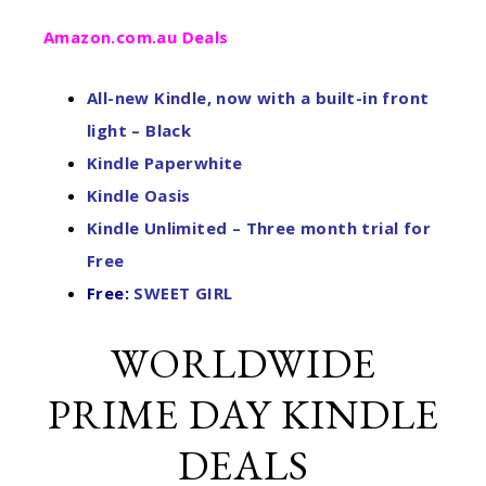
Amazon.com.au Deals
All-new Kindle, now with a built-in front
light – Black
Kindle Paperwhite
Kindle Oasis
Kindle Unlimited – Three month trial for
Free
Free:
SWEET GIRL
WORLDWIDE
PRIME DAY KINDLE
DEALS