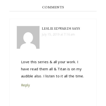
COMMENTS
LESLIE EDWARDS
SAYS
July 15, 2019 at 7:16 am
Love this series & all your work. I
have read them all & Titan is on my
audible also. I listen to it all the time.
Reply