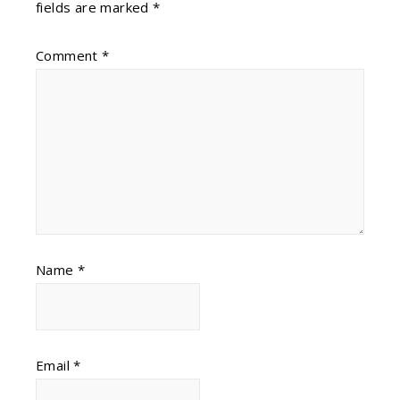
fields are marked
*
Comment
*
Name
*
Email
*