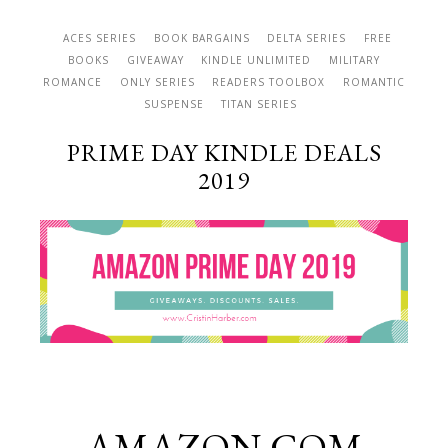
ACES SERIES
BOOK BARGAINS
DELTA SERIES
FREE
BOOKS
GIVEAWAY
KINDLE UNLIMITED
MILITARY
ROMANCE
ONLY SERIES
READERS TOOLBOX
ROMANTIC
SUSPENSE
TITAN SERIES
PRIME DAY KINDLE DEALS
2019
AMAZON.COM