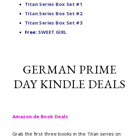
Titan Series Box Set #1
Titan Series Box Set #2
Titan Series Box Set #3
Free:
SWEET GIRL
GERMAN PRIME
DAY KINDLE DEALS
Amazon.de Book Deals
Grab the first three books in the Titan series on