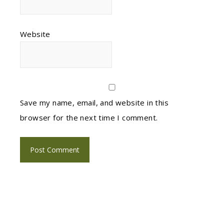
Website
Save my name, email, and website in this
browser for the next time I comment.