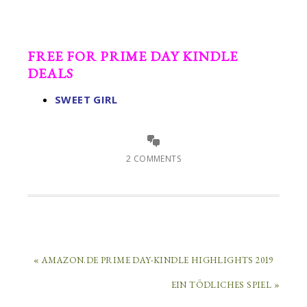
FREE FOR PRIME DAY KINDLE
DEALS
SWEET GIRL
2 COMMENTS
« AMAZON.DE PRIME DAY-KINDLE HIGHLIGHTS 2019
EIN TÖDLICHES SPIEL »