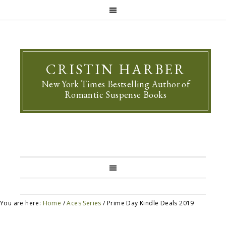
CRISTIN HARBER
New York Times Bestselling Author of
Romantic Suspense Books
You are here:
Home
/
Aces Series
/
Prime Day Kindle Deals 2019