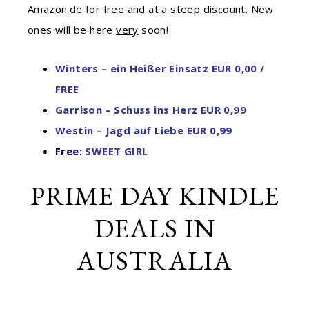
Amazon.de for free and at a steep discount. New
ones will be here
very
soon!
Winters – ein Heißer Einsatz EUR 0,00 /
FREE
Garrison – Schuss ins Herz EUR 0,99
Westin – Jagd auf Liebe EUR 0,99
Free:
SWEET GIRL
PRIME DAY KINDLE
DEALS IN
AUSTRALIA