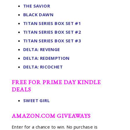
THE SAVIOR
BLACK DAWN
TITAN SERIES BOX SET #1
TITAN SERIES BOX SET #2
TITAN SERIES BOX SET #3
DELTA: REVENGE
DELTA: REDEMPTION
DELTA: RICOCHET
FREE FOR PRIME DAY KINDLE
DEALS
SWEET GIRL
AMAZON.COM GIVEAWAYS
Enter for a chance to win. No purchase is