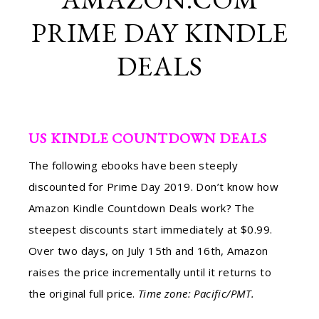
PRIME DAY KINDLE
DEALS
US KINDLE COUNTDOWN DEALS
The following ebooks have been steeply
discounted for Prime Day 2019. Don’t know how
Amazon Kindle Countdown Deals work? The
steepest discounts start immediately at $0.99.
Over two days, on July 15th and 16th, Amazon
raises the price incrementally until it returns to
the original full price.
Time zone: Pacific/PMT.