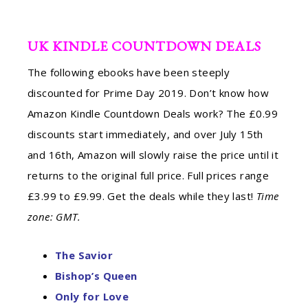
UK KINDLE COUNTDOWN DEALS
The following ebooks have been steeply
discounted for Prime Day 2019. Don’t know how
Amazon Kindle Countdown Deals work? The £0.99
discounts start immediately, and over July 15th
and 16th, Amazon will slowly raise the price until it
returns to the original full price. Full prices range
£3.99 to £9.99. Get the deals while they last!
Time
zone: GMT.
The Savior
Bishop’s Queen
Only for Love