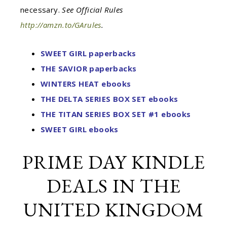
necessary.
See Official Rules
http://amzn.to/GArules
.
SWEET GIRL paperbacks
THE SAVIOR paperbacks
WINTERS HEAT ebooks
THE DELTA SERIES BOX SET ebooks
THE TITAN SERIES BOX SET #1 ebooks
SWEET GIRL ebooks
PRIME DAY KINDLE
DEALS IN THE
UNITED KINGDOM