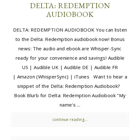
DELTA: REDEMPTION
AUDIOBOOK
DELTA: REDEMPTION AUDIOBOOK You can listen
to the Delta: Redemption audiobook now! Bonus
news: The audio and ebook are Whisper-Sync
ready for your convenience and savings! Audible
US | Audible UK | Audible DE | Audible FR
| Amazon (WhisperSync) | iTunes Want to hear a
snippet of the Delta: Redemption Audiobook?
Book Blurb for Delta: Redemption Audiobook "My
name's ...
continue reading...