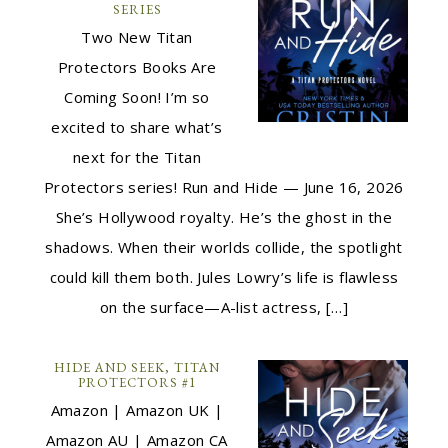
SERIES
Two New Titan
Protectors Books Are
Coming Soon! I’m so
excited to share what’s
next for the Titan
Protectors series! Run and Hide — June 16, 2026
She’s Hollywood royalty. He’s the ghost in the
shadows. When their worlds collide, the spotlight
could kill them both. Jules Lowry’s life is flawless
on the surface—A-list actress, […]
HIDE AND SEEK, TITAN
PROTECTORS #1
Amazon | Amazon UK |
Amazon AU | Amazon CA