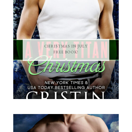
CHRISTMAS IN JULY
FREE BOOK!