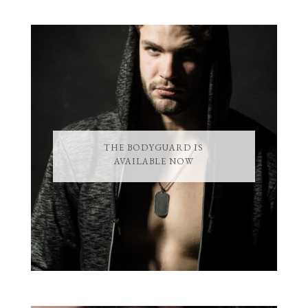
THE BODYGUARD IS
AVAILABLE NOW