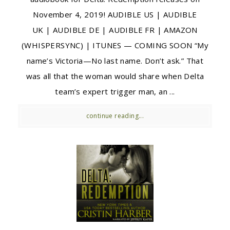
November 4, 2019! AUDIBLE US | AUDIBLE
UK | AUDIBLE DE | AUDIBLE FR | AMAZON
(WHISPERSYNC) | ITUNES — COMING SOON “My
name’s Victoria—No last name. Don’t ask.” That
was all that the woman would share when Delta
team’s expert trigger man, an ...
continue reading...