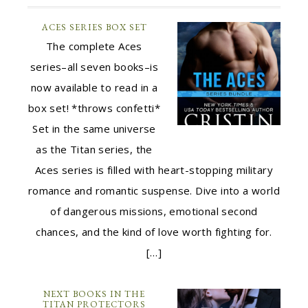
ACES SERIES BOX SET
The complete Aces
series–all seven books–is
now available to read in a
box set! *throws confetti*
Set in the same universe
as the Titan series, the
Aces series is filled with heart-stopping military
romance and romantic suspense. Dive into a world
of dangerous missions, emotional second
chances, and the kind of love worth fighting for.
[…]
NEXT BOOKS IN THE
TITAN PROTECTORS