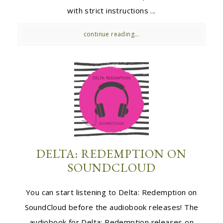
with strict instructions ...
continue reading...
DELTA: REDEMPTION ON
SOUNDCLOUD
You can start listening to Delta: Redemption on
SoundCloud before the audiobook releases! The
audiobook for Delta: Redemption releases on