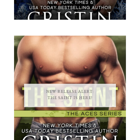
NEW RELEASE ALERT:
THE SAINT IS HERE!