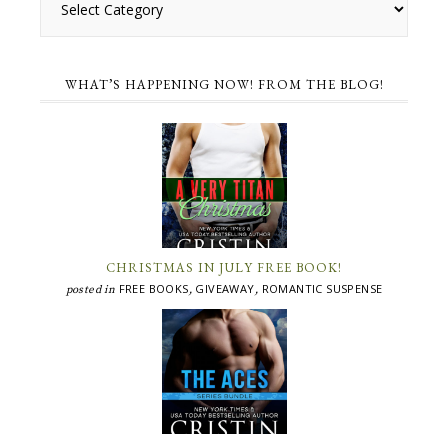
WHAT’S HAPPENING NOW! FROM THE BLOG!
CHRISTMAS IN JULY FREE BOOK!
FREE BOOKS
GIVEAWAY
ROMANTIC SUSPENSE
posted in
,
,