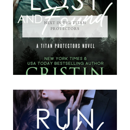
NEXT IN THE TITAN
PROTECTORS