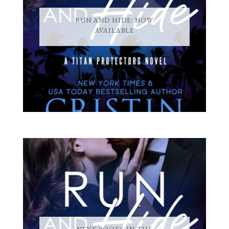
RUN AND HIDE: NOW
AVAILABLE