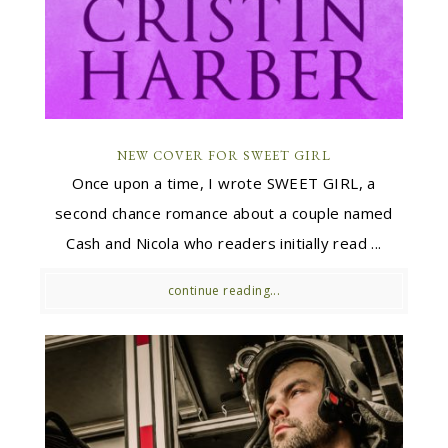
NEW COVER FOR SWEET GIRL
Once upon a time, I wrote SWEET GIRL, a
second chance romance about a couple named
Cash and Nicola who readers initially read ...
continue reading...