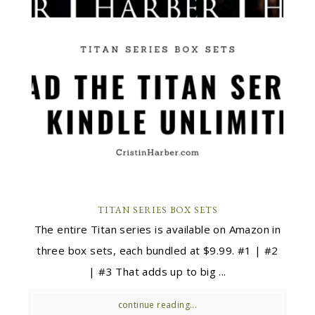
TITAN SERIES BOX SETS
The entire Titan series is available on Amazon in
three box sets, each bundled at $9.99. #1 | #2
| #3 That adds up to big ...
continue reading...