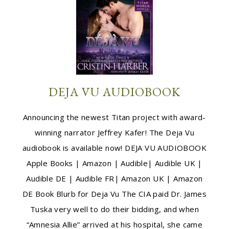
DEJA VU AUDIOBOOK
Announcing the newest Titan project with award-
winning narrator Jeffrey Kafer! The Deja Vu
audiobook is available now! DEJA VU AUDIOBOOK
Apple Books | Amazon | Audible| Audible UK |
Audible DE | Audible FR| Amazon UK | Amazon
DE Book Blurb for Deja Vu The CIA paid Dr. James
Tuska very well to do their bidding, and when
“Amnesia Allie” arrived at his hospital, she came