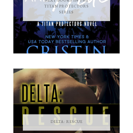
NEXT BOOKS IN THE
TITAN PROTECTORS
SERIES
DELTA: RESCUE