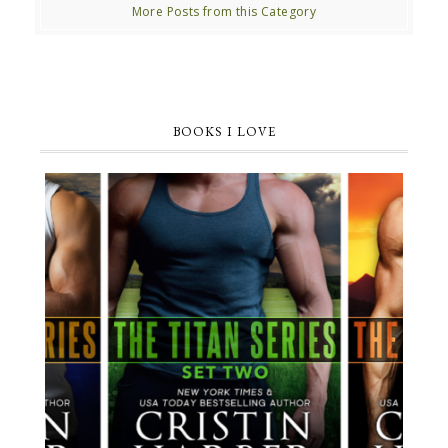
More Posts from this Category
BOOKS I LOVE