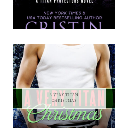
A VERY TITAN
CHRISTMAS