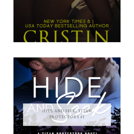
HIDE AND SEEK, TITAN
PROTECTORS #1