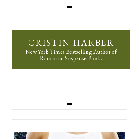
CRISTIN HARBER
New York Times Bestselling Author of
Romantic Suspense Books