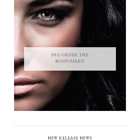
PRE-ORDER THE
BODYGUARD
NEW RELEASE NEWS