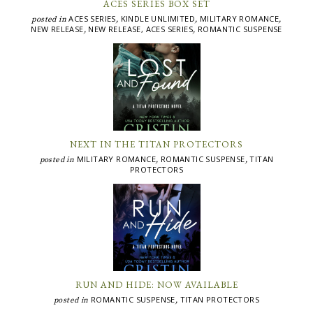
ACES SERIES BOX SET
ACES SERIES
KINDLE UNLIMITED
MILITARY ROMANCE
posted in
,
,
,
NEW RELEASE
NEW RELEASE, ACES SERIES
ROMANTIC SUSPENSE
,
,
NEXT IN THE TITAN PROTECTORS
MILITARY ROMANCE
ROMANTIC SUSPENSE
TITAN
posted in
,
,
PROTECTORS
RUN AND HIDE: NOW AVAILABLE
ROMANTIC SUSPENSE
TITAN PROTECTORS
posted in
,