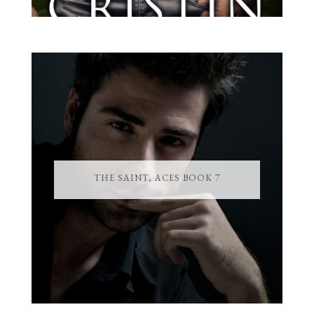
THE SAINT, ACES BOOK 7