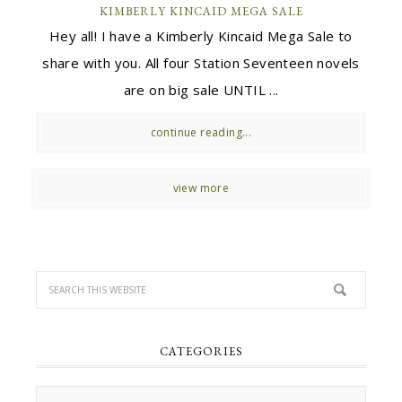
KIMBERLY KINCAID MEGA SALE
Hey all! I have a Kimberly Kincaid Mega Sale to
share with you. All four Station Seventeen novels
are on big sale UNTIL ...
continue reading...
view more
CATEGORIES
Categories