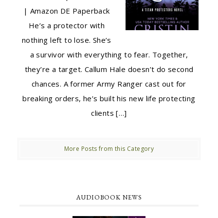
| Amazon DE Paperback
He’s a protector with
nothing left to lose. She’s
a survivor with everything to fear. Together,
they’re a target. Callum Hale doesn’t do second
chances. A former Army Ranger cast out for
breaking orders, he’s built his new life protecting
clients […]
More Posts from this Category
AUDIOBOOK NEWS