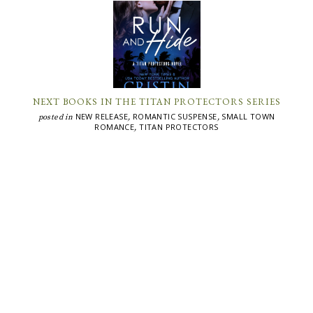
NEXT BOOKS IN THE TITAN PROTECTORS SERIES
NEW RELEASE
ROMANTIC SUSPENSE
SMALL TOWN
posted in
,
,
ROMANCE
TITAN PROTECTORS
,