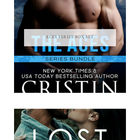
ACES SERIES BOX SET