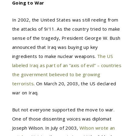
Going to War
In 2002, the United States was still reeling from
the attacks of 9/11. As the country tried to make
sense of the tragedy, President George W. Bush
announced that Iraq was buying up key
ingredients to make nuclear weapons.
The US
labeled Iraq as part of an “axis of evil” – countries
the government believed to be growing
terrorists
. On March 20, 2003, the US declared
war on Iraq.
But not everyone supported the move to war.
One of those dissenting voices was diplomat
Joseph Wilson. In July of 2003,
Wilson wrote an