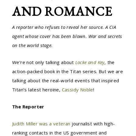
AND ROMANCE
A reporter who refuses to reveal her source. A CIA
agent whose cover has been blown. War and secrets
on the world stage.
We’re not only talking about
Locke and Key
,
the
action-packed book in the Titan series. But we are
talking about the real-world events that inspired
Titan’s latest heroine,
Cassidy Noble
!
The Reporter
Judith Miller was a veteran
journalist with high-
ranking contacts in the US government and