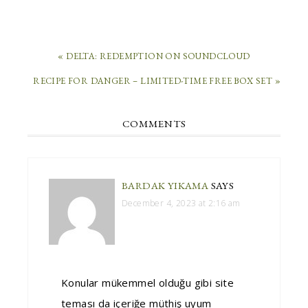
« DELTA: REDEMPTION ON SOUNDCLOUD
RECIPE FOR DANGER – LIMITED-TIME FREE BOX SET »
COMMENTS
BARDAK YIKAMA
SAYS
December 4, 2023 at 2:16 am
Konular mükemmel olduğu gibi site
teması da içeriğe müthiş uyum