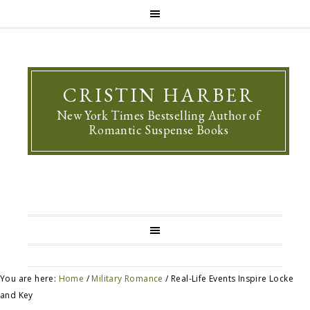
CRISTIN HARBER
New York Times Bestselling Author of
Romantic Suspense Books
You are here:
Home
/
Military Romance
/
Real-Life Events Inspire Locke
and Key