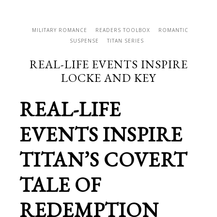
MILITARY ROMANCE
READERS TOOLBOX
ROMANTIC
SUSPENSE
TITAN SERIES
REAL-LIFE EVENTS INSPIRE
LOCKE AND KEY
REAL-LIFE
EVENTS INSPIRE
TITAN’S COVERT
TALE OF
REDEMPTION