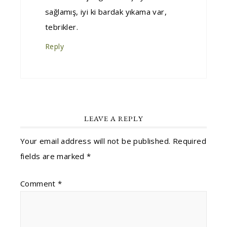
sağlamış, iyi ki bardak yıkama var,
tebrikler.
Reply
LEAVE A REPLY
Your email address will not be published.
Required
fields are marked
*
Comment
*