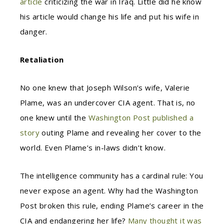
article
criticizing the war in Iraq. Little did he know
his article would change his life and put his wife in
danger.
Retaliation
No one knew that Joseph Wilson’s wife, Valerie
Plame, was an undercover CIA agent. That is, no
one knew until the
Washington Post published a
story
outing Plame and revealing her cover to the
world. Even Plame’s in-laws didn’t know.
The intelligence community has a cardinal rule: You
never expose an agent. Why had the Washington
Post broken this rule, ending Plame’s career in the
CIA and endangering her life?
Many thought it was