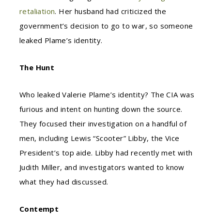
retaliation
. Her husband had criticized the
government’s decision to go to war, so someone
leaked Plame’s identity.
The Hunt
Who leaked Valerie Plame’s identity? The CIA was
furious and intent on hunting down the source.
They focused their investigation on a handful of
men, including Lewis “Scooter” Libby, the Vice
President’s top aide. Libby had recently met with
Judith Miller, and investigators wanted to know
what they had discussed.
Contempt