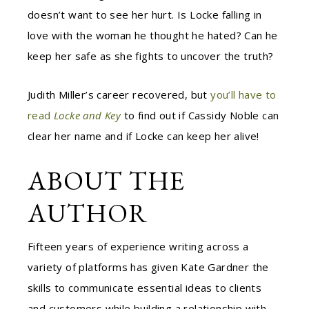
doesn’t want to see her hurt. Is Locke falling in
love with the woman he thought he hated? Can he
keep her safe as she fights to uncover the truth?
Judith Miller’s career recovered, but
you’ll have to
read
Locke and Key
to find out if Cassidy Noble can
clear her name and if Locke can keep her alive!
ABOUT THE
AUTHOR
Fifteen years of experience writing across a
variety of platforms has given Kate Gardner the
skills to communicate essential ideas to clients
and customers while building a relationship with