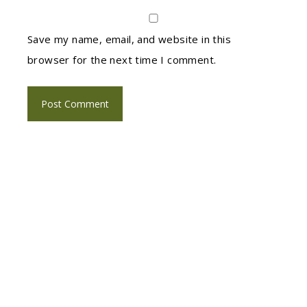
Save my name, email, and website in this
browser for the next time I comment.