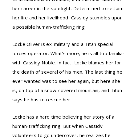
her career in the spotlight. Determined to reclaim
her life and her livelihood, Cassidy stumbles upon
a possible human-trafficking ring.
Locke Oliver is ex-military and a Titan special
forces operator. What’s more, he is all too familiar
with Cassidy Noble. In fact, Locke blames her for
the death of several of his men. The last thing he
ever wanted was to see her again, but here she
is, on top of a snow-covered mountain, and Titan
says he has to rescue her.
Locke has a hard time believing her story of a
human-trafficking ring. But when Cassidy
volunteers to go undercover, he realizes he