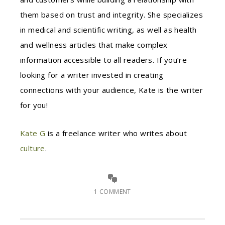
them based on trust and integrity. She specializes
in medical and scientific writing, as well as health
and wellness articles that make complex
information accessible to all readers. If you’re
looking for a writer invested in creating
connections with your audience, Kate is the writer
for you!
Kate G
is a freelance writer who writes about
culture
.
1 COMMENT