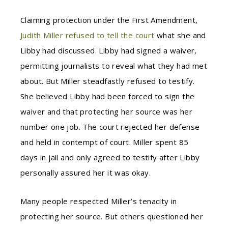
Claiming protection under the First Amendment,
Judith Miller refused to tell the court
what she and
Libby had discussed. Libby had signed a waiver,
permitting journalists to reveal what they had met
about. But Miller steadfastly refused to testify.
She believed Libby had been forced to sign the
waiver and that protecting her source was her
number one job. The court rejected her defense
and held in contempt of court. Miller spent 85
days in jail and only agreed to testify after Libby
personally assured her it was okay.
Many people respected Miller’s tenacity in
protecting her source. But others questioned her