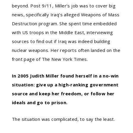
beyond. Post 9/11, Miller’s job was to cover big
news, specifically Iraq’s alleged Weapons of Mass
Destruction program. She spent time embedded
with US troops in the Middle East, interviewing
sources to find out if Iraq was indeed building
nuclear weapons. Her reports often landed on the
front page of The New York Times.
In 2005 Judith Miller found herself in a no-win
situation: give up a high-ranking government
source and keep her freedom, or follow her
ideals and go to prison.
The situation was complicated, to say the least.