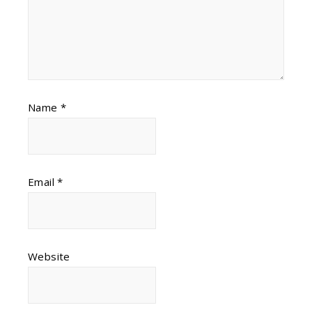
Name
*
Email
*
Website