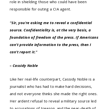
role in shielding those who could have been
responsible for outing a CIA agent.
“Sir, you’re asking me to reveal a confidential
source. Confidentiality is, at the very basis, a
foundation of freedom of the press. If Americans
can’t provide information to the press, then I
can’t report it.”
– Cassidy Noble
Like her real-life counterpart, Cassidy Noble is a
journalist who has had to make hard decisions,
and not everyone thinks she made the right ones.
Her ardent refusal to reveal a military source led
to accusations of treason, and the near-death of