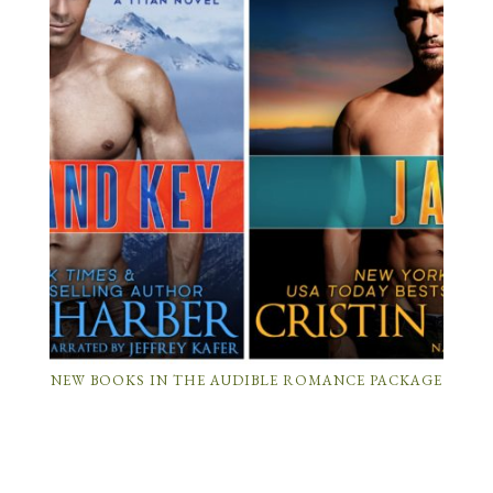
NEW BOOKS IN THE AUDIBLE ROMANCE PACKAGE