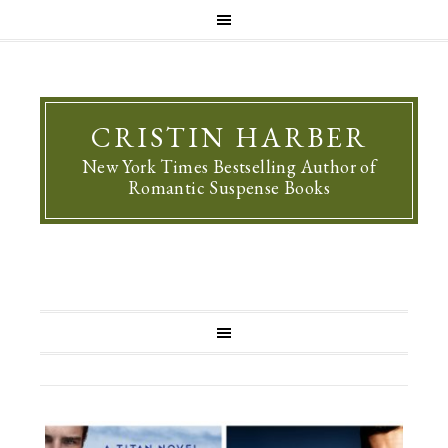
CRISTIN HARBER
New York Times Bestselling Author of
Romantic Suspense Books