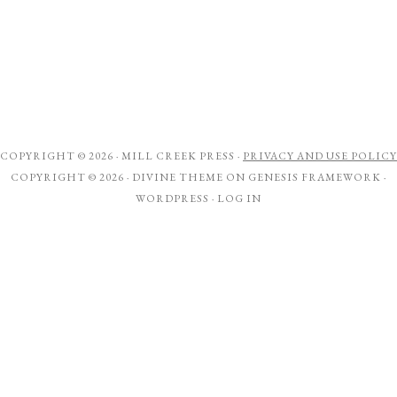
COPYRIGHT © 2026 ·
MILL CREEK PRESS
·
PRIVACY AND USE POLICY
COPYRIGHT © 2026 ·
DIVINE THEME
ON
GENESIS FRAMEWORK
·
WORDPRESS
·
LOG IN