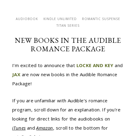
AUDIOBOOK
KINDLE UNLIMITED
ROMANTIC SUSPENSE
TITAN SERIES
NEW BOOKS IN THE AUDIBLE
ROMANCE PACKAGE
I’m excited to announce that
LOCKE AND KEY
and
JAX
are now new books in the Audible Romance
Package!
If you are unfamiliar with Audible’s romance
program, scroll down for an explanation. If you’re
looking for direct links for the audiobooks on
iTunes
and
Amazon
, scroll to the bottom for