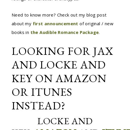
Need to know more? Check out my blog post
about my
first announcement
o
f
original / new
books in
the Audible Romance Package
.
LOOKING FOR JAX
AND LOCKE AND
KEY ON AMAZON
OR ITUNES
INSTEAD?
LOCKE AND