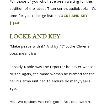
For those of you who have been waiting for the
addition of the latest Titan series audiobooks, it’s
time for you to binge listen!
LOCKE AND KEY
|
JAX
LOCKE AND KEY
“Make peace with it.” And by
“it”
Locke Oliver’s
boss meant
her
.
Cassidy Noble was the reporter he never wanted
to see again, the same woman he blamed for the
hell his army unit had to endure so many years
ago.
His two options weren’t good. Not deal with his