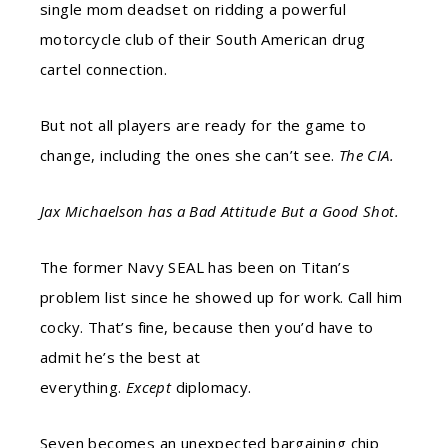
single mom deadset on
ridding
a powerful
motorcycle club of their South American drug
cartel connection.
But not all players are ready for the game to
change, including the ones she can’t see.
The CIA.
Jax Michaelson has a Bad Attitude But a Good Shot.
The former Navy SEAL has been on Titan’s
problem list since he showed up for work. Call him
cocky. That’s
fine,
because then you’d have to
admit he’s the best at
everything.
Except
diplomacy.
Seven becomes an unexpected bargaining chip