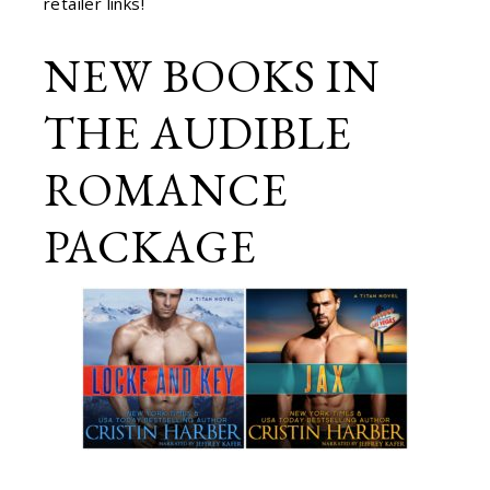
retailer links!
NEW BOOKS IN
THE AUDIBLE
ROMANCE
PACKAGE