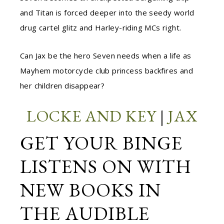
and Titan is forced deeper into the seedy world
drug cartel glitz and Harley-riding MCs right.
Can Jax be the hero Seven needs when a life as
Mayhem motorcycle club princess backfires and
her children disappear?
LOCKE AND KEY
|
JAX
GET YOUR BINGE
LISTENS ON WITH
NEW BOOKS IN
THE AUDIBLE