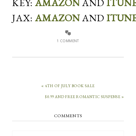
KEY:
AMAZON
AND
ITUN
JAX:
AMAZON
AND
ITUN
1 COMMENT
« 4TH OF JULY BOOK SALE
$0.99 AND FREE ROMANTIC SUSPENSE »
COMMENTS