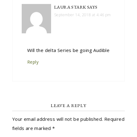
LAURA STARK
SAYS
September 14, 2018 at 4:46 pm
Will the delta Series be going Audible
Reply
LEAVE A REPLY
Your email address will not be published.
Required
fields are marked
*