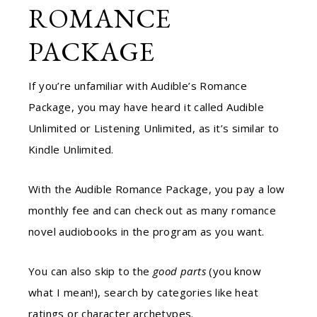
ROMANCE
PACKAGE
If you’re unfamiliar with Audible’s Romance
Package, you may have heard it called Audible
Unlimited or Listening Unlimited, as it’s similar to
Kindle Unlimited.
With the Audible Romance Package, you pay a low
monthly fee and can check out as many romance
novel audiobooks in the program as you want.
You can also skip to the
good parts
(you know
what I mean!), search by categories like heat
ratings or character archetypes.