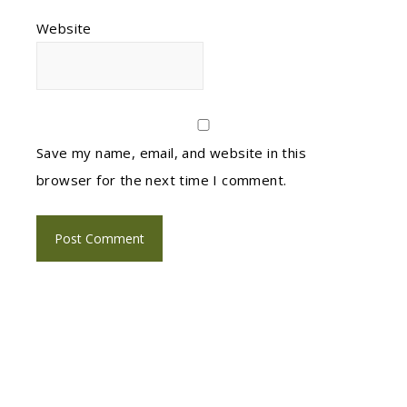
Website
Save my name, email, and website in this
browser for the next time I comment.