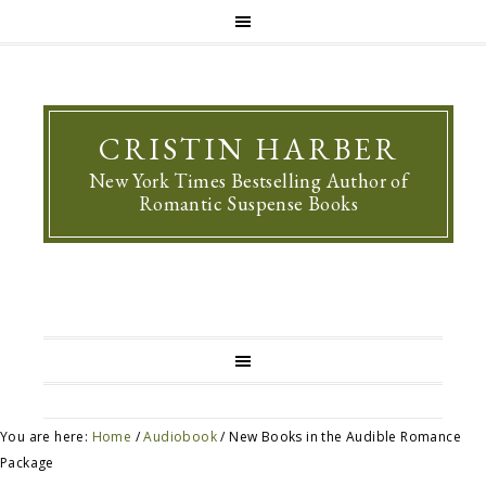
CRISTIN HARBER
New York Times Bestselling Author of
Romantic Suspense Books
You are here:
Home
/
Audiobook
/
New Books in the Audible Romance
Package