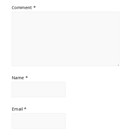
Comment
*
Name
*
Email
*