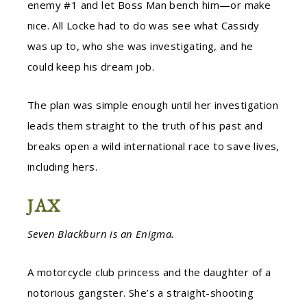
enemy #1 and let Boss Man bench him—or make
nice. All Locke had to do was see what Cassidy
was up to, who she was investigating, and he
could keep his dream job.
The plan was simple enough until her investigation
leads them straight to the truth of his past and
breaks open a wild international race to save lives,
including hers.
JAX
Seven Blackburn is an Enigma.
A motorcycle club princess and the daughter of a
notorious gangster. She’s a straight-shooting