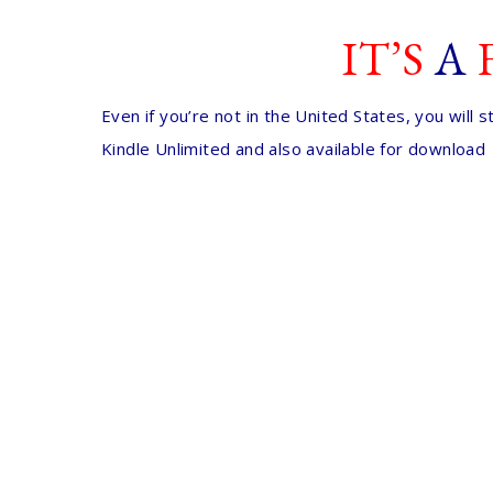
IT’S
A
Even if you’re not in the United States, you will
Kindle Unlimited and also available for download 