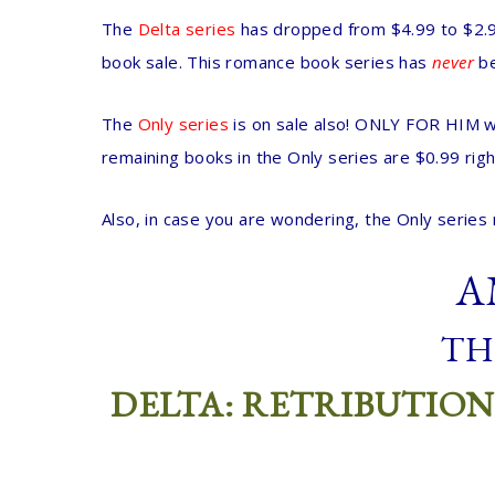
The
Delta series
has dropped from $4.99 to $2.99
book sale. This romance book series has
never
b
The
Only series
is on sale also! ONLY FOR HIM wi
remaining books in the Only series are $0.99 rig
Also, in case you are wondering, the Only series 
A
TH
DELTA: RETRIBUTION