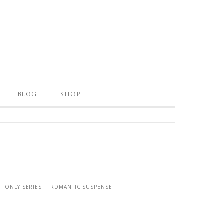
BLOG
SHOP
ONLY SERIES
ROMANTIC SUSPENSE