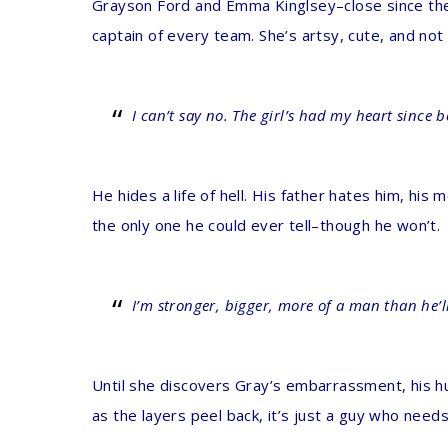
Grayson Ford and Emma Kinglsey–close since they
captain of every team. She’s artsy, cute, and no
I can’t say no. The girl’s had my heart since 
He hides a life of hell. His father hates him, hi
the only one he could ever tell–though he won’t.
I’m stronger, bigger, more of a man than he’ll 
Until she discovers Gray’s embarrassment, his hum
as the layers peel back, it’s just a guy who needs