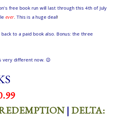
 free book run will last through this 4th of July
le
ever
.
This is a huge deal
!
 back to a paid book also.
Bonus: the three
 very different now. 😉
KS
.99
 REDEMPTION
|
DELTA: