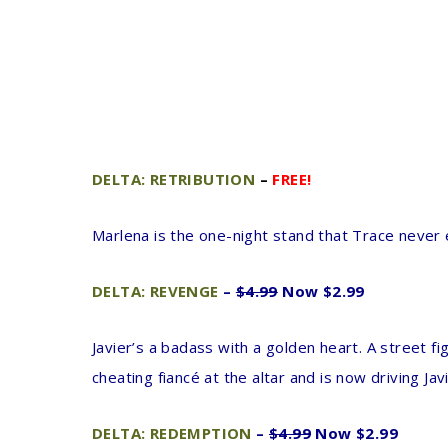
DELTA: RETRIBUTION
–
FREE!
Marlena is the one-night stand that Trace never 
DELTA: REVENGE
–
$4.99
Now $2.99
Javier’s a badass with a golden heart. A street f
cheating fiancé at the altar and is now driving Ja
DELTA: REDEMPTION
–
$4.99
Now $2.99