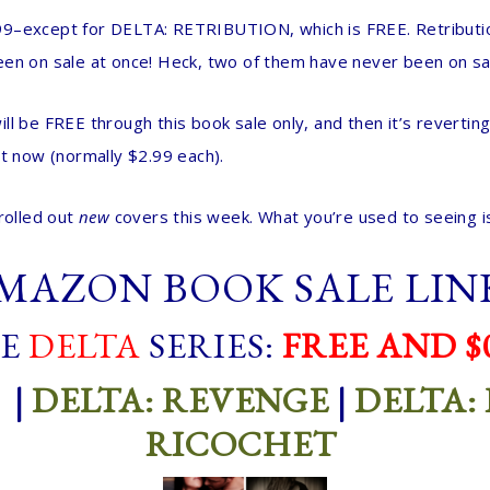
–except for DELTA: RETRIBUTION, which is FREE. Retribution’s
een on sale at once! Heck, two of them have never been on sa
ll be FREE through this book sale only, and then it’s reverting
ht now (normally $2.99 each).
rolled out
new
covers this week. What you’re used to seeing is
MAZON BOOK SALE LIN
E
DELTA
SERIES:
FREE AND $0
|
DELTA: REVENGE
|
DELTA:
RICOCHET