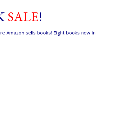
K
SALE
!
here Amazon sells books!
Eight books
now in