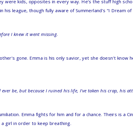
 were kids, opposites in every way. He’s the stuff high scho
t in his league, though fully aware of Summerland’s “I Dream o
before I knew it went missing.
s mother’s gone. Emma is his only savior, yet she doesn’t know 
ever be, but because I ruined his life, I’ve taken his crap, his at
iliation. Emma fights for him and for a chance. Theirs is a Ci
 a girl in order to keep breathing.