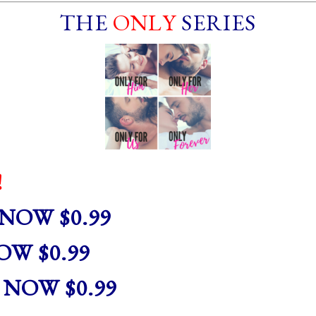
THE
ONLY
SERIES
!
NOW $0.99
W $0.99
NOW $0.99