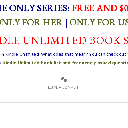
E ONLY SERIES:
FREE AND $0
NLY FOR HER
|
ONLY FOR U
DLE UNLIMITED BOOK 
e in Kindle Unlimited. What does that mean? You can check ou
y
Kindle Unlimited book list and frequently asked quest
LEAVE A COMMENT