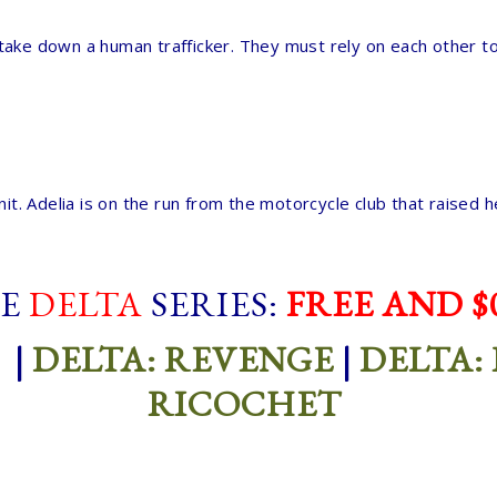
take down a human trafficker. They must rely on each other to
 unit. Adelia is on the run from the motorcycle club that raise
E
DELTA
SERIES:
FREE AND $0
|
DELTA: REVENGE
|
DELTA:
RICOCHET