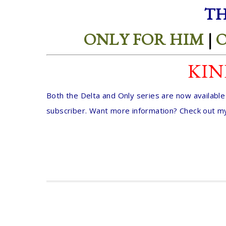
TH
ONLY FOR HIM
|
O
KIN
Both the Delta and Only series are now availabl
subscriber. Want more information? Check out m