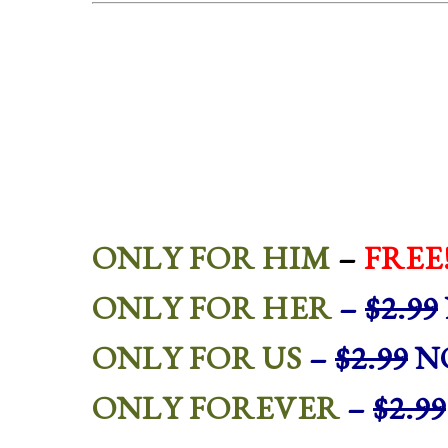
ONLY FOR HIM
–
FREE
ONLY FOR HER
–
$2.99
ONLY FOR US
–
$2.99
NO
ONLY FOREVER
–
$2.99