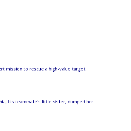
rt mission to rescue a high-value target.
hia, his teammate’s little sister, dumped her