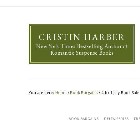
CRISTIN HARBER
New York Times Bestselling Author of
Romantic Suspense Books
You are here:
Home
/
Book Bargains
/
4th of July Book Sale
BOOK BARGAINS
DELTA SERIES
FR