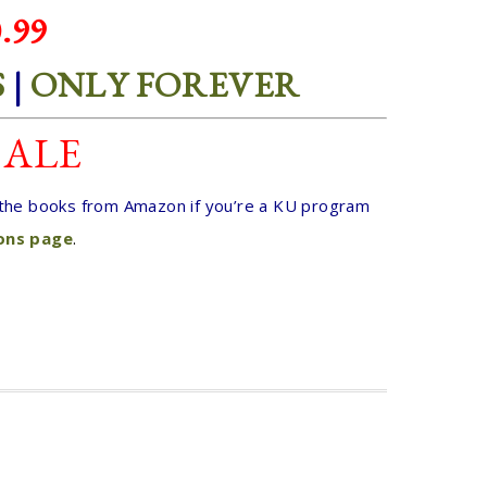
.99
S
|
ONLY FOREVER
SALE
t the books from Amazon if you’re a KU program
ions page
.