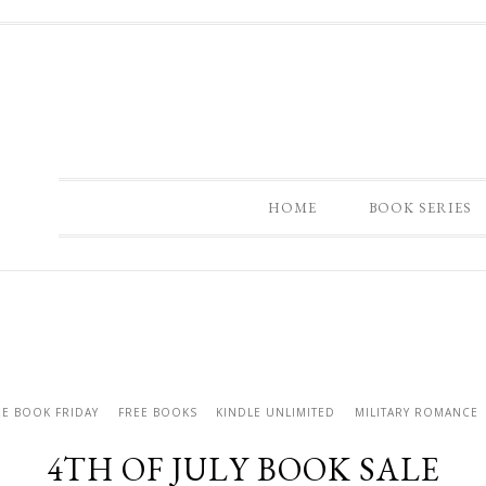
HOME
BOOK SERIES
EE BOOK FRIDAY
FREE BOOKS
KINDLE UNLIMITED
MILITARY ROMANCE
4TH OF JULY BOOK SALE