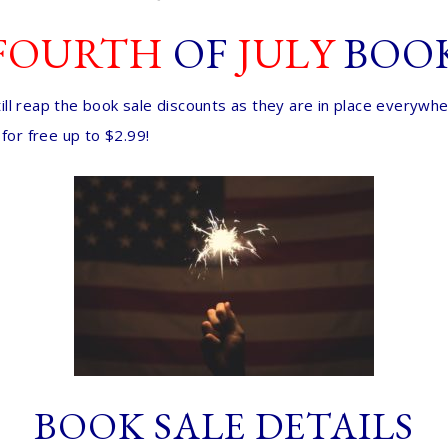
FOURTH
OF
JULY
BOO
 still reap the book sale discounts as they are in place everyw
for free up to $2.99!
BOOK SALE DETAILS