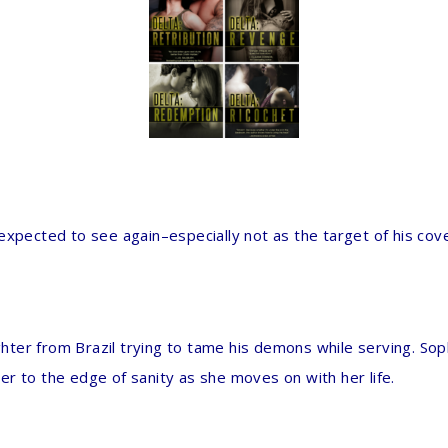
expected to see again–especially not as the target of his cove
ighter from Brazil trying to tame his demons while serving. Sop
vier to the edge of sanity as she moves on with her life.