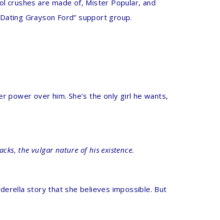
ol crushes are made of, Mister Popular, and
f Dating Grayson Ford” support group.
her power over him. She’s the only girl he wants,
tacks, the vulgar nature of his existence.
nderella story that she believes impossible. But