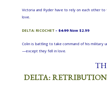
Victoria and Ryder have to rely on each other to 
love
.
DELTA: RICOCHET
–
$4.99
Now $2.99
Colin is battling to take command of his military
—except they fell in love.
TH
DELTA: RETRIBUTION