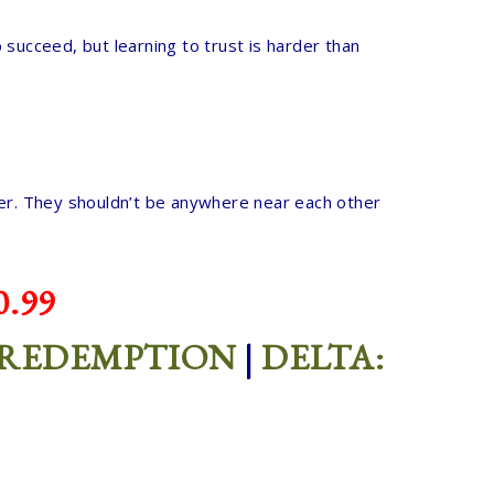
 succeed, but learning to trust is harder than
d her. They shouldn’t be anywhere near each other
.99
 REDEMPTION
|
DELTA: