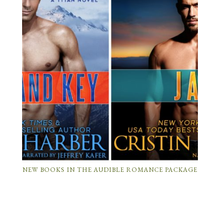
NEW BOOKS IN THE AUDIBLE ROMANCE PACKAGE