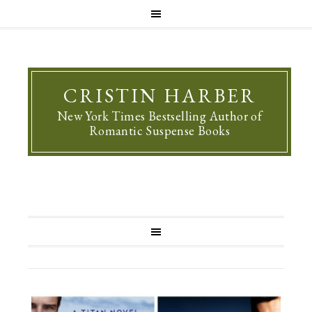
CRISTIN HARBER
New York Times Bestselling Author of
Romantic Suspense Books