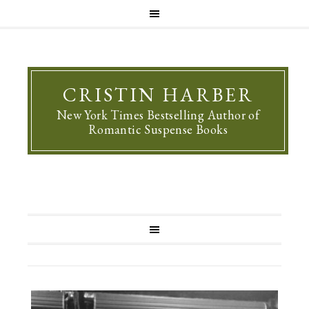
CRISTIN HARBER
New York Times Bestselling Author of
Romantic Suspense Books