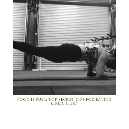
FOOD IS FUEL: TOP-SECRET TIPS FOR EATING
LIKE A TITAN