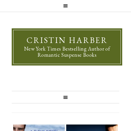
CRISTIN HARBER
New York Times Bestselling Author of
Romantic Suspense Books