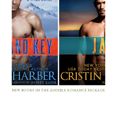
NEW BOOKS IN THE AUDIBLE ROMANCE PACKAGE