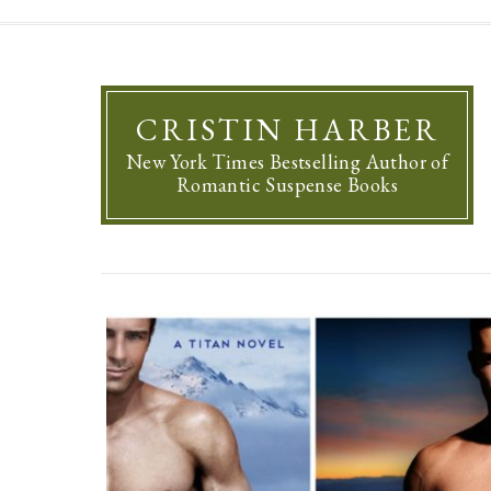
CRISTIN HARBER
New York Times Bestselling Author of
Romantic Suspense Books