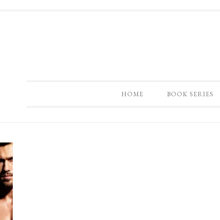
HOME
BOOK SERIES