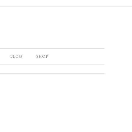
BLOG
SHOP