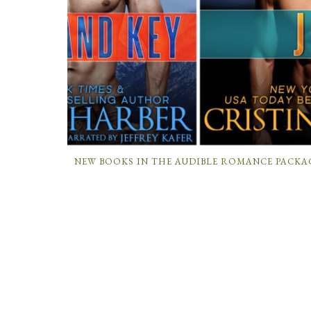
NEW BOOKS IN THE AUDIBLE ROMANCE PACKA