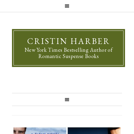
CRISTIN HARBER
New York Times Bestselling Author of
Romantic Suspense Books