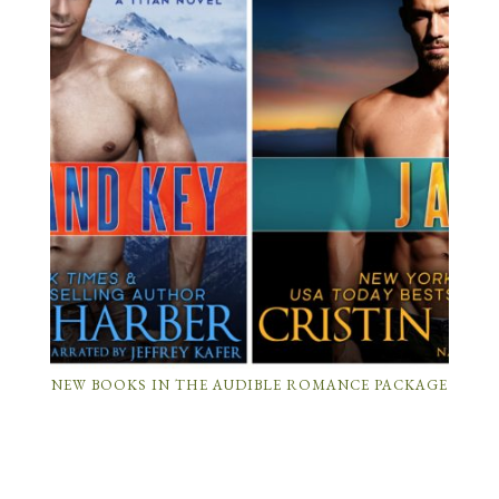
NEW BOOKS IN THE AUDIBLE ROMANCE PACKAGE