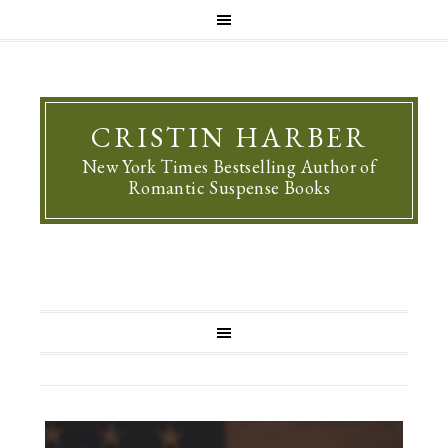
CRISTIN HARBER
New York Times Bestselling Author of
Romantic Suspense Books