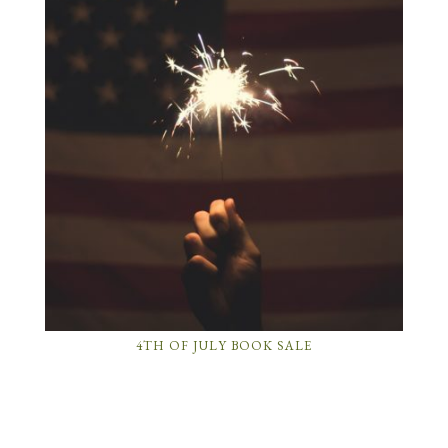
4TH OF JULY BOOK SALE