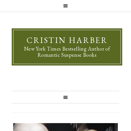
CRISTIN HARBER
New York Times Bestselling Author of
Romantic Suspense Books