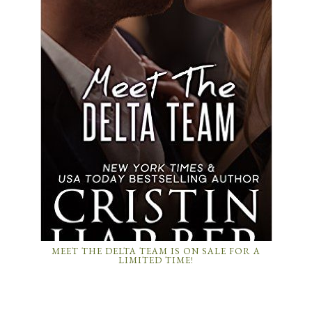
MEET THE DELTA TEAM IS ON SALE FOR A
LIMITED TIME!