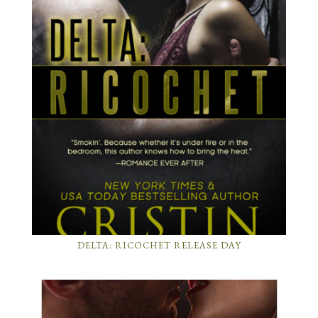
DELTA: RICOCHET RELEASE DAY