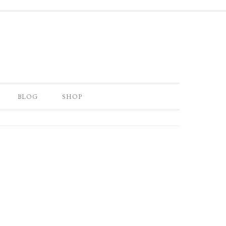
BLOG
SHOP