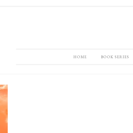
HOME
BOOK SERIES