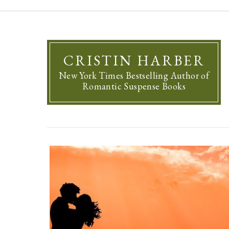
CRISTIN HARBER
New York Times Bestselling Author of
Romantic Suspense Books