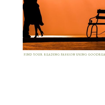
FIND YOUR READING PASSION USING GOODRE