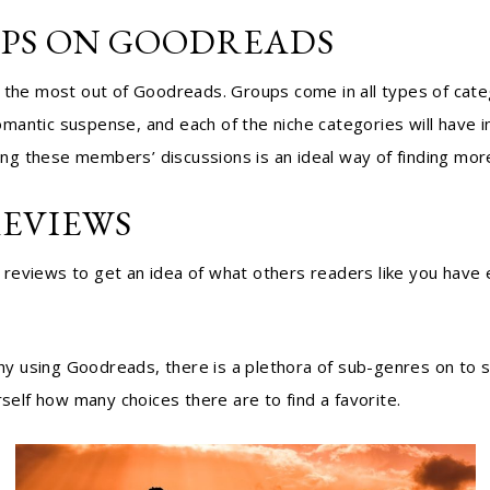
UPS ON GOODREADS
 the most out of Goodreads. Groups come in all types of categ
antic suspense, and each of the niche categories will have in
ng these members’ discussions is an ideal way of finding mor
REVIEWS
reviews to get an idea of what others readers like you have e
 why using Goodreads, there is a plethora of sub-genres on to 
self how many choices there are to find a favorite.