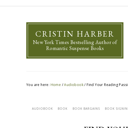
CRISTIN HARBER
New York Times Bestselling Author of
Romantic Suspense Books
You are here:
Home
/
Audiobook
/
Find Your Reading Pass
AUDIOBOOK
BOOK
BOOK BARGAINS
BOOK SIGNI