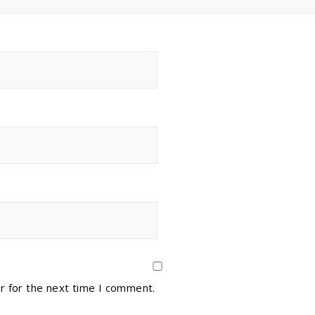
r for the next time I comment.