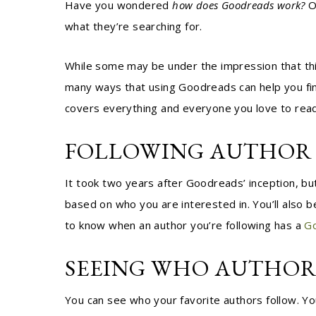
Have you wondered
how does Goodreads work?
O
what they’re searching for.
While some may be under the impression that this
many ways that using Goodreads can help you fi
covers everything and everyone you love to read
FOLLOWING AUTHOR 
It took two years after Goodreads’ inception, bu
based on who you are interested in. You’ll also b
to know when an author you’re following has a
G
SEEING WHO AUTHOR
You can see who your favorite authors follow. You