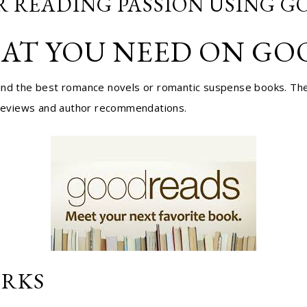
R READING PASSION USING 
AT YOU NEED ON G
find the best romance novels or romantic suspense books. The
k reviews and author recommendations.
RKS