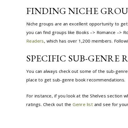
FINDING NICHE GRO
Niche groups are an excellent opportunity to get
you can find groups like Books –> Romance –> Rom
Readers
, which has over 1,200 members. Followi
SPECIFIC SUB-GENRE 
You can always check out some of the sub-genre 
place to get sub-genre book recommendations.
F
or instance, if you look at the Shelves section
ratings. Check out the
Genre list
and see for your