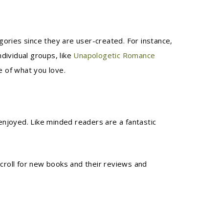
ories since they are user-created. For instance,
dividual groups, like
Unapologetic Romance
e of what you love.
njoyed. Like minded readers are a fantastic
scroll for new books and their reviews and