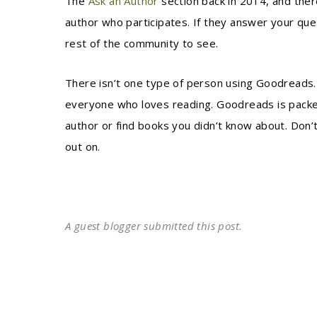
The
Ask an Author
section back in 2014, and ther
author who participates. If they answer your que
rest of the community to see.
There isn’t one type of person using Goodreads. I
everyone who loves reading. Goodreads is packed
author or find books you didn’t know about. Do
out on.
A guest blogger submitted this post.