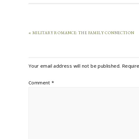
« MILITARY ROMANCE: THE FAMILY CONNECTION
Your email address will not be published.
Require
Comment
*