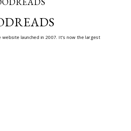
GOODREADS
OODREADS
 website launched in 2007. It’s now the largest