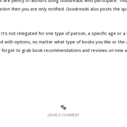
e are plenty of authors using Goodreads who participate. This
stion then you are only notified. Goodreads also posts the qu
t’s not relegated for one type of person, a specific age or a 
 with options, no matter what type of books you like or the 
n’t forget to grab book recommendations and reviews on new 
LEAVE A COMMENT