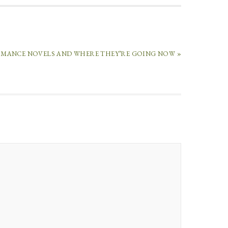
OMANCE NOVELS AND WHERE THEY’RE GOING NOW »