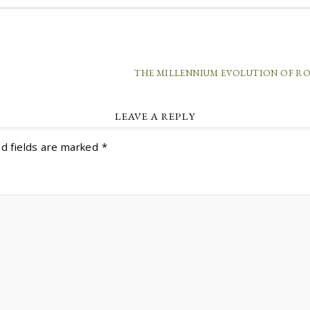
THE MILLENNIUM EVOLUTION OF R
LEAVE A REPLY
d fields are marked
*