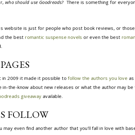
r,
who should use Goodreads?
There is something for everyone
 website is just for people who post book reviews, or those 
nd the best
romantic suspense novels
or even the best
roman
.
PAGES
t in 2009 it made it possible to
follow the authors you love
as 
e in-the-know about new releases or what the author may be wor
oodreads giveaway
available.
S FOLLOW
 may even find another author that you’ll fall in love with bas