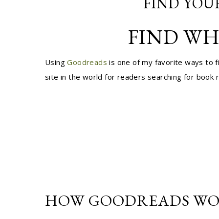
FIND YOU
FIND WH
Using
Goodreads
is one of my favorite ways to 
site in the world for readers searching for boo
HOW GOODREADS WO