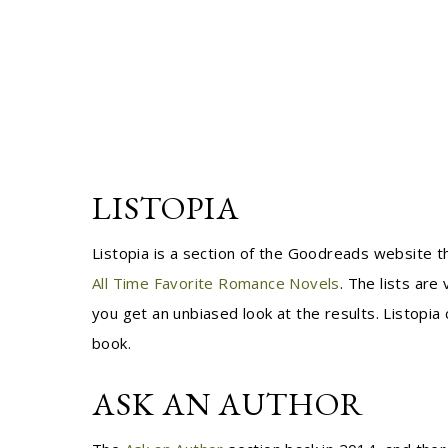
LISTOPIA
Listopia is a section of the Goodreads website 
All Time Favorite Romance Novels
. The lists are
you get an unbiased look at the results. Listopia 
book.
ASK AN AUTHOR