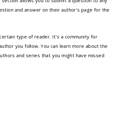
 section allows you to submit a question to any
estion and answer on their author’s page for the
certain type of reader. It’s a community for
author you follow. You can learn more about the
authors and series that you might have missed