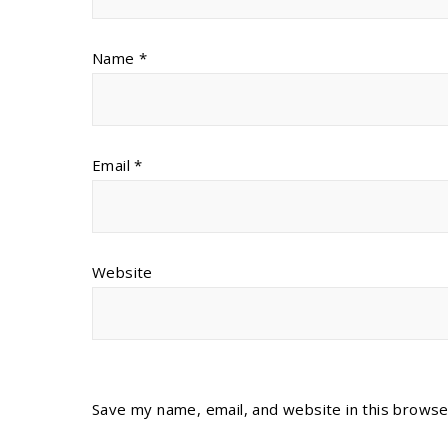
Name
*
Email
*
Website
Save my name, email, and website in this browse