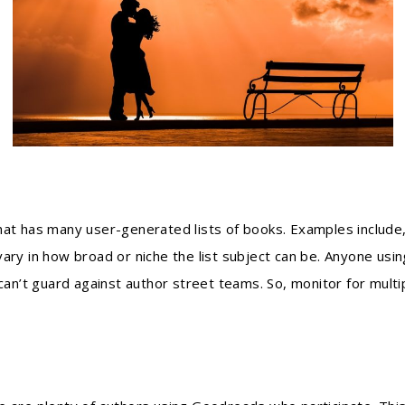
that has many user-generated lists of books. Examples include
 vary in how broad or niche the list subject can be. Anyone usi
can’t guard against author street teams. So, monitor for multip