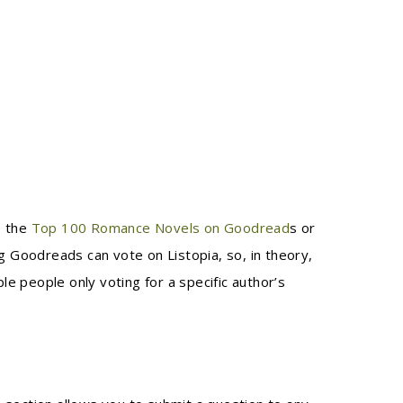
, the
Top 100 Romance Novels on Goodread
s or
ng Goodreads can vote on Listopia, so, in theory,
le people only voting for a specific author’s