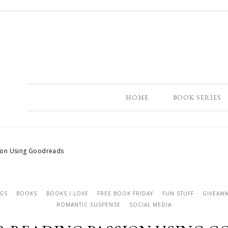
HOME
BOOK SERIES
ion Using Goodreads
NGS
BOOKS
BOOKS I LOVE
FREE BOOK FRIDAY
FUN STUFF
GIVEAWA
ROMANTIC SUSPENSE
SOCIAL MEDIA