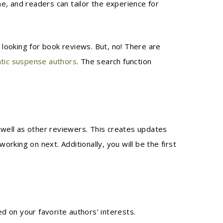
, and readers can tailor the experience for
looking for book reviews. But, no! There are
tic suspense authors
. The search function
well as other reviewers. This creates updates
king on next. Additionally, you will be the first
ed on your favorite authors’ interests.