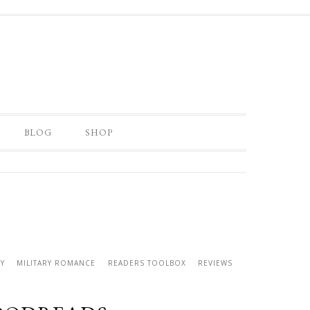
BLOG
SHOP
Y
MILITARY ROMANCE
READERS TOOLBOX
REVIEWS