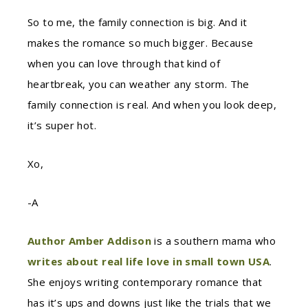
So to me, the family connection is big. And it
makes the romance so much bigger. Because
when you can love through that kind of
heartbreak, you can weather any storm. The
family connection is real. And when you look deep,
it’s super hot.
Xo,
-A
Author Amber Addison
is a southern mama who
writes about real life love in small town USA
.
She enjoys writing contemporary romance that
has it’s ups and downs just like the trials that we