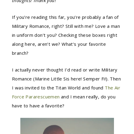
thoughts! Thank you!
If you’re reading this far, you’re probably a fan of
Military Romance, right? Still with me? Love a man
in uniform don’t you? Checking these boxes right
along here, aren’t we? What’s your favorite
branch?
I actually never thought I’d read or write Military
Romance (Marine Little Sis here! Semper Fi!). Then
I was invited to the Titan World and found
The Air
Force Pararescuemen
and I mean really, do you
have to have a favorite?