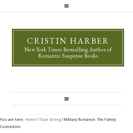
CRISTIN HARBER
New York Times Bestselling Author of
Romantic Suspense Books
You are here:
Home
/
Titan Strong
/
Military Romance: The Family
Connection