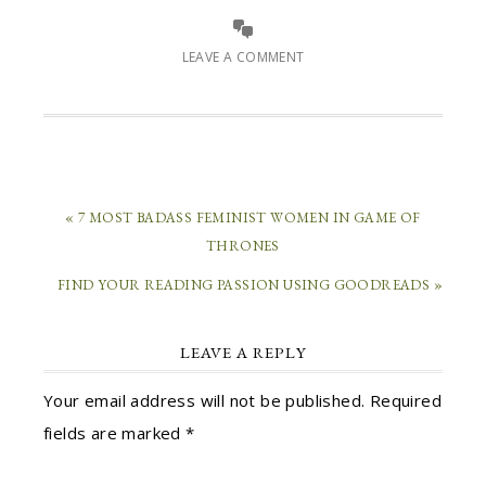
LEAVE A COMMENT
« 7 MOST BADASS FEMINIST WOMEN IN GAME OF
THRONES
FIND YOUR READING PASSION USING GOODREADS »
LEAVE A REPLY
Your email address will not be published.
Required
fields are marked
*