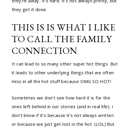
they’re away. It’s hard. It’s not always pretty, but
they get it done.
THIS IS IS WHAT I LIKE
TO CALL THE FAMILY
CONNECTION
It can lead to so many other super hot things. But
it leads to other underlying things that we often
miss in all the hot stuff because OMG SO HOT!
Sometimes we don’t see how hard it is for the
ones left behind in our stories (and in real life). I
don’t know if it’s because it’s not always written
or because we just get lost in the hot. (LOL) But