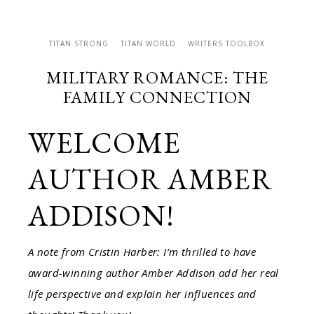
TITAN STRONG
TITAN WORLD
WRITERS TOOLBOX
MILITARY ROMANCE: THE
FAMILY CONNECTION
WELCOME
AUTHOR AMBER
ADDISON!
A note from Cristin Harber: I’m thrilled to have
award-winning author Amber Addison add her real
life perspective and explain her influences and