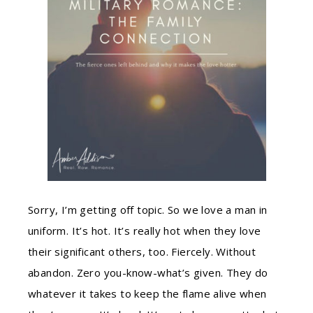
Sorry, I’m getting off topic. So we love a man in
uniform. It’s hot. It’s really hot when they love
their significant others, too. Fiercely. Without
abandon. Zero you-know-what’s given. They do
whatever it takes to keep the flame alive when