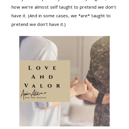
how we’re almost self taught to pretend we don’t
have it. (And in some cases, we *are* taught to
pretend we don’t have it.)