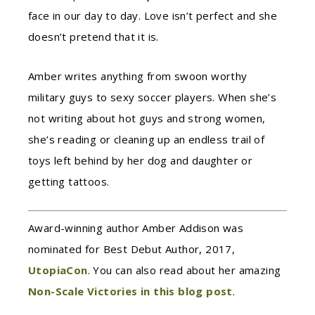
face in our day to day. Love isn’t perfect and she
doesn’t pretend that it is.
Amber writes anything from swoon worthy
military guys to sexy soccer players. When she’s
not writing about hot guys and strong women,
she’s reading or cleaning up an endless trail of
toys left behind by her dog and daughter or
getting tattoos.
Award-winning author Amber Addison was
nominated for Best Debut Author, 2017,
UtopiaCon
. You can also read about her amazing
Non-Scale Victories in this blog post
.