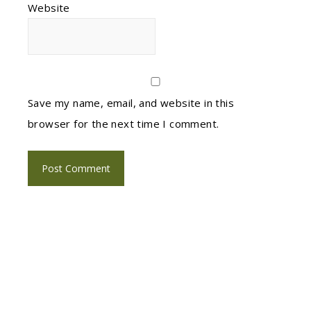
Website
Save my name, email, and website in this
browser for the next time I comment.