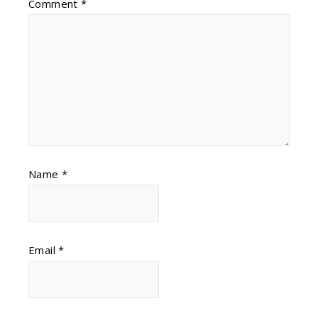
Comment
*
Name
*
Email
*