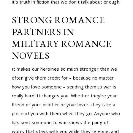
it’s truth in fiction that we don’t talk about enough.
STRONG ROMANCE
PARTNERS IN
MILITARY ROMANCE
NOVELS
It makes our heroines so much stronger than we
often give them credit for – because no matter
how you love someone – sending them to war is
really hard. It changes you. Whether they’re your
friend or your brother or your lover, they take a
piece of you with them when they go. Anyone who
has sent someone to war knows the pang of
worry that stays with you while they’re gone, and