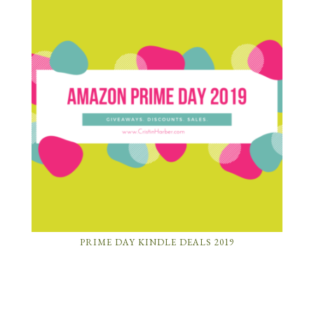
PRIME DAY KINDLE DEALS 2019