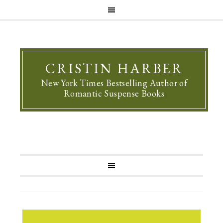
CRISTIN HARBER
New York Times Bestselling Author of
Romantic Suspense Books