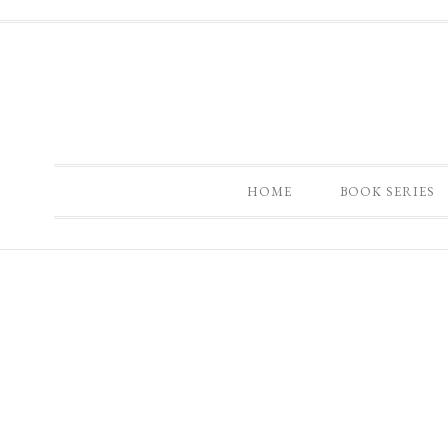
HOME
BOOK SERIES