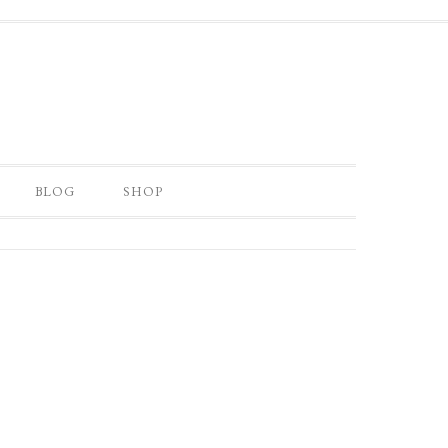
BLOG
SHOP