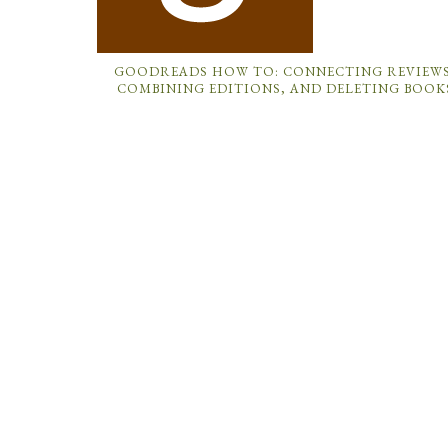
GOODREADS HOW TO: CONNECTING REVIEWS
COMBINING EDITIONS, AND DELETING BOOK