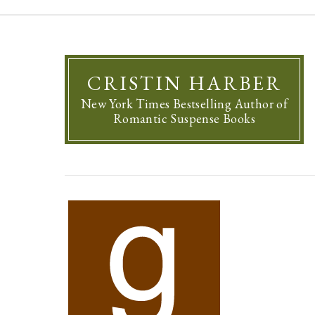
CRISTIN HARBER
New York Times Bestselling Author of
Romantic Suspense Books