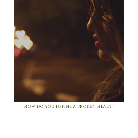
HOW DO YOU DEFINE A BROKEN HEART?