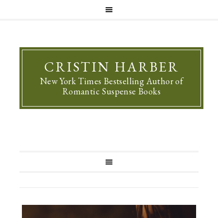
CRISTIN HARBER
New York Times Bestselling Author of
Romantic Suspense Books