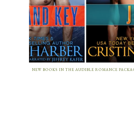
NEW BOOKS IN THE AUDIBLE ROMANCE PACKA