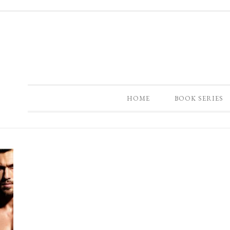
HOME
BOOK SERIES