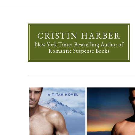
CRISTIN HARBER
New York Times Bestselling Author of
Romantic Suspense Books