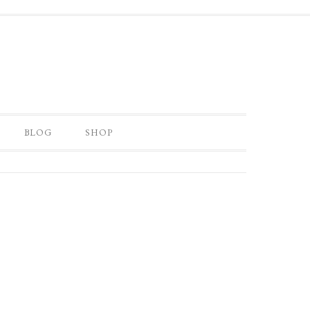
BLOG
SHOP