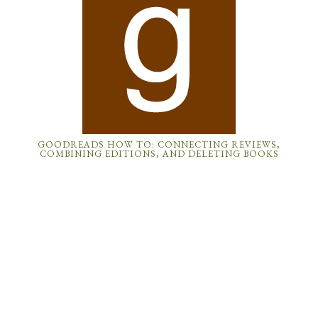
GOODREADS HOW TO: CONNECTING REVIEWS,
COMBINING EDITIONS, AND DELETING BOOKS