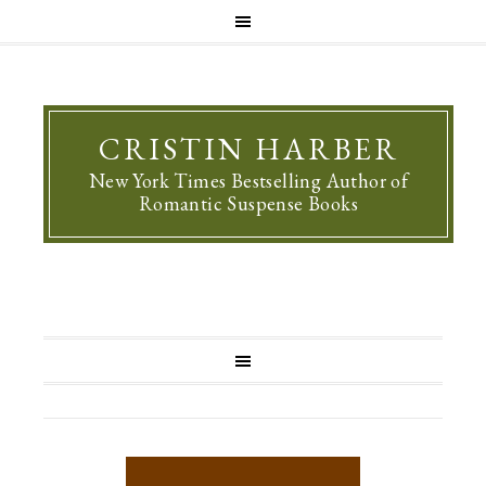
CRISTIN HARBER
New York Times Bestselling Author of
Romantic Suspense Books